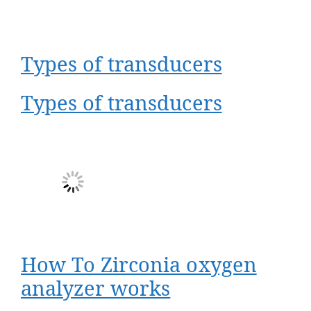
Types of transducers
Types of transducers
How To Zirconia oxygen
analyzer works