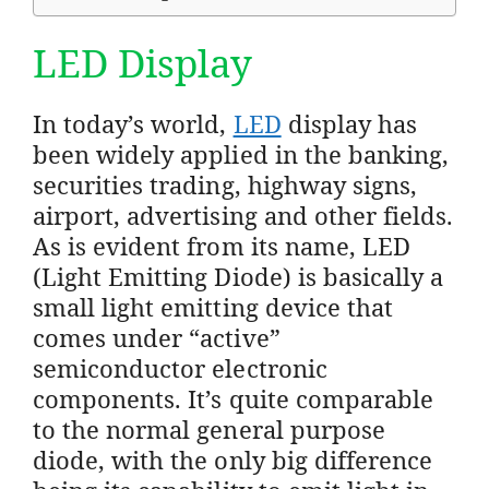
LED Display
In today’s world,
LED
display has
been widely applied in the banking,
securities trading, highway signs,
airport, advertising and other fields.
As is evident from its name, LED
(Light Emitting Diode) is basically a
small light emitting device that
comes under “active”
semiconductor electronic
components. It’s quite comparable
to the normal general purpose
diode, with the only big difference