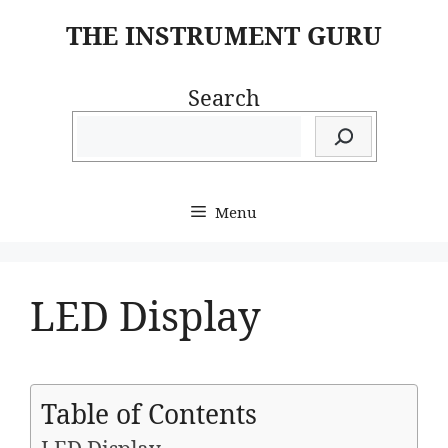
Skip
THE INSTRUMENT GURU
to
content
Search
Menu
LED Display
Table of Contents