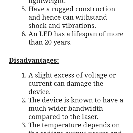
lightweight.
Have a rugged construction
and hence can withstand
shock and vibrations.
An LED has a lifespan of more
than 20 years.
Disadvantages:
A slight excess of voltage or
current can damage the
device.
The device is known to have a
much wider bandwidth
compared to the laser.
The temperature depends on
the radiant output power and