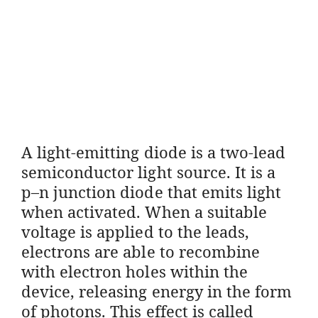
A light-emitting diode is a two-lead
semiconductor light source. It is a
p–n junction diode that emits light
when activated. When a suitable
voltage is applied to the leads,
electrons are able to recombine
with electron holes within the
device, releasing energy in the form
of photons. This effect is called