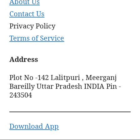
About Us
Contact Us
Privacy Policy
Terms of Service
Address
Plot No -142 Lalitpuri , Meerganj
Bareilly Uttar Pradesh INDIA Pin -
243504
Download App