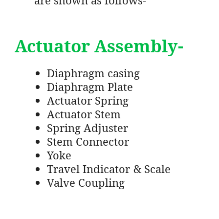
Actuator Assembly-
Diaphragm casing
Diaphragm Plate
Actuator Spring
Actuator Stem
Spring Adjuster
Stem Connector
Yoke
Travel Indicator & Scale
Valve Coupling