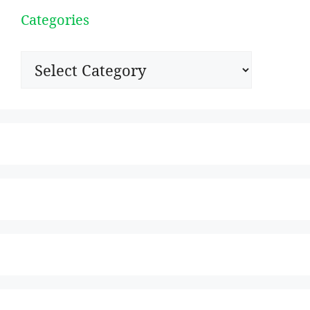
Categories
Categories