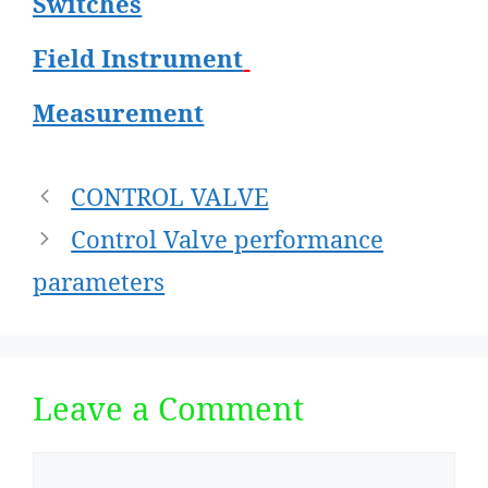
Switches
Field Instrument
Measurement
Post
CONTROL VALVE
navigation
Control Valve performance
parameters
Leave a Comment
Comment