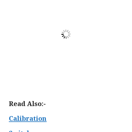
Read Also:-
Calibration