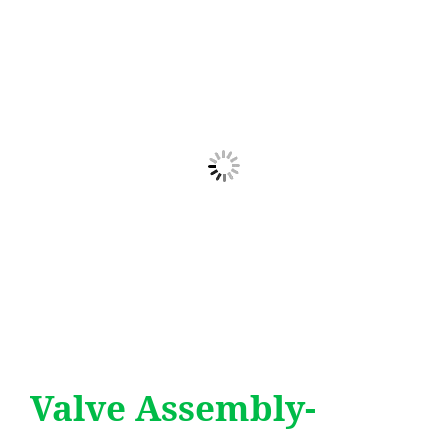
Valve Assembly-