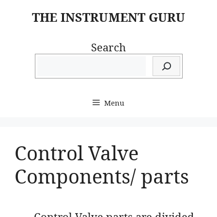
Skip
THE INSTRUMENT GURU
to
content
Search
Menu
Control Valve
Components/ parts
Control Valve parts are divided