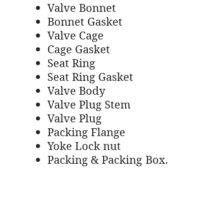
Valve Bonnet
Bonnet Gasket
Valve Cage
Cage Gasket
Seat Ring
Seat Ring Gasket
Valve Body
Valve Plug Stem
Valve Plug
Packing Flange
Yoke Lock nut
Packing & Packing Box.