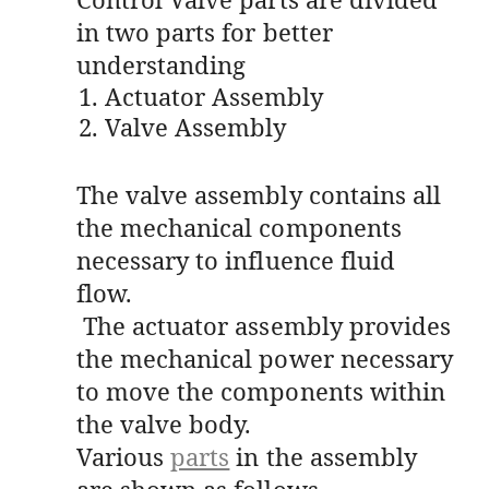
in two parts for better
understanding
Actuator Assembly
Valve Assembly
The valve assembly contains all
the mechanical components
necessary to influence fluid
flow.
The actuator assembly provides
the mechanical power necessary
to move the components within
the valve body.
Various
parts
in the assembly
are shown as follows-