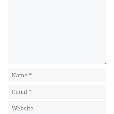
Name
Email
Website