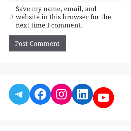
Save my name, email, and
website in this browser for the
next time I comment.
Telegram
Facebook
Instagram
LinkedI
YouT