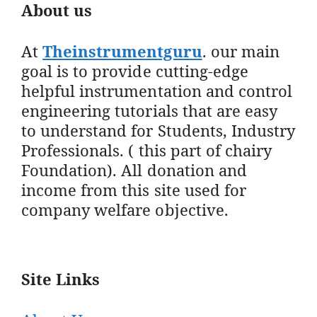
About us
At
Theinstrumentguru
. our main
goal is to provide cutting-edge
helpful instrumentation and control
engineering tutorials that are easy
to understand for Students, Industry
Professionals. ( this part of chairy
Foundation). All donation and
income from this site used for
company welfare objective.
Site Links