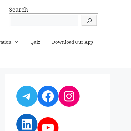
Search
ration
Quiz
Download Our App
Telegram
Facebook
Instagram
LinkedIn
YouTube