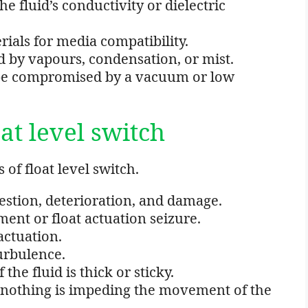
e fluid’s conductivity or dielectric
erials for media compatibility.
d by vapours, condensation, or mist.
t be compromised by a vacuum or low
at level switch
of float level switch.
tion, deterioration, and damage.
ent or float actuation seizure.
actuation.
urbulence.
the fluid is thick or sticky.
nothing is impeding the movement of the