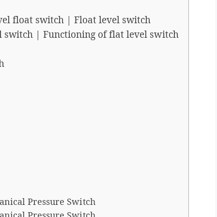
l float switch | Float level switch
 switch | Functioning of flat level switch
h
anical Pressure Switch
anical Pressure Switch