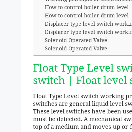
How to control boiler drum level
How to control boiler drum level
Displacer type level switch worki
Displacer type level switch worki
Solenoid Operated Valve
Solenoid Operated Valve
Float Type Level swi
switch | Float level
Float Type Level switch working prin
switches are general liquid level sw
These level switches have been used
must be detected. A mechanical swit
top of a medium and moves up or 