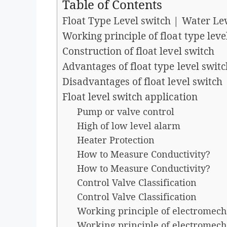
Table of Contents
Float Type Level switch | Water Leve
Working principle of float type level
Construction of float level switch
Advantages of float type level switc
Disadvantages of float level switch
Float level switch application
Pump or valve control
High of low level alarm
Heater Protection
How to Measure Conductivity?
How to Measure Conductivity?
Control Valve Classification
Control Valve Classification
Working principle of electromech
Working principle of electromech