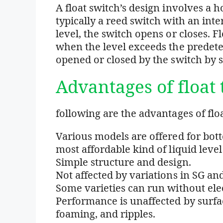
A float switch’s design involves a 
typically a reed switch with an int
level, the switch opens or closes. 
when the level exceeds the predete
opened or closed by the switch by 
Advantages of float 
following are the advantages of floa
Various models are offered for bott
most affordable kind of liquid level
Simple structure and design.
Not affected by variations in SG and
Some varieties can run without elec
Performance is unaffected by surfa
foaming, and ripples.