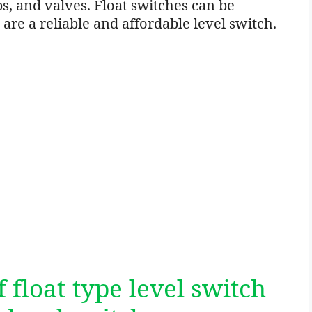
, and valves. Float switches can be
 are a reliable and affordable level switch.
 float type level switch