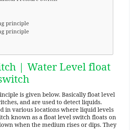
ng principle
ng principle
tch | Water Level float
 switch
ciple is given below. Basically float level
itches, and are used to detect liquids.
 in various locations where liquid levels
ch known as a float level switch floats on
down when the medium rises or dips. They