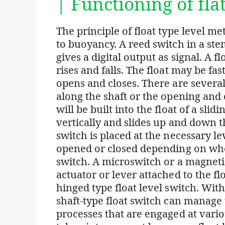
| Functioning of fla
The principle of float type level m
to buoyancy. A reed switch in a ste
gives a digital output as signal. A 
rises and falls. The float may be fas
opens and closes. There are several 
along the shaft or the opening and
will be built into the float of a slid
vertically and slides up and down t
switch is placed at the necessary lev
opened or closed depending on whet
switch. A microswitch or a magnetic
actuator or lever attached to the fl
hinged type float level switch. With
shaft-type float switch can manage t
processes that are engaged at vario