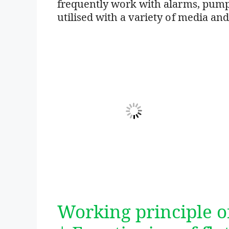
frequently work with alarms, pumps
utilised with a variety of media and
Working principle of