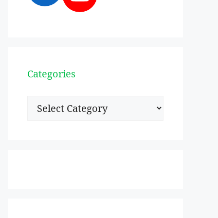
Categories
Categories