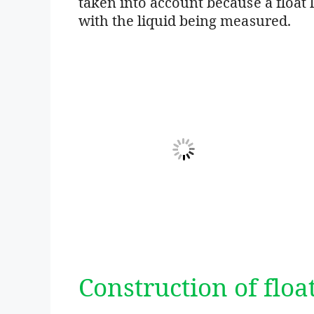
taken into account because a float l
with the liquid being measured.
Construction of floa