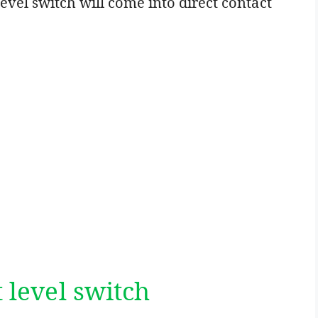
evel switch will come into direct contact
t level switch