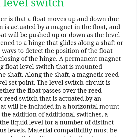
t level switch
eter is that a float moves up and down due
m is actuated by a magnet in the float, and
float will be pushed up or down as the level
tened to a hinge that glides along a shaft or
ways to detect the position of the float
 closing of the hinge. A permanent magnet
ing float level switch that is mounted
he shaft. Along the shaft, a magnetic reed
el set point. The level switch circuit is
her the float passes over the reed
 reed switch that is actuated by an
oat will be included in a horizontal mount
 the addition of additional switches, a
he liquid level for a number of distinct
us levels. Material compatibility must be