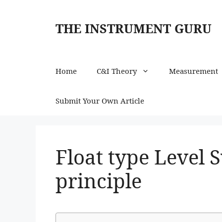
Skip
to
THE INSTRUMENT GURU
content
Home
C&I Theory
Measurement
Submit Your Own Article
Float type Level 
principle