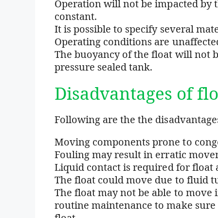
Operation will not be impacted by th
constant.
It is possible to specify several mat
Operating conditions are unaffecte
The buoyancy of the float will no
pressure sealed tank.
Disadvantages of flo
Following are the the disadvantages 
Moving components prone to conges
Fouling may result in erratic movem
Liquid contact is required for float 
The float could move due to fluid t
The float may not be able to move if 
routine maintenance to make sure 
float.