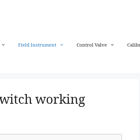
Field Instrument
Control Valve
Calib
Switch working