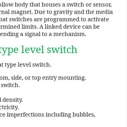
hollow body that houses a switch or sensor,
ernal magnet. Due to gravity and the media
Float switches are programmed to activate
rmined limits. A linked device can be
sending a signal to a mechanism.
type level switch
t type level switch.
om, side, or top entry mounting.
 switch.
 density.
tricity.
ce imperfections including bubbles,