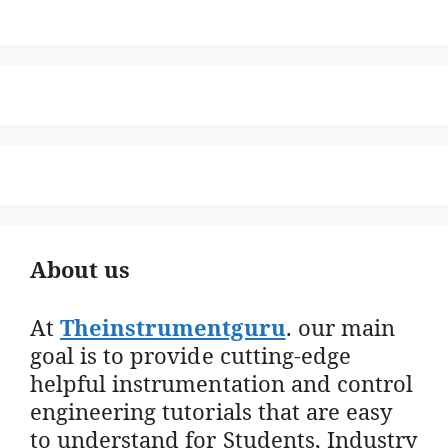
About us
At
Theinstrumentguru
. our main
goal is to provide cutting-edge
helpful instrumentation and control
engineering tutorials that are easy
to understand for Students, Industry