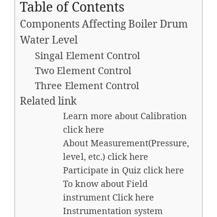
Table of Contents
Components Affecting Boiler Drum
Water Level
Singal Element Control
Two Element Control
Three Element Control
Related link
Learn more about Calibration
click here
About Measurement(Pressure,
level, etc.) click here
Participate in Quiz click here
To know about Field
instrument Click here​
Instrumentation system