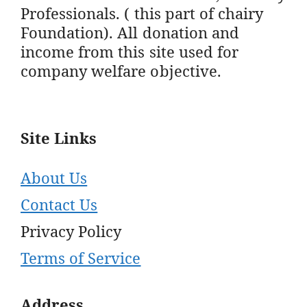
Professionals. ( this part of chairy
Foundation). All donation and
income from this site used for
company welfare objective.
Site Links
About Us
Contact Us
Privacy Policy
Terms of Service
Address