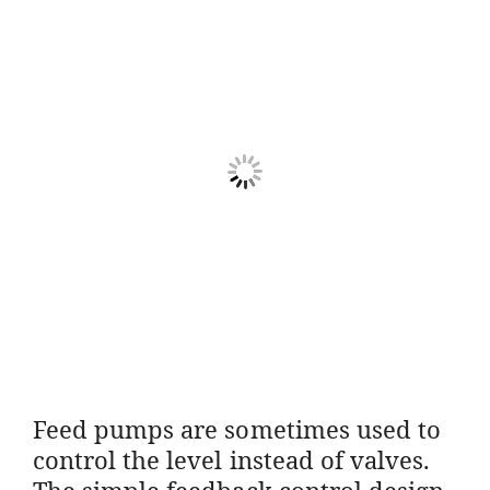
Feed pumps are sometimes used to
control the level instead of valves.
The simple feedback control design