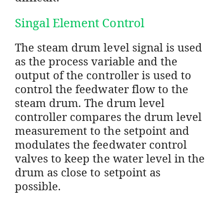
Singal Element Control
The steam drum level signal is used
as the process variable and the
output of the controller is used to
control the feedwater flow to the
steam drum. The drum level
controller compares the drum level
measurement to the setpoint and
modulates the feedwater control
valves to keep the water level in the
drum as close to setpoint as
possible.