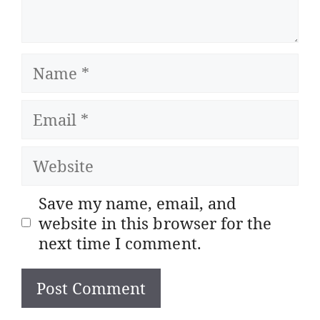
Name
Email
Website
Save my name, email, and
website in this browser for the
next time I comment.