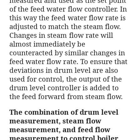
of the feed water flow controller. In
this way the feed water flow rate is
adjusted to match the steam flow.
Changes in steam flow rate will
almost immediately be
counteracted by similar changes in
feed water flow rate. To ensure that
deviations in drum level are also
used for control, the output of the
drum level controller is added to
the feed forward from steam flow.
The combination of drum level
measurement, steam flow
measurement, and feed flow
measurement to control boiler