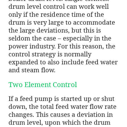
drum level control can work well
only if the residence time of the
drum is very large to accommodate
the large deviations, but this is
seldom the case – especially in the
power industry. For this reason, the
control strategy is normally
expanded to also include feed water
and steam flow.
Two Element Control
If a feed pump is started up or shut
down, the total feed water flow rate
changes. This causes a deviation in
drum level, upon which the drum