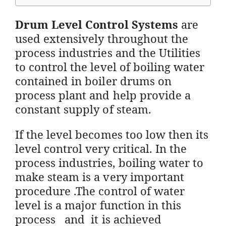
Drum Level Control Systems
are
used extensively throughout the
process industries and the Utilities
to control the level of boiling water
contained in boiler drums on
process plant and help provide a
constant supply of steam.
If the level becomes too low then its
level control very critical. In the
process industries, boiling water to
make steam is a very important
procedure .The control of water
level is a major function in this
process and it is achieved