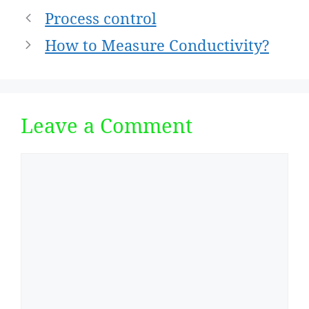
Post
Process control
navigation
How to Measure Conductivity?
Leave a Comment
Comment