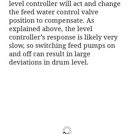
level controller will act and change
the feed water control valve
position to compensate. As
explained above, the level
controller’s response is likely very
slow, so switching feed pumps on
and off can result in large
deviations in drum level.