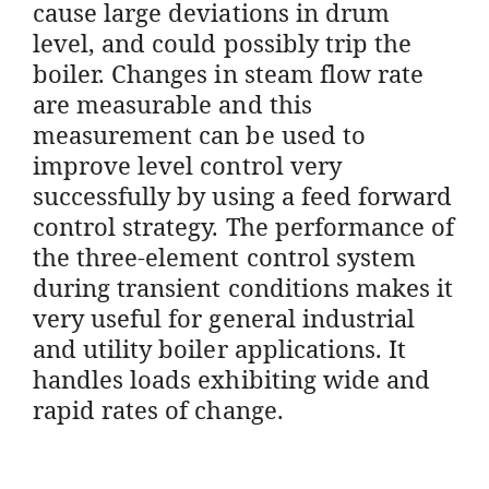
cause large deviations in drum
level, and could possibly trip the
boiler. Changes in steam flow rate
are measurable and this
measurement can be used to
improve level control very
successfully by using a feed forward
control strategy. The performance of
the three-element control system
during transient conditions makes it
very useful for general industrial
and utility boiler applications. It
handles loads exhibiting wide and
rapid rates of change.