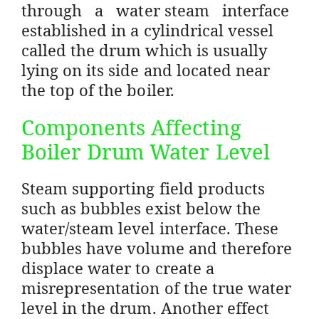
through a water steam interface
established in a cylindrical vessel
called the drum which is usually
lying on its side and located near
the top of the boiler.
Components Affecting
Boiler Drum Water Level
Steam supporting field products
such as bubbles exist below the
water/steam level interface. These
bubbles have volume and therefore
displace water to create a
misrepresentation of the true water
level in the drum. Another effect