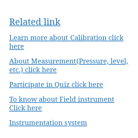
Related link
Learn more about Calibration click
here
About Measurement(Pressure, level,
etc.) click here
Participate in Quiz click here
To know about Field instrument
Click here​
Instrumentation system