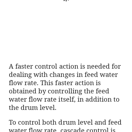
A faster control action is needed for
dealing with changes in feed water
flow rate. This faster action is
obtained by controlling the feed
water flow rate itself, in addition to
the drum level.
To control both drum level and feed
water flow rate, cascade control is