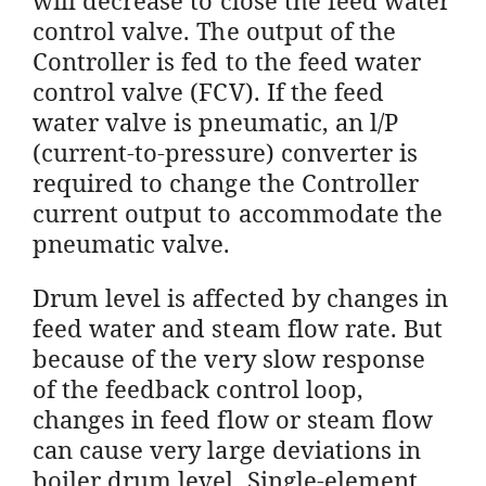
control valve. The output of the
Controller is fed to the feed water
control valve (FCV). If the feed
water valve is pneumatic, an l/P
(current-to-pressure) converter is
required to change the Controller
current output to accommodate the
pneumatic valve.
Drum level is affected by changes in
feed water and steam flow rate. But
because of the very slow response
of the feedback control loop,
changes in feed flow or steam flow
can cause very large deviations in
boiler drum level. Single-element