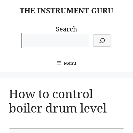
Skip
THE INSTRUMENT GURU
to
content
Search
Menu
How to control
boiler drum level