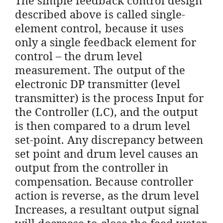
described above is called single-
element control, because it uses
only a single feedback element for
control – the drum level
measurement. The output of the
electronic DP transmitter (level
transmitter) is the process Input for
the Controller (LC), and the output
is then compared to a drum level
set-point. Any discrepancy between
set point and drum level causes an
output from the controller in
compensation. Because controller
action is reverse, as the drum level
Increases, a resultant output signal
will decrease to close the feed water