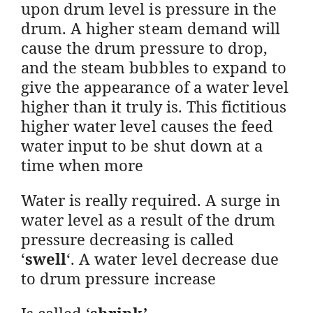
upon drum level is pressure in the
drum. A higher steam demand will
cause the drum pressure to drop,
and the steam bubbles to expand to
give the appearance of a water level
higher than it truly is. This fictitious
higher water level causes the feed
water input to be shut down at a
time when more
Water is really required. A surge in
water level as a result of the drum
pressure decreasing is called
‘
swell
‘. A water level decrease due
to drum pressure increase
Is called ‘
shrink’
.