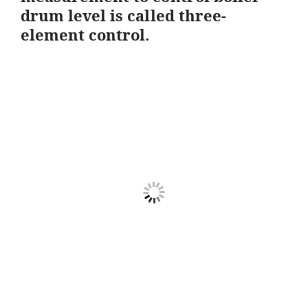
drum level is called three-
element control.