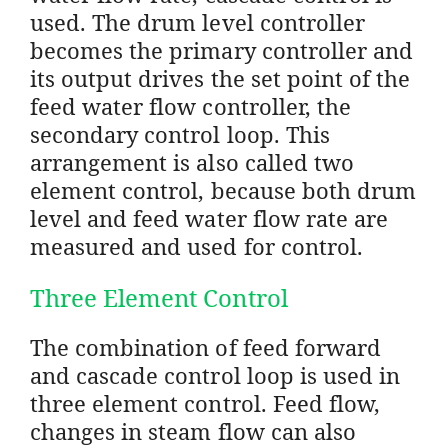
used. The drum level controller
becomes the primary controller and
its output drives the set point of the
feed water flow controller, the
secondary control loop. This
arrangement is also called two
element control, because both drum
level and feed water flow rate are
measured and used for control.
Three Element Control
The combination of feed forward
and cascade control loop is used in
three element control. Feed flow,
changes in steam flow can also