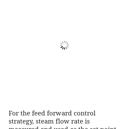
For the feed forward control
strategy, steam flow rate is
measured and used as the set point