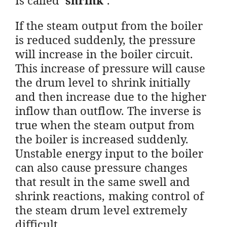
If the steam output from the boiler
is reduced suddenly, the pressure
will increase in the boiler circuit.
This increase of pressure will cause
the drum level to shrink initially
and then increase due to the higher
inflow than outflow. The inverse is
true when the steam output from
the boiler is increased suddenly.
Unstable energy input to the boiler
can also cause pressure changes
that result in the same swell and
shrink reactions, making control of
the steam drum level extremely
difficult.