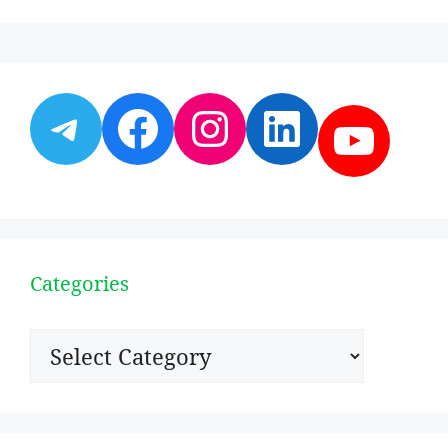
Telegram
Facebook
Instagram
LinkedI
YouT
Categories
Categories