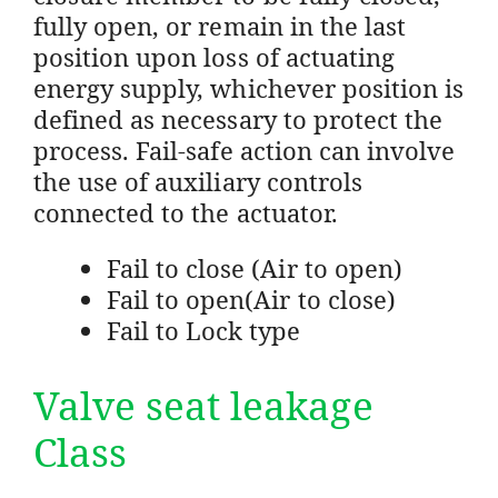
fully open, or remain in the last
position upon loss of actuating
energy supply, whichever position is
defined as necessary to protect the
process. Fail-safe action can involve
the use of auxiliary controls
connected to the actuator.
Fail to close (Air to open)
Fail to open(Air to close)
Fail to Lock type
Valve seat leakage
Class