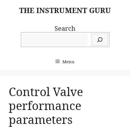
Skip
THE INSTRUMENT GURU
to
content
Search
Menu
Control Valve
performance
parameters