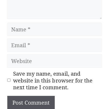
Name
Email
Website
Save my name, email, and
website in this browser for the
next time I comment.