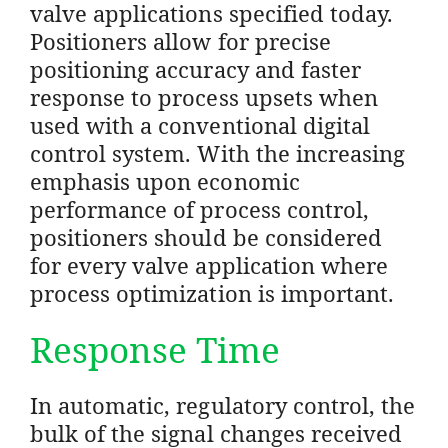
valve applications specified today.
Positioners allow for precise
positioning accuracy and faster
response to process upsets when
used with a conventional digital
control system. With the increasing
emphasis upon economic
performance of process control,
positioners should be considered
for every valve application where
process optimization is important.
Response Time
In automatic, regulatory control, the
bulk of the signal changes received