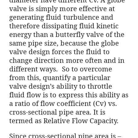
valve is simply more effective at
generating fluid turbulence and
therefore dissipating fluid kinetic
energy than a butterfly valve of the
same pipe size, because the globe
valve design forces the fluid to
change direction more often and in
different ways. So to overcome
from this, quantify a particular
valve design’s ability to throttle
fluid flow is to express this ability as
a ratio of flow coefficient (Cv) vs.
cross-sectional pipe area. It is
termed as Relative Flow Capacity.
Since cross-sectional pipe area is –