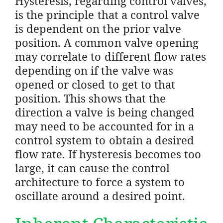
Hysteresis, regarding control valves,
is the principle that a control valve
is dependent on the prior valve
position. A common valve opening
may correlate to different flow rates
depending on if the valve was
opened or closed to get to that
position. This shows that the
direction a valve is being changed
may need to be accounted for in a
control system to obtain a desired
flow rate. If hysteresis becomes too
large, it can cause the control
architecture to force a system to
oscillate around a desired point.