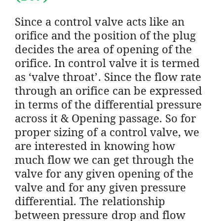
Since a control valve acts like an
orifice and the position of the plug
decides the area of opening of the
orifice. In control valve it is termed
as ‘valve throat’. Since the flow rate
through an orifice can be expressed
in terms of the differential pressure
across it & Opening passage. So for
proper sizing of a control valve, we
are interested in knowing how
much flow we can get through the
valve for any given opening of the
valve and for any given pressure
differential. The relationship
between pressure drop and flow