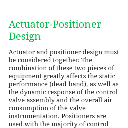
Actuator-Positioner
Design
Actuator and positioner design must
be considered together. The
combination of these two pieces of
equipment greatly affects the static
performance (dead band), as well as
the dynamic response of the control
valve assembly and the overall air
consumption of the valve
instrumentation. Positioners are
used with the majority of control