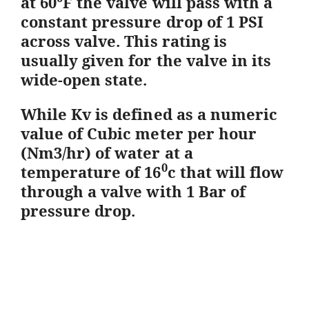
at 60
F the valve will pass with a
constant pressure drop of 1 PSI
across valve. This rating is
usually given for the valve in its
wide-open state.
While Kv is defined as a numeric
value of Cubic meter per hour
(Nm3/hr) of water at a
0
temperature of 16
c that will flow
through a valve with 1 Bar of
pressure drop.