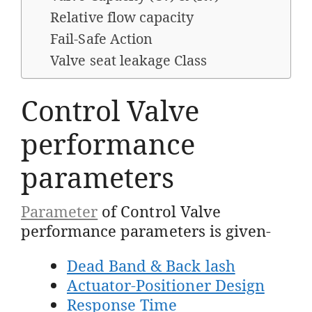
Relative flow capacity
Fail-Safe Action
Valve seat leakage Class
Control Valve
performance
parameters
Parameter
of Control Valve
performance parameters is given-
Dead Band & Back lash
Actuator-Positioner Design
Response Time