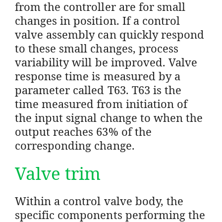
from the controller are for small
changes in position. If a control
valve assembly can quickly respond
to these small changes, process
variability will be improved. Valve
response time is measured by a
parameter called T63. T63 is the
time measured from initiation of
the input signal change to when the
output reaches 63% of the
corresponding change.
Valve trim
Within a control valve body, the
specific components performing the