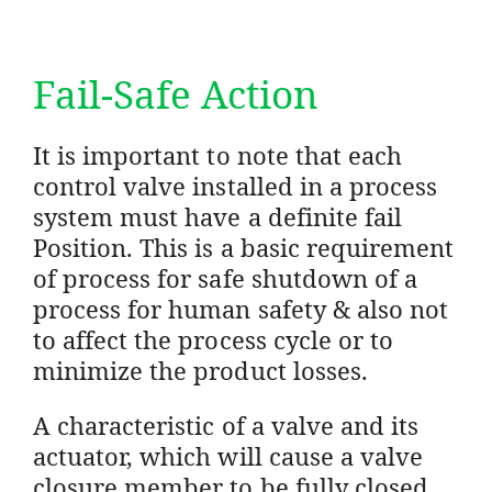
Fail-Safe Action
It is important to note that each
control valve installed in a process
system must have a definite fail
Position. This is a basic requirement
of process for safe shutdown of a
process for human safety & also not
to affect the process cycle or to
minimize the product losses.
A characteristic of a valve and its
actuator, which will cause a valve
closure member to be fully closed,