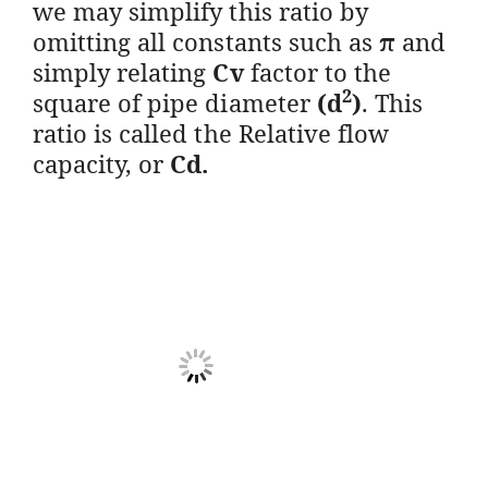
we may simplify this ratio by
omitting all constants such as
π
and
simply relating
Cv
factor to the
2
square of pipe diameter
(d
)
. This
ratio is called the Relative flow
capacity, or
Cd.