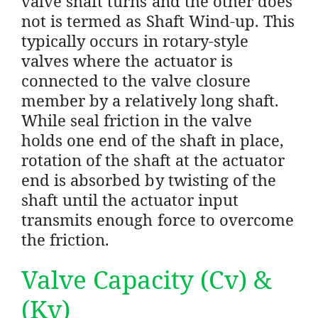
valve shaft turns and the other does
not is termed as Shaft Wind-up. This
typically occurs in rotary-style
valves where the actuator is
connected to the valve closure
member by a relatively long shaft.
While seal friction in the valve
holds one end of the shaft in place,
rotation of the shaft at the actuator
end is absorbed by twisting of the
shaft until the actuator input
transmits enough force to overcome
the friction.
Valve Capacity (Cv) &
(Kv)