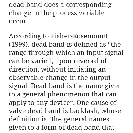
dead band does a corresponding
change in the process variable
occur.
According to Fisher-Rosemount
(1999), dead band is defined as “the
range through which an input signal
can be varied, upon reversal of
direction, without initiating an
observable change in the output
signal. Dead band is the name given
to a general phenomenon that can
apply to any device“. One cause of
valve dead band is backlash, whose
definition is “the general names
given to a form of dead band that