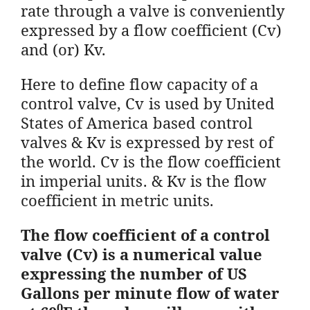
rate through a valve is conveniently
expressed by a flow coefficient (Cv)
and (or) Kv.
Here to define flow capacity of a
control valve, Cv is used by United
States of America based control
valves & Kv is expressed by rest of
the world. Cv is the flow coefficient
in imperial units. & Kv is the flow
coefficient in metric units.
The flow coefficient of a control
valve (Cv) is a numerical value
expressing the number of US
Gallons per minute flow of water
0