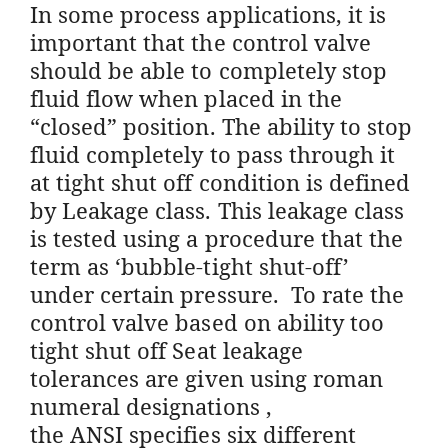
In some process applications, it is
important that the control valve
should be able to completely stop
fluid flow when placed in the
“closed” position. The ability to stop
fluid completely to pass through it
at tight shut off condition is defined
by Leakage class. This leakage class
is tested using a procedure that the
term as ‘bubble-tight shut-off’
under certain pressure. To rate the
control valve based on ability too
tight shut off Seat leakage
tolerances are given using roman
numeral designations ,
the ANSI specifies six different