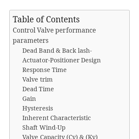
Table of Contents
Control Valve performance
parameters
Dead Band & Back lash-
Actuator-Positioner Design
Response Time
Valve trim
Dead Time
Gain
Hysteresis
Inherent Characteristic
Shaft Wind-Up
Valve Capacity (Cv) & (Kv)