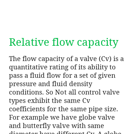
Relative flow capacity
The flow capacity of a valve (Cv) is a
quantitative rating of its ability to
pass a fluid flow for a set of given
pressure and fluid density
conditions. So Not all control valve
types exhibit the same Cv
coefficients for the same pipe size.
For example we have globe valve
and butterfly valve with same
diameter have different Cv. A globe