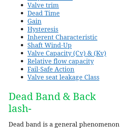
Valve trim
Dead Time
Gain
Hysteresis
Inherent Characteristic
Shaft Wind-Up
Valve Capacity (Cv) & (Kv)
Relative flow capacity
Fail-Safe Action
Valve seat leakage Class
Dead Band & Back
lash-
Dead band is a general phenomenon