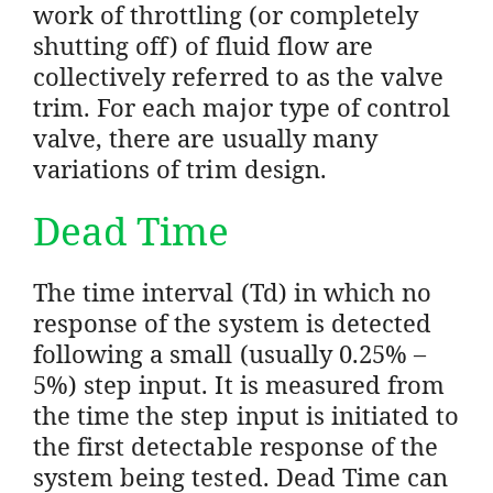
work of throttling (or completely
shutting off) of fluid flow are
collectively referred to as the valve
trim. For each major type of control
valve, there are usually many
variations of trim design.
Dead Time
The time interval (Td) in which no
response of the system is detected
following a small (usually 0.25% –
5%) step input. It is measured from
the time the step input is initiated to
the first detectable response of the
system being tested. Dead Time can