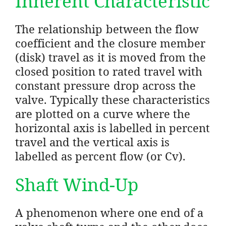
Inherent Characteristic
The relationship between the flow
coefficient and the closure member
(disk) travel as it is moved from the
closed position to rated travel with
constant pressure drop across the
valve. Typically these characteristics
are plotted on a curve where the
horizontal axis is labelled in percent
travel and the vertical axis is
labelled as percent flow (or Cv).
Shaft Wind-Up
A phenomenon where one end of a