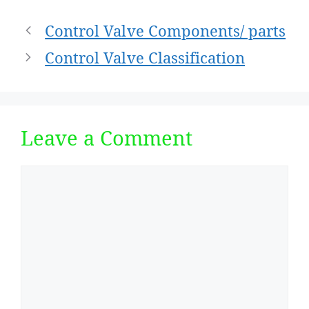
Post
Control Valve Components/ parts
navigation
Control Valve Classification
Leave a Comment
Comment