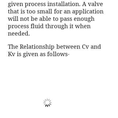
given process installation. A valve
that is too small for an application
will not be able to pass enough
process fluid through it when
needed.
The
Relationship between Cv and
Kv is given as follows-