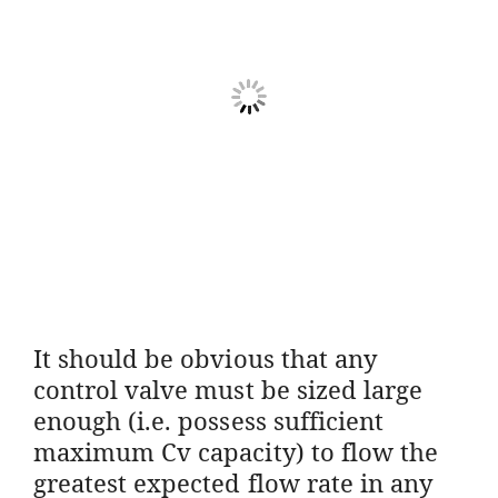
It should be obvious that any
control valve must be sized large
enough (i.e. possess sufficient
maximum Cv capacity) to flow the
greatest expected flow rate in any