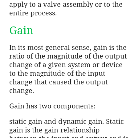
apply to a valve assembly or to the
entire process.
Gain
In its most general sense, gain is the
ratio of the magnitude of the output
change of a given system or device
to the magnitude of the input
change that caused the output
change.
Gain has two components:
static gain and dynamic gain. Static
gain is the gain relationship