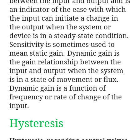
between the input and output and is
an indicator of the ease with which
the input can initiate a change in
the output when the system or
device is in a steady-state condition.
Sensitivity is sometimes used to
mean static gain. Dynamic gain is
the gain relationship between the
input and output when the system
is in a state of movement or flux.
Dynamic gain is a function of
frequency or rate of change of the
input.
Hysteresis