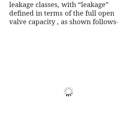
leakage classes, with “leakage”
defined in terms of the full open
valve capacity , as shown follows-