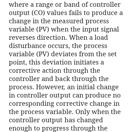
where a range or band of controller
output (CO) values fails to produce a
change in the measured process
variable (PV) when the input signal
reverses direction. When a load
disturbance occurs, the process
variable (PV) deviates from the set
point, this deviation initiates a
corrective action through the
controller and back through the
process. However, an initial change
in controller output can produce no
corresponding corrective change in
the process variable. Only when the
controller output has changed
enough to progress through the