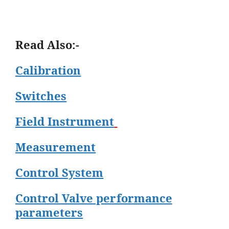
Read Also:-
Calibration
Switches
Field Instrument
Measurement
Control System
Control Valve performance
parameters