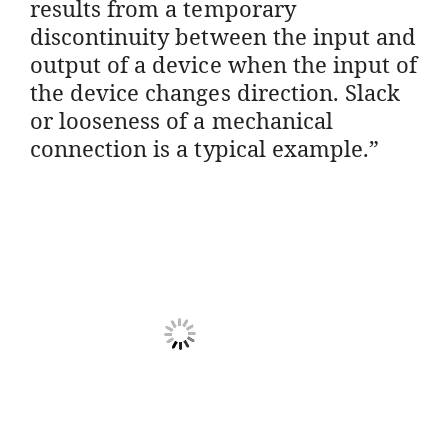
results from a temporary
discontinuity between the input and
output of a device when the input of
the device changes direction. Slack
or looseness of a mechanical
connection is a typical example.”