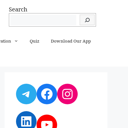
Search
ration
Quiz
Download Our App
Telegram
Facebook
Instagram
LinkedIn
YouTube