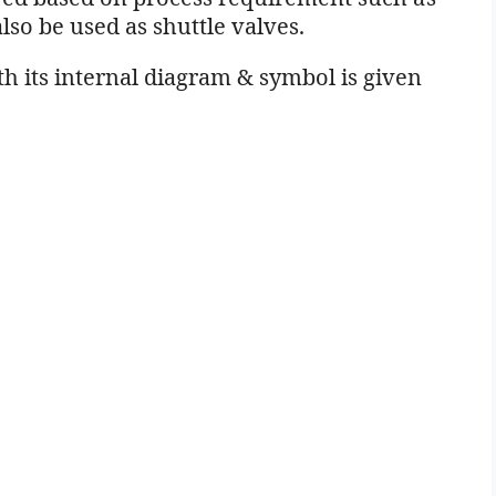
lso be used as shuttle valves.
h its internal diagram & symbol is given