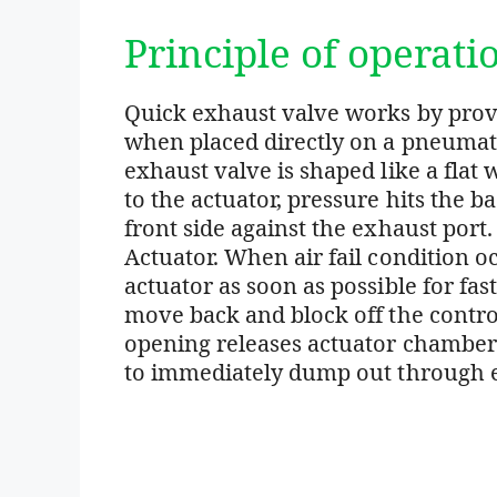
Principle of operati
Quick exhaust valve works by provi
when placed directly on a pneumatic
exhaust valve is shaped like a flat 
to the actuator, pressure hits the b
front side against the exhaust port. 
Actuator. When air fail condition occ
actuator as soon as possible for fas
move back and block off the control
opening releases actuator chamber a
to immediately dump out through e