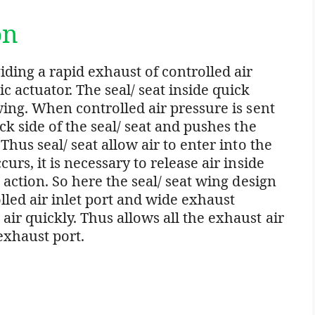
on
ding a rapid exhaust of controlled air
 actuator. The seal/ seat inside quick
wing. When controlled air pressure is sent
ack side of the seal/ seat and pushes the
Thus seal/ seat allow air to enter into the
urs, it is necessary to release air inside
t action. So here the seal/ seat wing design
led air inlet port and wide exhaust
ir quickly. Thus allows all the exhaust air
xhaust port.