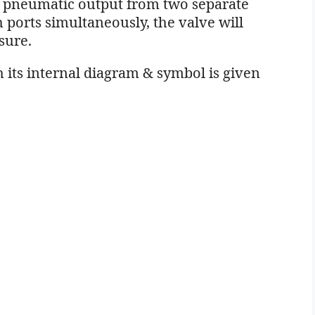
e pneumatic output from two separate
th ports simultaneously, the valve will
sure.
 its internal diagram & symbol is given