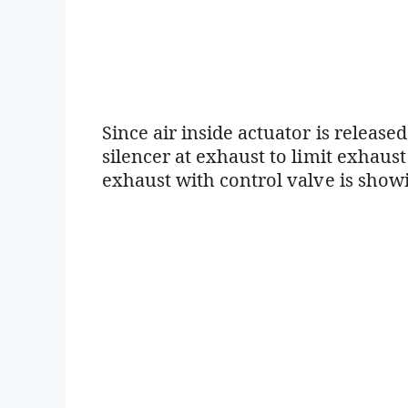
Since air inside actuator is release
silencer at exhaust to limit exhaust
exhaust with control valve is sho