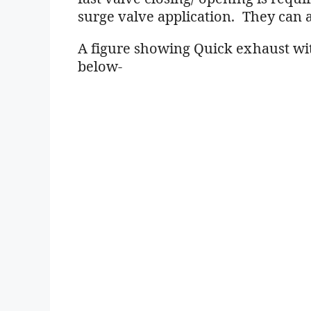
surge valve application. They can a
A figure showing Quick exhaust wit
below-