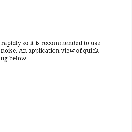
d rapidly so it is recommended to use
 noise. An application view of quick
wing below-