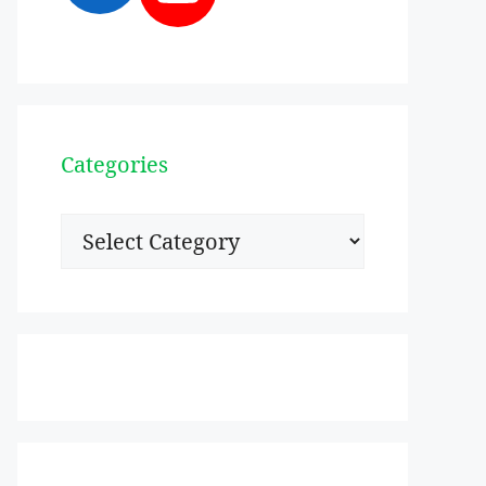
Categories
Categories