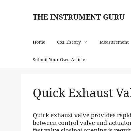
Skip
to
THE INSTRUMENT GURU
content
Home
C&I Theory
Measurement
Submit Your Own Article
Quick Exhaust Va
Quick exhaust valve provides rapid
between control valve and actuato
fast valve closing/ opening is requ