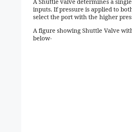
A Shuttle valve determines a singl
inputs. If pressure is applied to bo
select the port with the higher pres
A figure showing Shuttle Valve with
below-