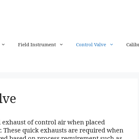
Field Instrument
Control Valve
Calib
lve
 exhaust of control air when placed
r. These quick exhausts are required when
ired based on process requirement such as