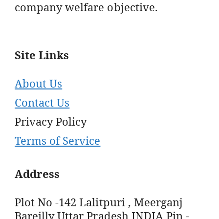
company welfare objective.
Site Links
About Us
Contact Us
Privacy Policy
Terms of Service
Address
Plot No -142 Lalitpuri , Meerganj
Bareilly Uttar Pradesh INDIA Pin -