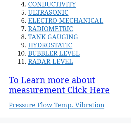
CONDUCTIVITY
ULTRASONIC
ELECTRO-MECHANICAL
RADIOMETRIC
TANK GAUGING
HYDROSTATIC
BUBBLER LEVEL
RADAR-LEVEL
To Learn more about
measurement Click Here
Pressure
Flow
Temp.
Vibration