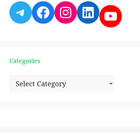
Telegram
Facebook
Instagram
LinkedI
YouT
Categories
Categories