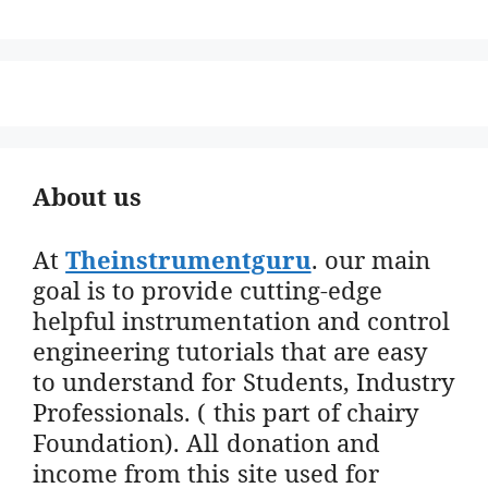
About us
At
Theinstrumentguru
. our main
goal is to provide cutting-edge
helpful instrumentation and control
engineering tutorials that are easy
to understand for Students, Industry
Professionals. ( this part of chairy
Foundation). All donation and
income from this site used for