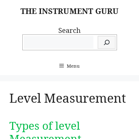
Skip
THE INSTRUMENT GURU
to
content
Search
Menu
Level Measurement
Types of level
Measurement