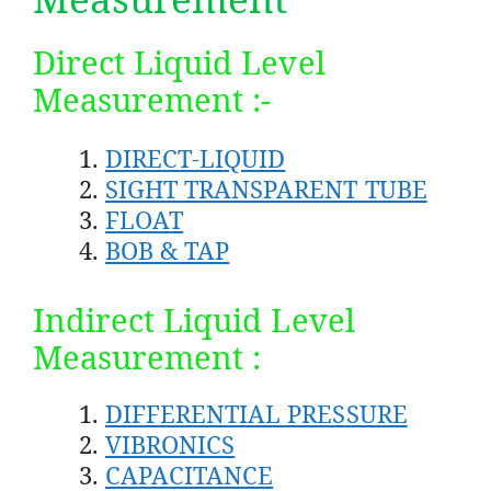
Direct Liquid Level
Measurement :-
DIRECT-LIQUID
SIGHT TRANSPARENT TUBE
FLOAT
BOB & TAP
Indirect Liquid Level
Measurement :
DIFFERENTIAL PRESSURE
VIBRONICS
CAPACITANCE