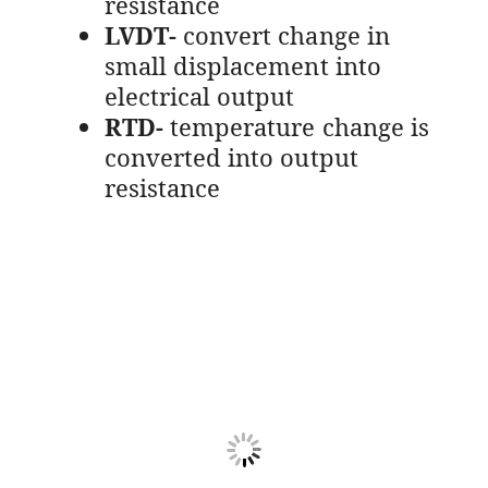
resistance
LVDT-
convert change in
small displacement into
electrical output
RTD-
temperature change is
converted into output
resistance