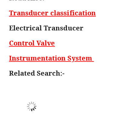
Transducer classification
Electrical Transducer
Control Valve
Instrumentation System
Related Search:-