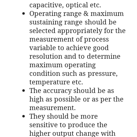
capacitive, optical etc.
Operating range & maximum
sustaining range should be
selected appropriately for the
measurement of process
variable to achieve good
resolution and to determine
maximum operating
condition such as pressure,
temperature etc.
The accuracy should be as
high as possible or as per the
measurement.
They should be more
sensitive to produce the
higher output change with