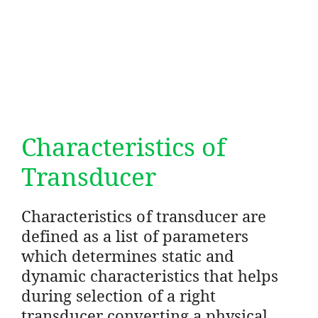
Characteristics of
Transducer
Characteristics of transducer are
defined as a list of parameters
which determines static and
dynamic characteristics that helps
during selection of a right
transducer converting a physical