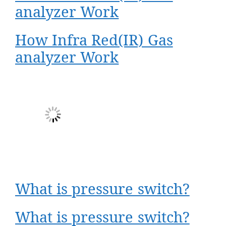
analyzer Work
How Infra Red(IR) Gas
analyzer Work
What is pressure switch?
What is pressure switch?