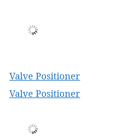
Valve Positioner
Valve Positioner