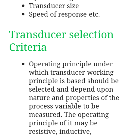
Transducer size
Speed of response etc.
Transducer selection
Criteria
Operating principle under
which transducer working
principle is based should be
selected and depend upon
nature and properties of the
process variable to be
measured. The operating
principle of it may be
resistive, inductive,