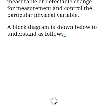
measurable or detectable change
for measurement and control the
particular physical variable.
A block diagram is shown below to
understand as follows
–