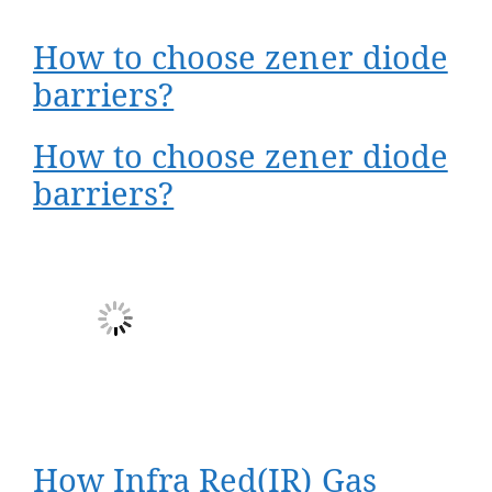
How to choose zener diode
barriers?
How to choose zener diode
barriers?
How Infra Red(IR) Gas