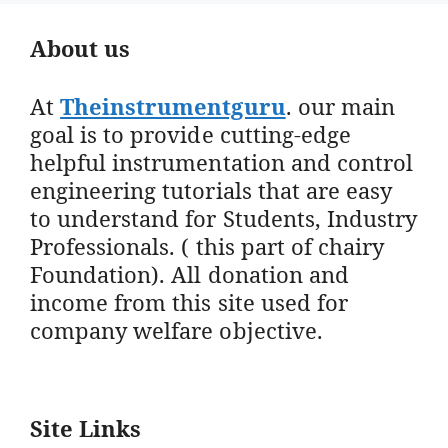
About us
At
Theinstrumentguru
. our main
goal is to provide cutting-edge
helpful instrumentation and control
engineering tutorials that are easy
to understand for Students, Industry
Professionals. ( this part of chairy
Foundation). All donation and
income from this site used for
company welfare objective.
Site Links