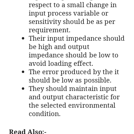
respect to a small change in
input process variable or
sensitivity should be as per
requirement.
Their input impedance should
be high and output
impedance should be low to
avoid loading effect.
The error produced by the it
should be low as possible.
They should maintain input
and output characteristic for
the selected environmental
condition.
Read Also:-