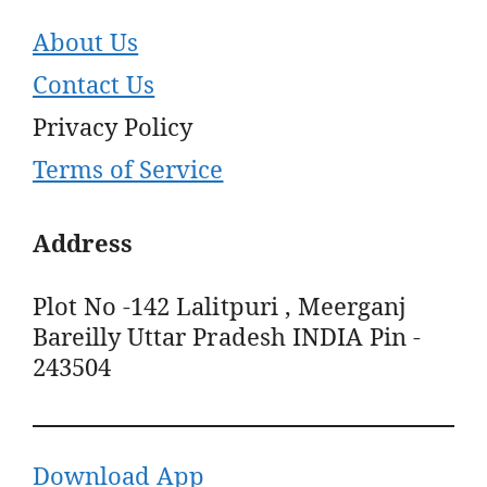
About Us
Contact Us
Privacy Policy
Terms of Service
Address
Plot No -142 Lalitpuri , Meerganj
Bareilly Uttar Pradesh INDIA Pin -
243504
Download App