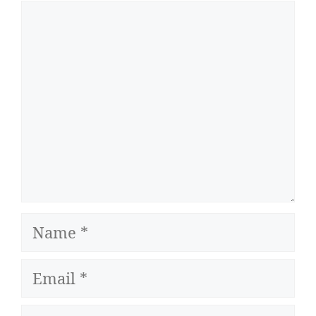
Comment
Name
Email
Website