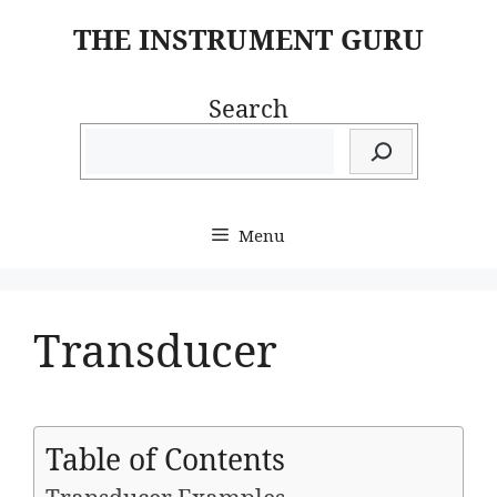
Skip
THE INSTRUMENT GURU
to
content
Search
Menu
Transducer
Table of Contents