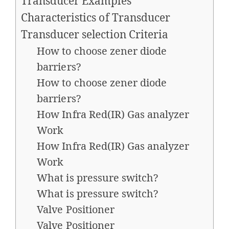
Transducer Examples
Characteristics of Transducer
Transducer selection Criteria
How to choose zener diode
barriers?
How to choose zener diode
barriers?
How Infra Red(IR) Gas analyzer
Work
How Infra Red(IR) Gas analyzer
Work
What is pressure switch?
What is pressure switch?
Valve Positioner
Valve Positioner