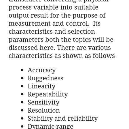
process variable into suitable
output result for the purpose of
measurement and control. Its
characteristics and selection
parameters both the topics will be
discussed here. There are various
characteristics as shown as follows-
Accuracy
Ruggedness
Linearity
Repeatability
Sensitivity
Resolution
Stability and reliability
Dynamic range