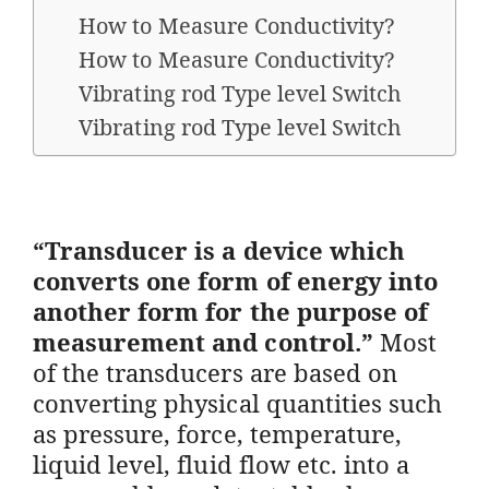
How to Measure Conductivity?
How to Measure Conductivity?
Vibrating rod Type level Switch
Vibrating rod Type level Switch
“Transducer is a device which
converts one form of energy into
another form for the purpose of
measurement and control.”
Most
of the transducers are based on
converting physical quantities such
as pressure, force, temperature,
liquid level, fluid flow etc. into a