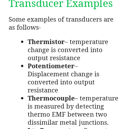
Transducer Examples
Some examples of transducers are
as follows-
Thermistor
– temperature
change is converted into
output resistance
Potentiometer
–
Displacement change is
converted into output
resistance
Thermocouple
– temperature
is measured by detecting
thermo EMF between two
dissimilar metal junctions.