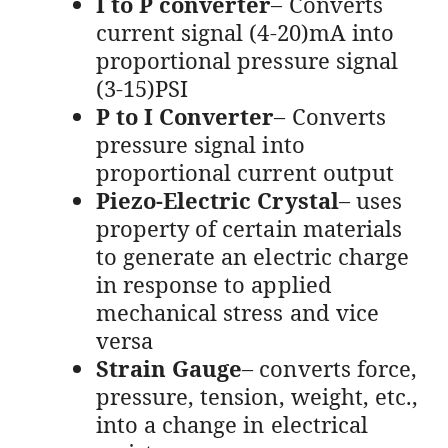
I to P converter
– Converts
current signal (4-20)mA into
proportional pressure signal
(3-15)PSI
P to I Converter
– Converts
pressure signal into
proportional current output
Piezo-Electric Crystal
– uses
property of certain materials
to generate an electric charge
in response to applied
mechanical stress and vice
versa
Strain Gauge
– converts force,
pressure, tension, weight, etc.,
into a change in electrical