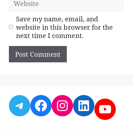
Save my name, email, and
website in this browser for the
next time I comment.
Telegram
Facebook
Instagram
LinkedI
YouT