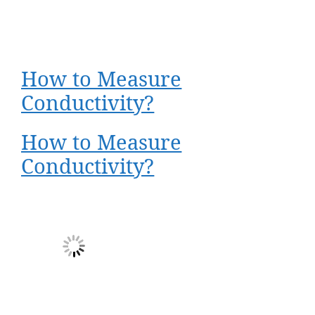
How to Measure
Conductivity?
How to Measure
Conductivity?