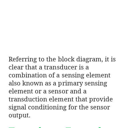
Referring to the block diagram, it is
clear that a transducer is a
combination of a sensing element
also known as a primary sensing
element or a sensor and a
transduction element that provide
signal conditioning for the sensor
output.