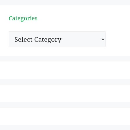
Categories
Categories