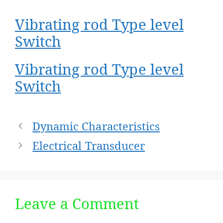
Vibrating rod Type level
Switch
Vibrating rod Type level
Switch
Post
Dynamic Characteristics
navigation
Electrical Transducer
Leave a Comment