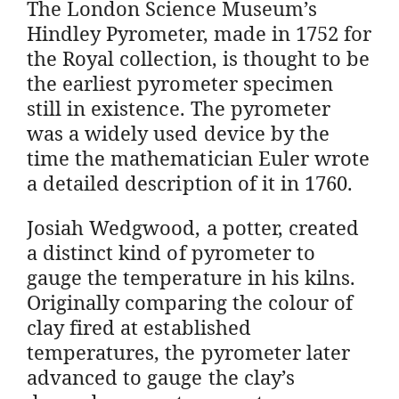
The London Science Museum’s
Hindley Pyrometer, made in 1752 for
the Royal collection, is thought to be
the earliest pyrometer specimen
still in existence. The pyrometer
was a widely used device by the
time the mathematician Euler wrote
a detailed description of it in 1760.
Josiah Wedgwood, a potter, created
a distinct kind of pyrometer to
gauge the temperature in his kilns.
Originally comparing the colour of
clay fired at established
temperatures, the pyrometer later
advanced to gauge the clay’s