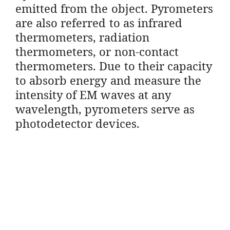
emitted from the object. Pyrometers
are also referred to as infrared
thermometers, radiation
thermometers, or non-contact
thermometers. Due to their capacity
to absorb energy and measure the
intensity of EM waves at any
wavelength, pyrometers serve as
photodetector devices.