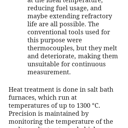
reducing fuel usage, and
maybe extending refractory
life are all possible. The
conventional tools used for
this purpose were
thermocouples, but they melt
and deteriorate, making them
unsuitable for continuous
measurement.
Heat treatment is done in salt bath
furnaces, which run at
temperatures of up to 1300 °C.
Precision is maintained by
monitoring the temperature of the