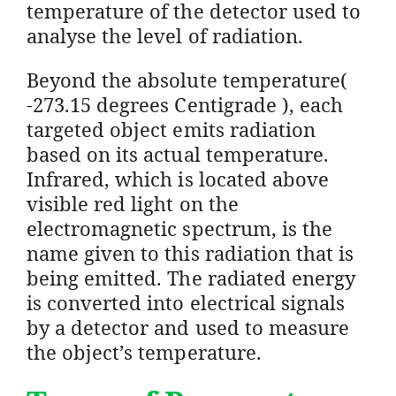
temperature of the detector used to
analyse the level of radiation.
Beyond the absolute temperature(
-273.15 degrees Centigrade ), each
targeted object emits radiation
based on its actual temperature.
Infrared, which is located above
visible red light on the
electromagnetic spectrum, is the
name given to this radiation that is
being emitted. The radiated energy
is converted into electrical signals
by a detector and used to measure
the object’s temperature.