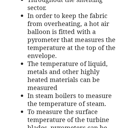
sector.
In order to keep the fabric
from overheating, a hot air
balloon is fitted with a
pyrometer that measures the
temperature at the top of the
envelope.
The temperature of liquid,
metals and other highly
heated materials can be
measured
In steam boilers to measure
the temperature of steam.
To measure the surface
temperature of the turbine
blades, pyrometers can be