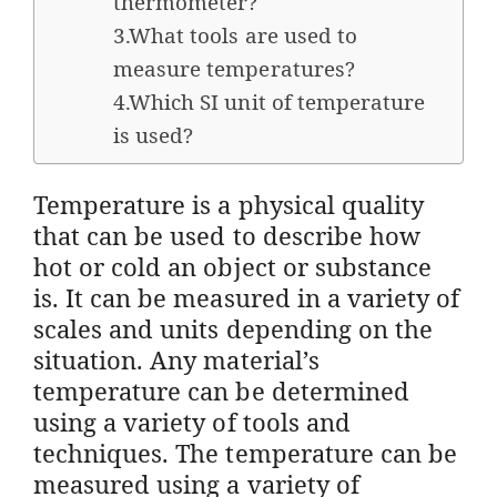
thermometer?
3.What tools are used to
measure temperatures?
4.Which SI unit of temperature
is used?
Temperature is a physical quality
that can be used to describe how
hot or cold an object or substance
is. It can be measured in a variety of
scales and units depending on the
situation. Any material’s
temperature can be determined
using a variety of tools and
techniques. The temperature can be
measured using a variety of