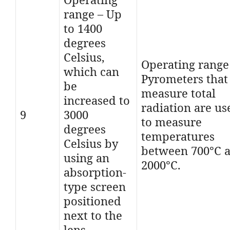
range – Up
to 1400
degrees
Celsius,
Operating range
which can
Pyrometers that
be
measure total
increased to
radiation are us
9
3000
to measure
degrees
temperatures
Celsius by
between 700°C 
using an
2000°C.
absorption-
type screen
positioned
next to the
lens.