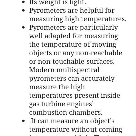
Its weight is light.
Pyrometers are helpful for
measuring high temperatures.
Pyrometers are particularly
well adapted for measuring
the temperature of moving
objects or any non-reachable
or non-touchable surfaces.
Modern multispectral
pyrometers can accurately
measure the high
temperatures present inside
gas turbine engines’
combustion chambers.
It can measure an object’s
temperature without coming