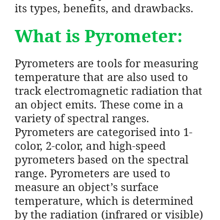
its types, benefits, and drawbacks.
What is Pyrometer:
Pyrometers are tools for measuring
temperature that are also used to
track electromagnetic radiation that
an object emits. These come in a
variety of spectral ranges.
Pyrometers are categorised into 1-
color, 2-color, and high-speed
pyrometers based on the spectral
range. Pyrometers are used to
measure an object’s surface
temperature, which is determined
by the radiation (infrared or visible)