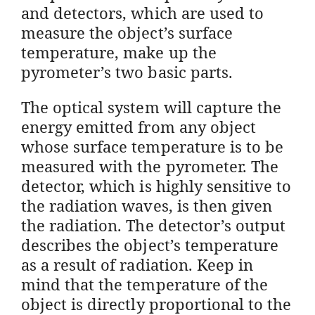
and detectors, which are used to
measure the object’s surface
temperature, make up the
pyrometer’s two basic parts.
The optical system will capture the
energy emitted from any object
whose surface temperature is to be
measured with the pyrometer. The
detector, which is highly sensitive to
the radiation waves, is then given
the radiation. The detector’s output
describes the object’s temperature
as a result of radiation. Keep in
mind that the temperature of the
object is directly proportional to the