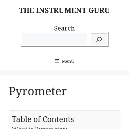
Skip
THE INSTRUMENT GURU
to
content
Search
Menu
Pyrometer
Table of Contents