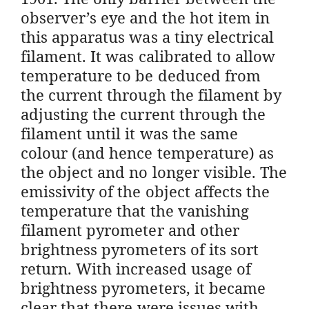
observer’s eye and the hot item in
this apparatus was a tiny electrical
filament. It was calibrated to allow
temperature to be deduced from
the current through the filament by
adjusting the current through the
filament until it was the same
colour (and hence temperature) as
the object and no longer visible. The
emissivity of the object affects the
temperature that the vanishing
filament pyrometer and other
brightness pyrometers of its sort
return. With increased usage of
brightness pyrometers, it became
clear that there were issues with