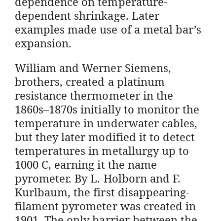
dependence on temperature-
dependent shrinkage. Later
examples made use of a metal bar’s
expansion.
William and Werner Siemens,
brothers, created a platinum
resistance thermometer in the
1860s–1870s initially to monitor the
temperature in underwater cables,
but they later modified it to detect
temperatures in metallurgy up to
1000 C, earning it the name
pyrometer. By L. Holborn and F.
Kurlbaum, the first disappearing-
filament pyrometer was created in
1901. The only barrier between the