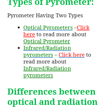
Types of Pyrometer:
Pyrometer Having Two Types
Optical Pyrometers
–
Click
here
to read more about
Optical Pyrometer
Infrared/Radiation
pyrometers
–
Click here
to
read more about
Infrared/Radiation
pyrometers
Differences between
optical and radiation