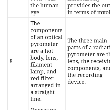
the human
provides the ou
eye
in terms of mvol
The
components
of an optical
The three main
pyrometer
parts of a radiat
are a hot
pyrometer are t
body, lens,
8
lens, the receiv
filament
components, an
lamp, and
the recording
red filter
device.
arranged in
a straight
line.
Operating