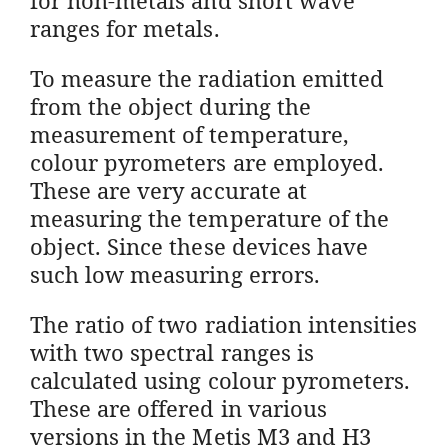
ranges for metals.
To measure the radiation emitted
from the object during the
measurement of temperature,
colour pyrometers are employed.
These are very accurate at
measuring the temperature of the
object. Since these devices have
such low measuring errors.
The ratio of two radiation intensities
with two spectral ranges is
calculated using colour pyrometers.
These are offered in various
versions in the Metis M3 and H3