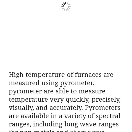
High-temperature of furnaces are
measured using pyrometer.
pyrometer are able to measure
temperature very quickly, precisely,
visually, and accurately. Pyrometers
are available in a variety of spectral
ranges, including long wave ranges
for non-metals and short wave