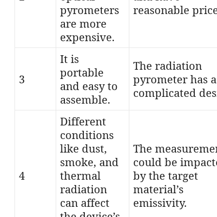
pyrometers
reasonable price
are more
expensive.
It is
The radiation
portable
3
pyrometer has a
and easy to
complicated des
assemble.
Different
conditions
like dust,
The measureme
smoke, and
could be impac
4
thermal
by the target
radiation
material’s
can affect
emissivity.
the device’s