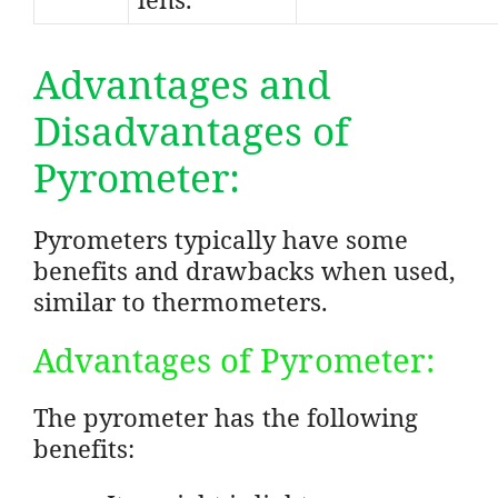
Advantages and
Disadvantages of
Pyrometer:
Pyrometers typically have some
benefits and drawbacks when used,
similar to thermometers.
Advantages of Pyrometer:
The pyrometer has the following
benefits: