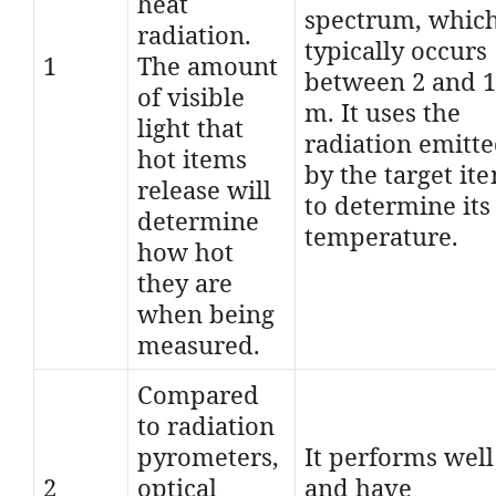
heat
spectrum, whic
radiation.
typically occurs
1
The amount
between 2 and 
of visible
m. It uses the
light that
radiation emitt
hot items
by the target it
release will
to determine its
determine
temperature.
how hot
they are
when being
measured.
Compared
to radiation
pyrometers,
It performs well
2
optical
and have