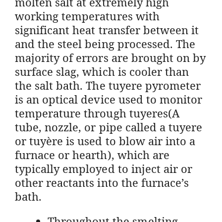
molten salt at extremely high
working temperatures with
significant heat transfer between it
and the steel being processed. The
majority of errors are brought on by
surface slag, which is cooler than
the salt bath. The tuyere pyrometer
is an optical device used to monitor
temperature through tuyeres(A
tube, nozzle, or pipe called a tuyere
or tuyère is used to blow air into a
furnace or hearth), which are
typically employed to inject air or
other reactants into the furnace’s
bath.
Throughout the smelting