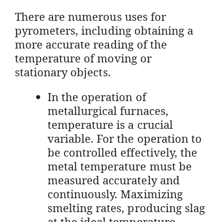
There are numerous uses for
pyrometers, including obtaining a
more accurate reading of the
temperature of moving or
stationary objects.
In the operation of
metallurgical furnaces,
temperature is a crucial
variable. For the operation to
be controlled effectively, the
metal temperature must be
measured accurately and
continuously. Maximizing
smelting rates, producing slag
at the ideal temperature,