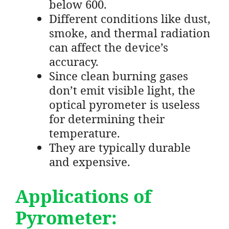
below 600.
Different conditions like dust,
smoke, and thermal radiation
can affect the device’s
accuracy.
Since clean burning gases
don’t emit visible light, the
optical pyrometer is useless
for determining their
temperature.
They are typically durable
and expensive.
Applications of
Pyrometer: