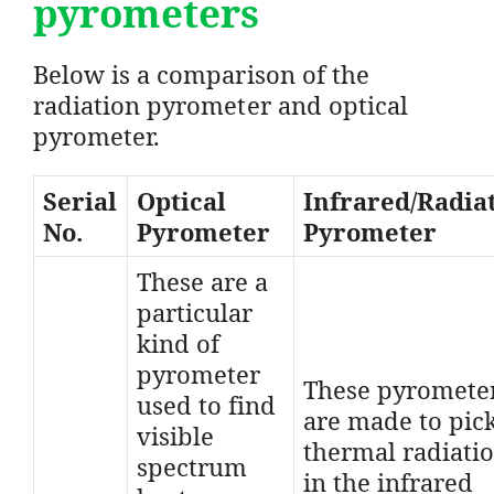
pyrometers
Below is a comparison of the
radiation pyrometer and optical
pyrometer.
Serial
Optical
Infrared/Radia
No.
Pyrometer
Pyrometer
These are a
particular
kind of
pyrometer
These pyromete
used to find
are made to pic
visible
thermal radiati
spectrum
in the infrared