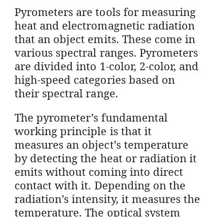
Pyrometers are tools for measuring
heat and electromagnetic radiation
that an object emits. These come in
various spectral ranges. Pyrometers
are divided into 1-color, 2-color, and
high-speed categories based on
their spectral range.
The pyrometer’s fundamental
working principle is that it
measures an object’s temperature
by detecting the heat or radiation it
emits without coming into direct
contact with it. Depending on the
radiation’s intensity, it measures the
temperature. The optical system