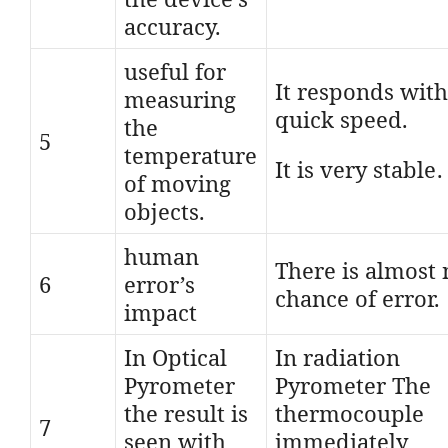
accuracy.
useful for
It responds with
measuring
quick speed.
the
5
temperature
It is very stable.
of moving
objects.
human
There is almost 
6
error’s
chance of error.
impact
In Optical
In radiation
Pyrometer
Pyrometer The
the result is
thermocouple
7
seen with
immediately