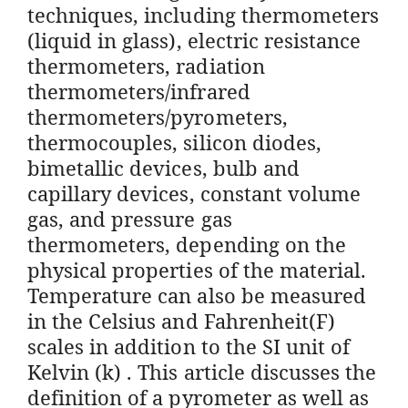
techniques, including thermometers
(liquid in glass), electric resistance
thermometers, radiation
thermometers/infrared
thermometers/pyrometers,
thermocouples, silicon diodes,
bimetallic devices, bulb and
capillary devices, constant volume
gas, and pressure gas
thermometers, depending on the
physical properties of the material.
Temperature can also be measured
in the Celsius and Fahrenheit(F)
scales in addition to the SI unit of
Kelvin (k) . This article discusses the
definition of a pyrometer as well as