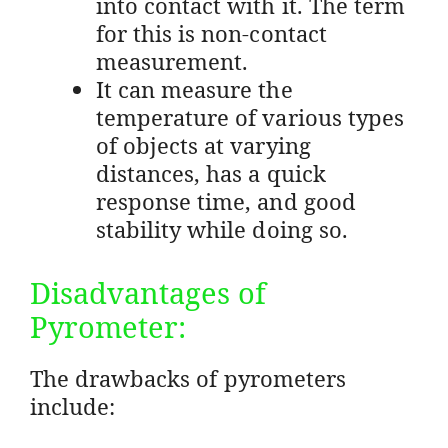
into contact with it. The term
for this is non-contact
measurement.
It can measure the
temperature of various types
of objects at varying
distances, has a quick
response time, and good
stability while doing so.
Disadvantages of
Pyrometer:
The drawbacks of pyrometers
include: