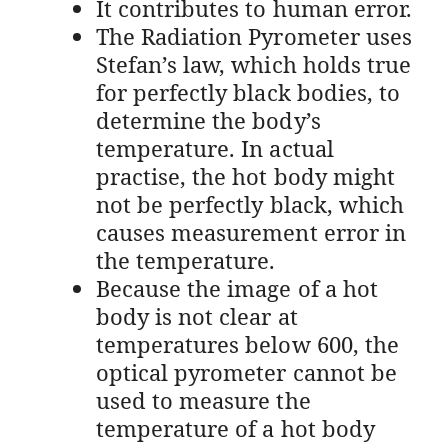
It contributes to human error.
The Radiation Pyrometer uses
Stefan’s law, which holds true
for perfectly black bodies, to
determine the body’s
temperature. In actual
practise, the hot body might
not be perfectly black, which
causes measurement error in
the temperature.
Because the image of a hot
body is not clear at
temperatures below 600, the
optical pyrometer cannot be
used to measure the
temperature of a hot body