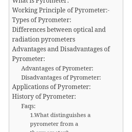
What is Pyrometer:
Working Principle of Pyrometer:-
Types of Pyrometer:
Differences between optical and
radiation pyrometers
Advantages and Disadvantages of
Pyrometer:
Advantages of Pyrometer:
Disadvantages of Pyrometer:
Applications of Pyrometer:
History of Pyrometer:
Faqs:
1.What distinguishes a
pyrometer from a