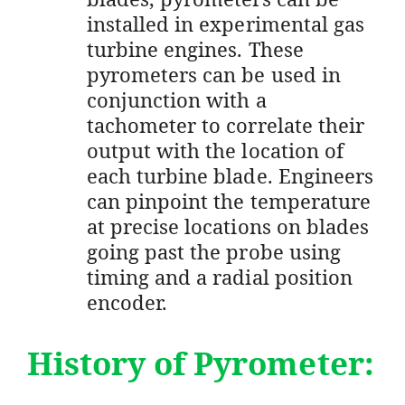
installed in experimental gas
turbine engines. These
pyrometers can be used in
conjunction with a
tachometer to correlate their
output with the location of
each turbine blade. Engineers
can pinpoint the temperature
at precise locations on blades
going past the probe using
timing and a radial position
encoder.
History of Pyrometer: