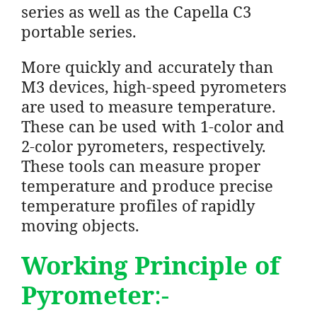
series as well as the Capella C3
portable series.
More quickly and accurately than
M3 devices, high-speed pyrometers
are used to measure temperature.
These can be used with 1-color and
2-color pyrometers, respectively.
These tools can measure proper
temperature and produce precise
temperature profiles of rapidly
moving objects.
Working Principle of
Pyrometer
:-