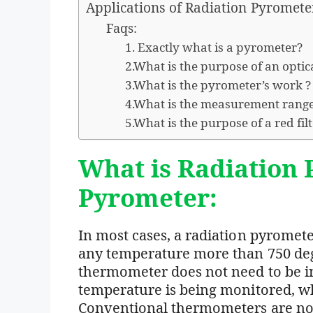
Applications of Radiation Pyromete
Faqs:
1. Exactly what is a pyrometer?
2.What is the purpose of an opti
3.What is the pyrometer’s work ?
4.What is the measurement range
5.What is the purpose of a red fil
What is Radiation 
Pyrometer:
In most cases, a radiation pyromet
any temperature more than 750 deg
thermometer does not need to be in
temperature is being monitored, wh
Conventional thermometers are not a