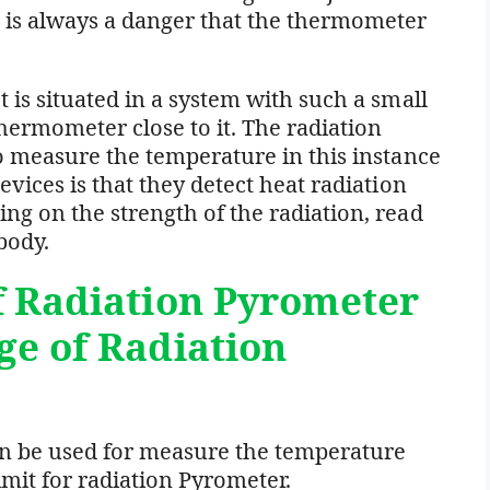
 is always a danger that the thermometer
 is situated in a system with such a small
thermometer close to it. The radiation
to measure the temperature in this instance
evices is that they detect heat radiation
ng on the strength of the radiation, read
body.
f Radiation Pyrometer
ge of Radiation
an be used for measure the temperature
imit for radiation Pyrometer.