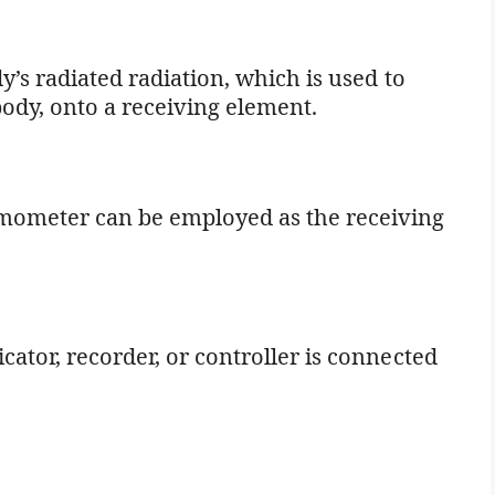
dy’s radiated radiation, which is used to
ody, onto a receiving element.
mometer can be employed as the receiving
cator, recorder, or controller is connected