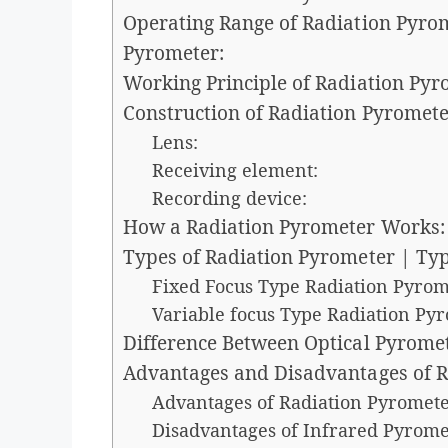
Operating Range of Radiation Pyro
Pyrometer:
Working Principle of Radiation Pyr
Construction of Radiation Pyromete
Lens:
Receiving element:
Recording device:
How a Radiation Pyrometer Works:
Types of Radiation Pyrometer | Ty
Fixed Focus Type Radiation Pyrom
Variable focus Type Radiation Py
Difference Between Optical Pyrome
Advantages and Disadvantages of R
Advantages of Radiation Pyromete
Disadvantages of Infrared Pyrome