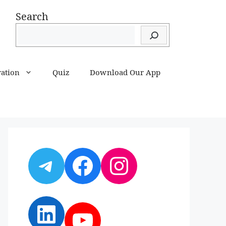
Search
ration
Quiz
Download Our App
Telegram
Facebook
Instagram
LinkedIn
YouTube