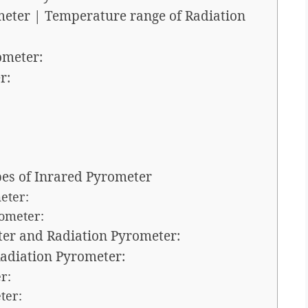
meter | Temperature range of Radiation
ometer:
r:
pes of Inrared Pyrometer
eter:
rometer:
ter and Radiation Pyrometer:
adiation Pyrometer:
r:
ter: