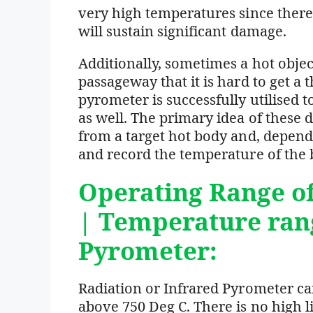
very high temperatures since there
will sustain significant damage.
Additionally, sometimes a hot object
passageway that it is hard to get a 
pyrometer is successfully utilised 
as well. The primary idea of these d
from a target hot body and, dependi
and record the temperature of the 
Operating Range o
| Temperature ran
Pyrometer:
Radiation or Infrared Pyrometer c
above 750 Deg C. There is no high l