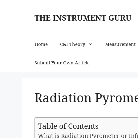
Skip
to
THE INSTRUMENT GURU
content
Home
C&I Theory
Measurement
Submit Your Own Article
Radiation Pyrome
Table of Contents
What is Radiation Pyrometer or In