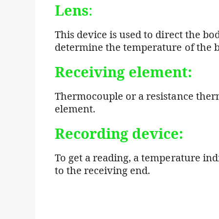
Lens
:
This device is used to direct the bo
determine the temperature of the b
Receiving element:
Thermocouple or a resistance ther
element.
Recording device:
To get a reading, a temperature indi
to the receiving end.