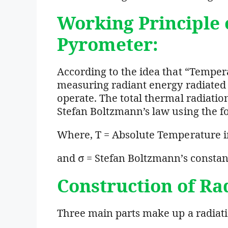
Working Principle
Pyrometer:
According to the idea that “Temper
measuring radiant energy radiated 
operate. The total thermal radiati
Stefan Boltzmann’s law using the f
Where, T = Absolute Temperature i
and σ = Stefan Boltzmann’s consta
Construction of Ra
Three main parts make up a radiat