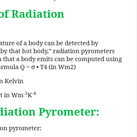
of
Radiation
ature of a body can be detected by
by that hot body,” radiation pyrometers
on that a body emits can be computed using
ormula Q = σ • T4 (in Wm2)
n Kelvin
-2
-4
nt in Wm
K
diation
Pyrometer:
ion pyrometer: