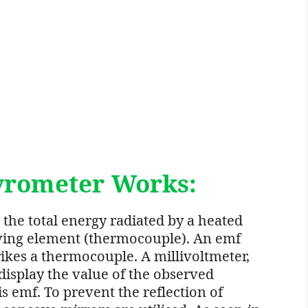
yrometer Works:
the total energy radiated by a heated
iving element (thermocouple). An emf
ikes a thermocouple. A millivoltmeter,
display the value of the observed
s emf. To prevent the reflection of