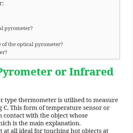
r:
cal pyrometer?
 of the optical pyrometer?
ter?
Pyrometer or Infrared
er type thermometer is utilised to measure
 C. This form of temperature sensor or
 contact with the object whose
ich is the main explanation.
t all ideal for touching hot objects at