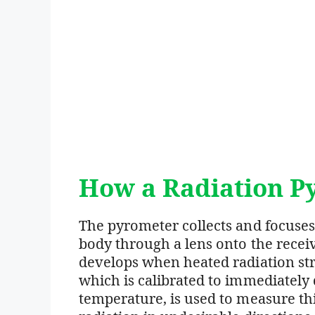
How a Radiation P
The pyrometer collects and focuses 
body through a lens onto the rece
develops when heated radiation str
which is calibrated to immediately 
temperature, is used to measure thi