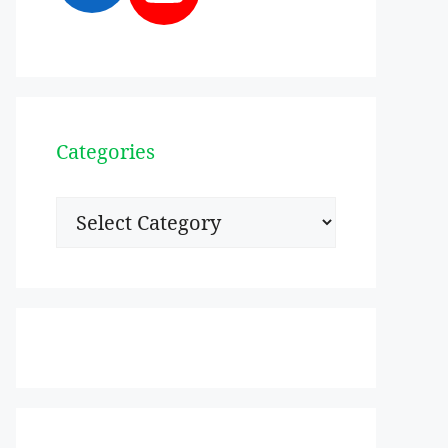
Categories
Categories