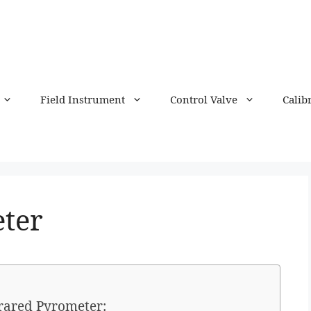
Field Instrument
Control Valve
Calib
ter
frared Pyrometer: