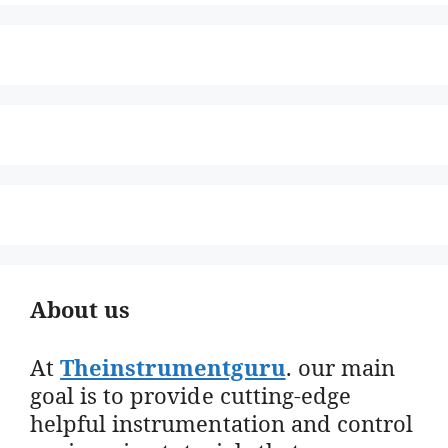
About us
At
Theinstrumentguru
. our main
goal is to provide cutting-edge
helpful instrumentation and control