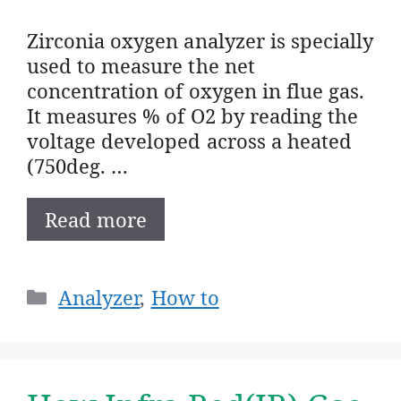
Zirconia oxygen analyzer is specially
used to measure the net
concentration of oxygen in flue gas.
It measures % of O2 by reading the
voltage developed across a heated
(750deg. …
Read more
Categories
Analyzer
,
How to