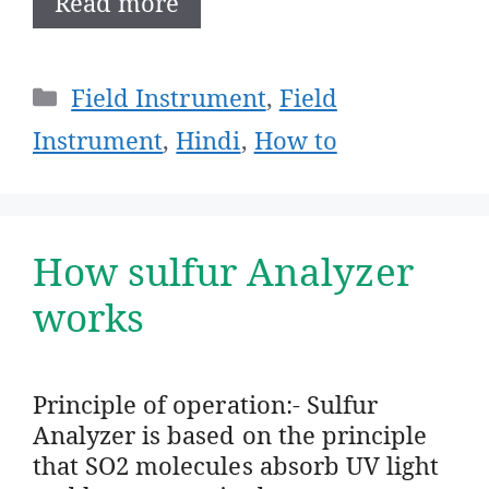
Read more
Categories
Field Instrument
,
Field
Instrument
,
Hindi
,
How to
How sulfur Analyzer
works
Principle of operation:- Sulfur
Analyzer is based on the principle
that SO2 molecules absorb UV light