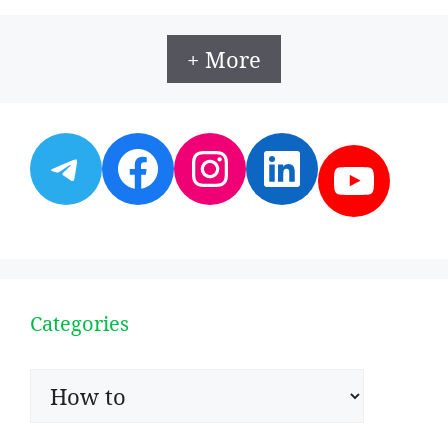
+ More
Telegram
Facebook
Instagram
LinkedI
YouT
Categories
Categories