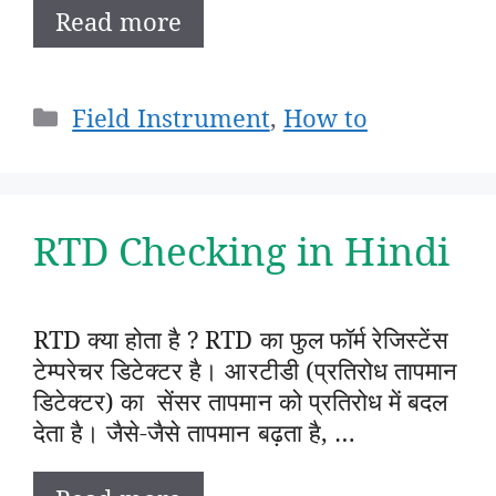
Read more
Categories
Field Instrument
,
How to
RTD Checking in Hindi
RTD क्या होता है ? RTD का फुल फॉर्म रेजिस्टेंस
टेम्परेचर डिटेक्टर है। आरटीडी (प्रतिरोध तापमान
डिटेक्टर) का सेंसर तापमान को प्रतिरोध में बदल
देता है। जैसे-जैसे तापमान बढ़ता है, …