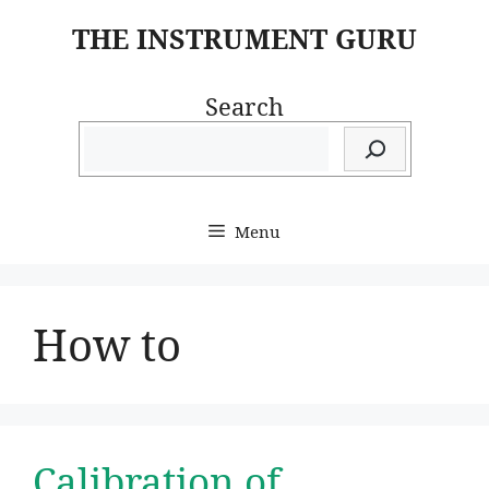
Skip
THE INSTRUMENT GURU
to
content
Search
Menu
How to
Calibration of