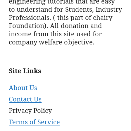
engineering tutorials that are easy
to understand for Students, Industry
Professionals. ( this part of chairy
Foundation). All donation and
income from this site used for
company welfare objective.
Site Links
About Us
Contact Us
Privacy Policy
Terms of Service