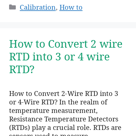
Categories
Calibration
,
How to
How to Convert 2 wire
RTD into 3 or 4 wire
RTD?
How to Convert 2-Wire RTD into 3
or 4-Wire RTD? In the realm of
temperature measurement,
Resistance Temperature Detectors
(RTDs) play a crucial role. RTDs are
sensors used to measure …