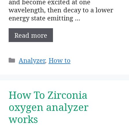
and become excited at one
wavelength, then decay to a lower
energy state emitting …
Read more
Categories
Analyzer
,
How to
How To Zirconia
oxygen analyzer
works