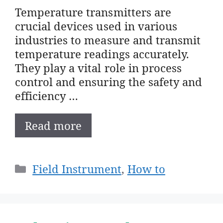
Temperature transmitters are
crucial devices used in various
industries to measure and transmit
temperature readings accurately.
They play a vital role in process
control and ensuring the safety and
efficiency …
Read more
Categories
Field Instrument
,
How to