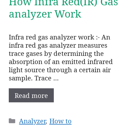
How Infra Red(IR) Gas
analyzer Work
Infra red gas analyzer work :- An
infra red gas analyzer measures
trace gases by determining the
absorption of an emitted infrared
light source through a certain air
sample. Trace …
Read more
Categories
Analyzer
,
How to