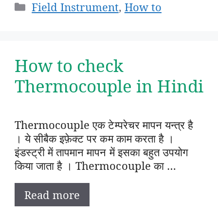
Categories
Field Instrument
,
How to
How to check
Thermocouple in Hindi
Thermocouple एक टेम्परेचर मापन यन्त्र है
। ये सीबैक इफ़ेक्ट पर कम काम करता है ।
इंडस्ट्री में तापमान मापन में इसका बहुत उपयोग
किया जाता है । Thermocouple का …
Read more