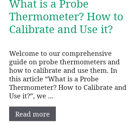
What is a Probe
Thermometer? How to
Calibrate and Use it?
Welcome to our comprehensive
guide on probe thermometers and
how to calibrate and use them. In
this article “What is a Probe
Thermometer? How to Calibrate and
Use it?”, we …
Read more