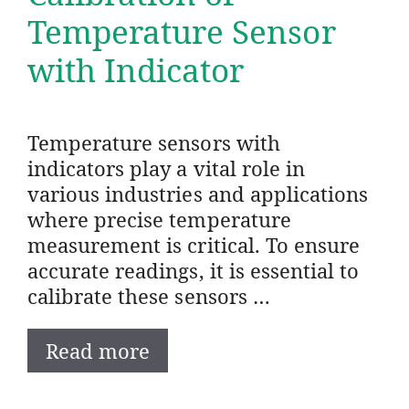
Temperature Sensor
with Indicator
Temperature sensors with
indicators play a vital role in
various industries and applications
where precise temperature
measurement is critical. To ensure
accurate readings, it is essential to
calibrate these sensors …
Read more