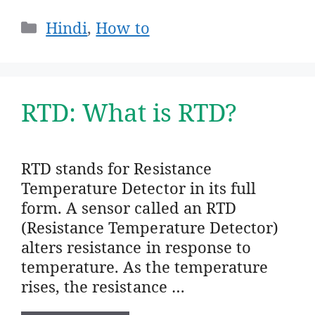
Categories
Hindi
,
How to
RTD: What is RTD?
RTD stands for Resistance
Temperature Detector in its full
form. A sensor called an RTD
(Resistance Temperature Detector)
alters resistance in response to
temperature. As the temperature
rises, the resistance …