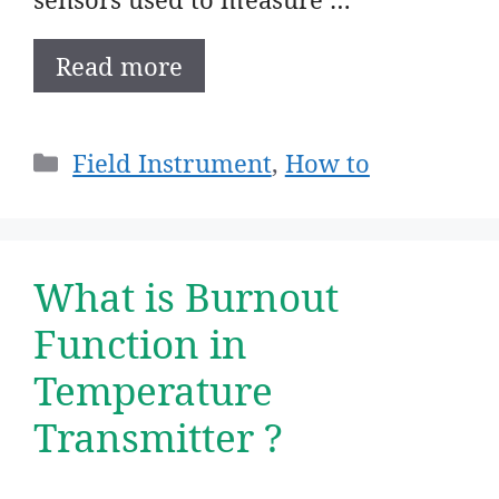
Read more
Categories
Field Instrument
,
How to
What is Burnout
Function in
Temperature
Transmitter ?