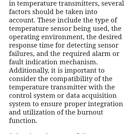
in temperature transmitters, several
factors should be taken into
account. These include the type of
temperature sensor being used, the
operating environment, the desired
response time for detecting sensor
failures, and the required alarm or
fault indication mechanism.
Additionally, it is important to
consider the compatibility of the
temperature transmitter with the
control system or data acquisition
system to ensure proper integration
and utilization of the burnout
function.