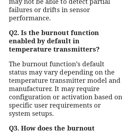
may not be able to detect partial
failures or drifts in sensor
performance.
Q2. Is the burnout function
enabled by default in
temperature transmitters?
The burnout function’s default
status may vary depending on the
temperature transmitter model and
manufacturer. It may require
configuration or activation based on
specific user requirements or
system setups.
Q3. How does the burnout