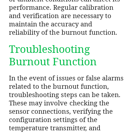
performance. Regular calibration
and verification are necessary to
maintain the accuracy and
reliability of the burnout function.
Troubleshooting
Burnout Function
In the event of issues or false alarms
related to the burnout function,
troubleshooting steps can be taken.
These may involve checking the
sensor connections, verifying the
configuration settings of the
temperature transmitter, and