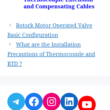
and Compensating Cables
Post
Rotork Motor Operated Valve
navigation
Basic Configuration
What are the Installation
Precautions of Thermocouple and
RTD ?
Telegram
Facebook
Instagram
LinkedI
YouT