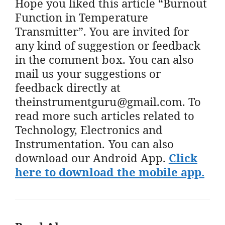
Hope you liked this article “Burnout
Function in Temperature
Transmitter”. You are invited for
any kind of suggestion or feedback
in the comment box. You can also
mail us your suggestions or
feedback directly at
theinstrumentguru@gmail.com. To
read more such articles related to
Technology, Electronics and
Instrumentation. You can also
download our Android App.
Click
here to download the mobile app.