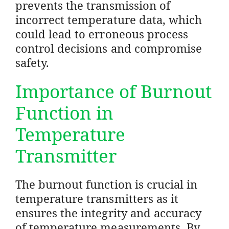
prevents the transmission of
incorrect temperature data, which
could lead to erroneous process
control decisions and compromise
safety.
Importance of Burnout
Function in
Temperature
Transmitter
The burnout function is crucial in
temperature transmitters as it
ensures the integrity and accuracy
of temperature measurements. By