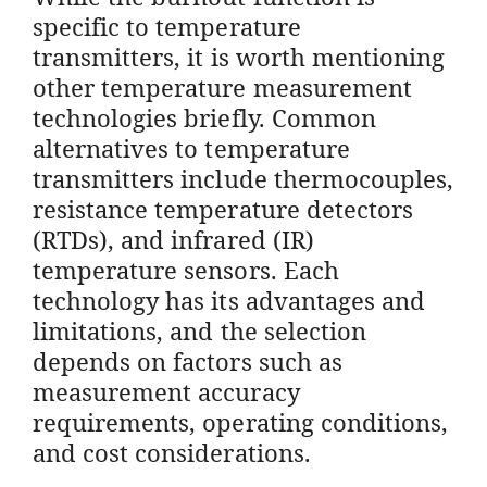
specific to temperature
transmitters, it is worth mentioning
other temperature measurement
technologies briefly. Common
alternatives to temperature
transmitters include thermocouples,
resistance temperature detectors
(RTDs), and infrared (IR)
temperature sensors. Each
technology has its advantages and
limitations, and the selection
depends on factors such as
measurement accuracy
requirements, operating conditions,
and cost considerations.