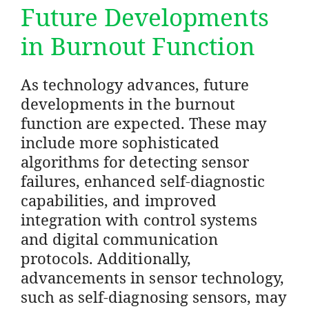
Future Developments
in Burnout Function
As technology advances, future
developments in the burnout
function are expected. These may
include more sophisticated
algorithms for detecting sensor
failures, enhanced self-diagnostic
capabilities, and improved
integration with control systems
and digital communication
protocols. Additionally,
advancements in sensor technology,
such as self-diagnosing sensors, may