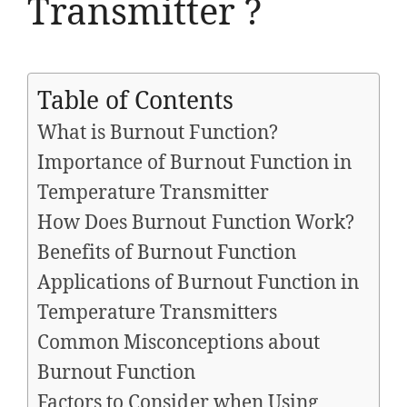
Transmitter ?
Table of Contents
What is Burnout Function?
Importance of Burnout Function in
Temperature Transmitter
How Does Burnout Function Work?
Benefits of Burnout Function
Applications of Burnout Function in
Temperature Transmitters
Common Misconceptions about
Burnout Function
Factors to Consider when Using