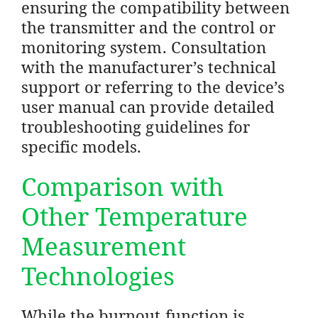
ensuring the compatibility between
the transmitter and the control or
monitoring system. Consultation
with the manufacturer’s technical
support or referring to the device’s
user manual can provide detailed
troubleshooting guidelines for
specific models.
Comparison with
Other Temperature
Measurement
Technologies
While the burnout function is