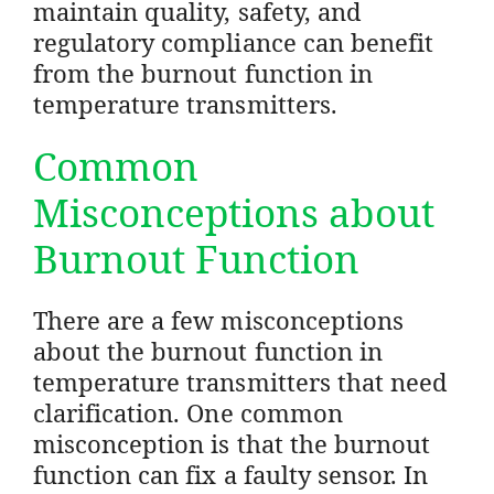
maintain quality, safety, and
regulatory compliance can benefit
from the burnout function in
temperature transmitters.
Common
Misconceptions about
Burnout Function
There are a few misconceptions
about the burnout function in
temperature transmitters that need
clarification. One common
misconception is that the burnout
function can fix a faulty sensor. In