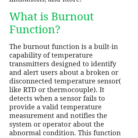
What is Burnout
Function?
The burnout function is a built-in
capability of temperature
transmitters designed to identify
and alert users about a broken or
disconnected temperature sensor(
like RTD or thermocouple). It
detects when a sensor fails to
provide a valid temperature
measurement and notifies the
system or operator about the
abnormal condition. This function