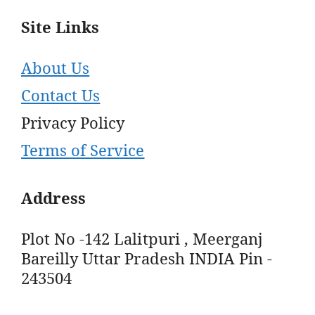
Site Links
About Us
Contact Us
Privacy Policy
Terms of Service
Address
Plot No -142 Lalitpuri , Meerganj
Bareilly Uttar Pradesh INDIA Pin -
243504