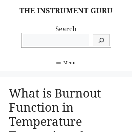
Skip
THE INSTRUMENT GURU
to
content
Search
Menu
What is Burnout
Function in
Temperature