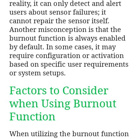
reality, it can only detect and alert
users about sensor failures; it
cannot repair the sensor itself.
Another misconception is that the
burnout function is always enabled
by default. In some cases, it may
require configuration or activation
based on specific user requirements
or system setups.
Factors to Consider
when Using Burnout
Function
When utilizing the burnout function