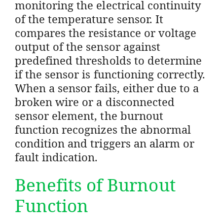
monitoring the electrical continuity
of the temperature sensor. It
compares the resistance or voltage
output of the sensor against
predefined thresholds to determine
if the sensor is functioning correctly.
When a sensor fails, either due to a
broken wire or a disconnected
sensor element, the burnout
function recognizes the abnormal
condition and triggers an alarm or
fault indication.
Benefits of Burnout
Function