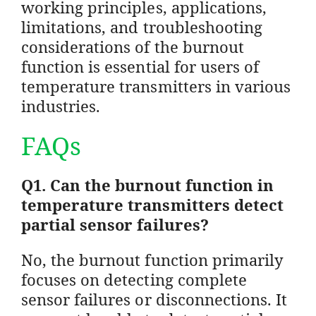
working principles, applications,
limitations, and troubleshooting
considerations of the burnout
function is essential for users of
temperature transmitters in various
industries.
FAQs
Q1. Can the burnout function in
temperature transmitters detect
partial sensor failures?
No, the burnout function primarily
focuses on detecting complete
sensor failures or disconnections. It