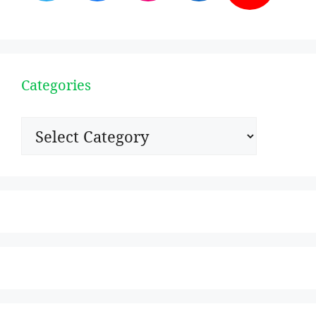
Categories
Categories