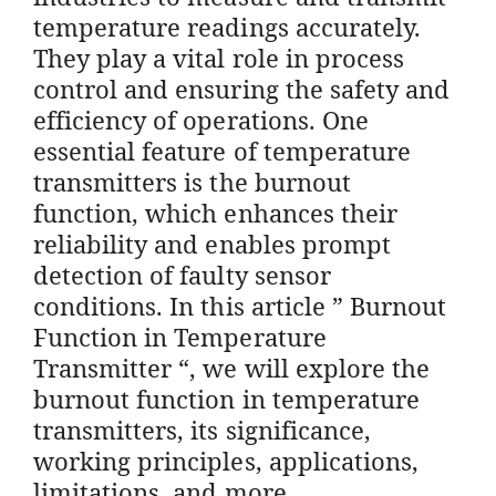
temperature readings accurately.
They play a vital role in process
control and ensuring the safety and
efficiency of operations. One
essential feature of temperature
transmitters is the burnout
function, which enhances their
reliability and enables prompt
detection of faulty sensor
conditions. In this article ” Burnout
Function in Temperature
Transmitter “, we will explore the
burnout function in temperature
transmitters, its significance,
working principles, applications,
limitations, and more.