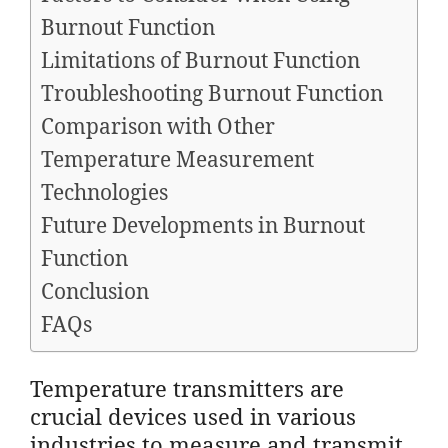
Burnout Function
Limitations of Burnout Function
Troubleshooting Burnout Function
Comparison with Other
Temperature Measurement
Technologies
Future Developments in Burnout
Function
Conclusion
FAQs
Temperature transmitters are
crucial devices used in various
industries to measure and transmit