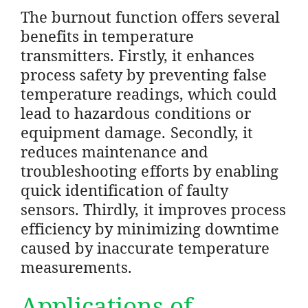
The burnout function offers several
benefits in temperature
transmitters. Firstly, it enhances
process safety by preventing false
temperature readings, which could
lead to hazardous conditions or
equipment damage. Secondly, it
reduces maintenance and
troubleshooting efforts by enabling
quick identification of faulty
sensors. Thirdly, it improves process
efficiency by minimizing downtime
caused by inaccurate temperature
measurements.
Applications of