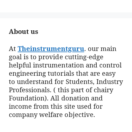
About us
At
Theinstrumentguru
. our main
goal is to provide cutting-edge
helpful instrumentation and control
engineering tutorials that are easy
to understand for Students, Industry
Professionals. ( this part of chairy
Foundation). All donation and
income from this site used for
company welfare objective.