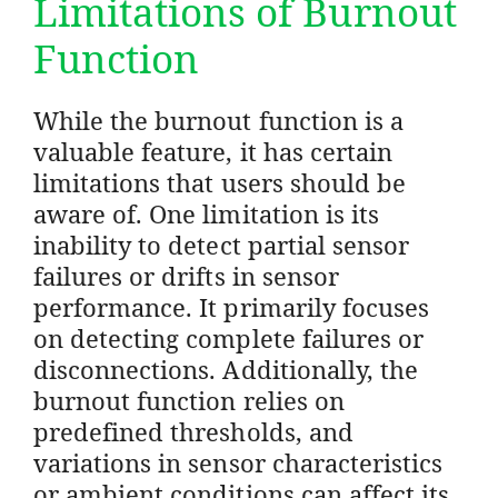
Limitations of Burnout
Function
While the burnout function is a
valuable feature, it has certain
limitations that users should be
aware of. One limitation is its
inability to detect partial sensor
failures or drifts in sensor
performance. It primarily focuses
on detecting complete failures or
disconnections. Additionally, the
burnout function relies on
predefined thresholds, and
variations in sensor characteristics
or ambient conditions can affect its