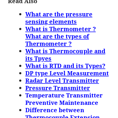
Read Also
What are the pressure
sensing elements
What is Thermometer ?
What are the types of
Thermometer ?
What is Thermocouple and
its Tpyes
What is RTD and its Types?
DP type Level Measurement
Radar Level Transmitter
Pressure Transmitter
Temperature Transmitter
Preventive Maintenance
Difference between
Thermocouple Extension