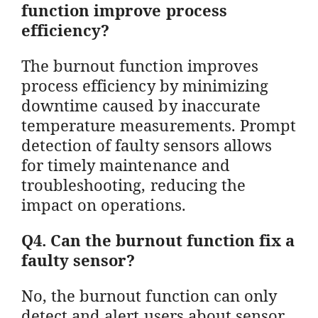
function improve process
efficiency?
The burnout function improves
process efficiency by minimizing
downtime caused by inaccurate
temperature measurements. Prompt
detection of faulty sensors allows
for timely maintenance and
troubleshooting, reducing the
impact on operations.
Q4. Can the burnout function fix a
faulty sensor?
No, the burnout function can only
detect and alert users about sensor