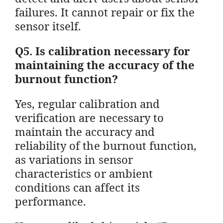
failures. It cannot repair or fix the
sensor itself.
Q5. Is calibration necessary for
maintaining the accuracy of the
burnout function?
Yes, regular calibration and
verification are necessary to
maintain the accuracy and
reliability of the burnout function,
as variations in sensor
characteristics or ambient
conditions can affect its
performance.