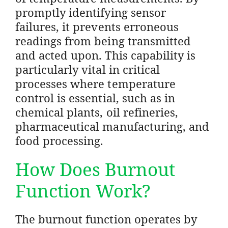
promptly identifying sensor
failures, it prevents erroneous
readings from being transmitted
and acted upon. This capability is
particularly vital in critical
processes where temperature
control is essential, such as in
chemical plants, oil refineries,
pharmaceutical manufacturing, and
food processing.
How Does Burnout
Function Work?
The burnout function operates by