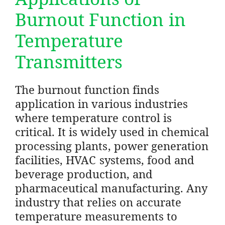
Burnout Function in
Temperature
Transmitters
The burnout function finds
application in various industries
where temperature control is
critical. It is widely used in chemical
processing plants, power generation
facilities, HVAC systems, food and
beverage production, and
pharmaceutical manufacturing. Any
industry that relies on accurate
temperature measurements to