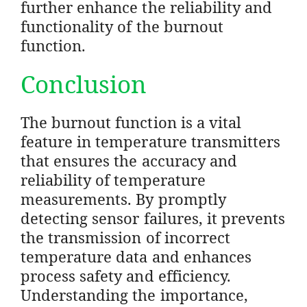
further enhance the reliability and
functionality of the burnout
function.
Conclusion
The burnout function is a vital
feature in temperature transmitters
that ensures the accuracy and
reliability of temperature
measurements. By promptly
detecting sensor failures, it prevents
the transmission of incorrect
temperature data and enhances
process safety and efficiency.
Understanding the importance,