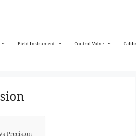
Field Instrument
Control Valve
Calib
ision
Vs Precision