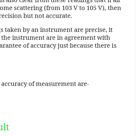
some scattering (from 103 V to 105 V), then
recision but not accurate.
 taken by an instrument are precise, it
y the instrument are in agreement with
arantee of accuracy just because there is
s
e accuracy of measurement are-
ult