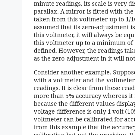
minute readings, its scale is very d
parallax. A mirror is fitted with th
taken from this voltmeter up to 1/100
assumed that its zero-adjustment 
this voltmeter, it will always be e
this voltmeter up to a minimum of 1
defined. However, the readings take
as the zero-adjustment in it will not
Consider another example. Suppose
with a voltmeter and the voltmeter
readings. It is clear from these read
more than 5% accuracy whereas it i
because the different values displa
voltage difference is only 1 volt (10
voltmeter can be calibrated for acc
from this example that the accurac
calibration but not the precision. It 