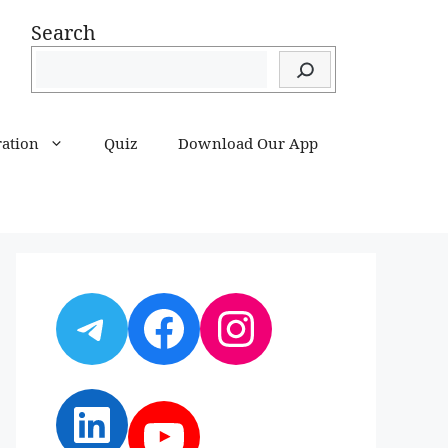
Search
ration
Quiz
Download Our App
Telegram
Facebook
Instagram
LinkedIn
YouTube