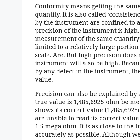
Conformity means getting the sam
quantity. It is also called ‘consiste
by the instrument are confined to a 
precision of the instrument is high
measurement of the same quantity 
limited to a relatively large porti
scale. Are. But high precision does
instrument will also be high. Beca
by any defect in the instrument, th
value.
Precision can also be explained by
true value is 1,485,6925 ohm be 
shows its correct value (1,485,692
are unable to read its correct value
1.5 mega ohm. It is as close to the 
accurately as possible. Although w