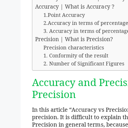
Accuracy | What is Accuracy ?
1.Point Accuracy
2.Accuracy in terms of percentage
3. Accuracy in terms of percentag
Precision | What is Precision?
Precision characteristics
1. Conformity of the result
2. Number of Significant Figures
Accuracy and Precis
Precision
In this article “Accuracy vs Precisi
precision. It is difficult to explai
Precision in general terms, because