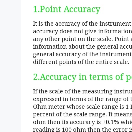
1.Point Accuracy
It is the accuracy of the instrument
accuracy does not give informatio
any other point on the scale. Point
information about the general accur
general accuracy of the instrument,
different points of the entire scale.
2.Accuracy in terms of p
If the scale of the measuring instr
expressed in terms of the range of 
Ohm meter whose scale range is 1 K
percent of the scale range. It mea
ohm then its accuracy is ±0.1% whi
reading is 100 ohm then the error is