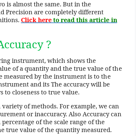
o is almost the same. But in the
 Precision are completely different
nitions.
Click here
to read this article in
Accuracy ?
uring instrument, which shows the
ue of a quantity and the true value of the
lue measured by the instrument is to the
nstrument and its The accuracy will be
s to closeness to true value.
 variety of methods. For example, we can
asurement or inaccuracy. Also Accuracy can
a percentage of the scale range of the
he true value of the quantity measured.