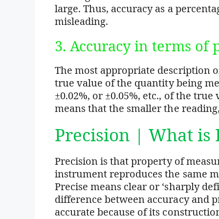
large. Thus, accuracy as a percenta
misleading.
3. Accuracy in terms of
The most appropriate description of
true value of the quantity being m
±0.02%, or ±0.05%, etc., of the true
means that the smaller the reading,
Precision | What is 
Precision is that property of measu
instrument reproduces the same 
Precise means clear or ‘sharply def
difference between accuracy and pr
accurate because of its construction