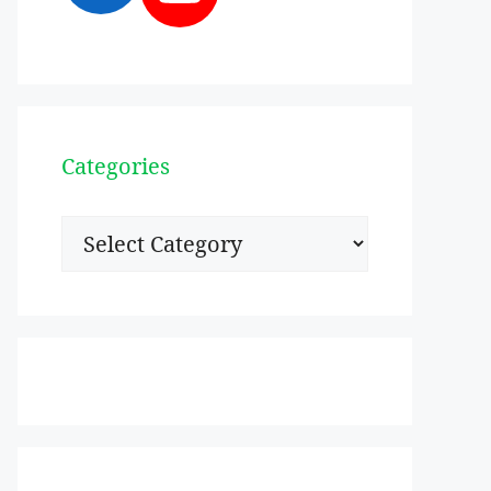
Categories
Categories