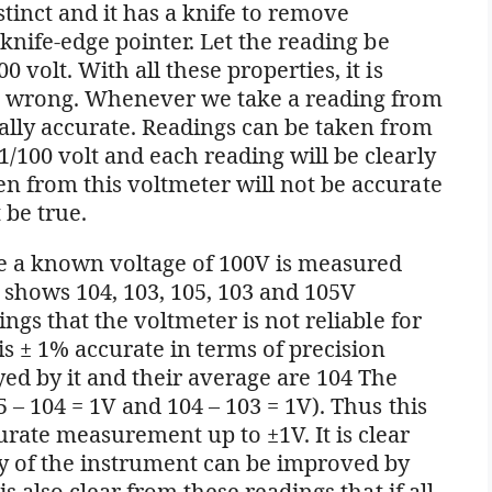
istinct and it has a knife to remove
e knife-edge pointer. Let the reading be
 volt. With all these properties, it is
is wrong. Whenever we take a reading from
qually accurate. Readings can be taken from
/100 volt and each reading will be clearly
n from this voltmeter will not be accurate
 be true.
 a known voltage of 100V is measured
 shows 104, 103, 105, 103 and 105V
ings that the voltmeter is not reliable for
s ± 1% accurate in terms of precision
yed by it and their average are 104 The
5 – 104 = 1V and 104 – 103 = 1V). Thus this
urate measurement up to ±1V. It is clear
y of the instrument can be improved by
is also clear from these readings that if all