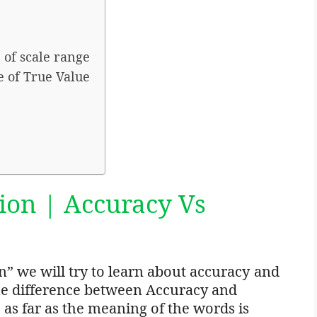
 of scale range
e of True Value
ion | Accuracy Vs
on” we will try to learn about accuracy and
n the difference between Accuracy and
 as far as the meaning of the words is