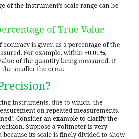
ge of the instrument’s scale range can be
 percentage of True Value
 accuracy is given as a percentage of the
easured. For example, within ±0.01%,
 value of the quantity being measured. It
 the smaller the error.
Precision?
ring instruments, due to which, the
measurement on repeated measurements.
ined’. Consider an example to clarify the
ecision. Suppose a voltmeter is very
 because its scale is finely divided to show