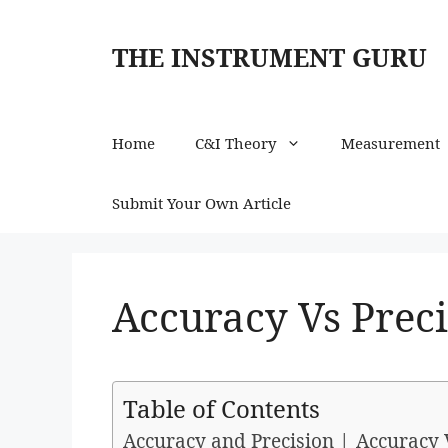
Skip
to
THE INSTRUMENT GURU
content
Home
C&I Theory
Measurement
Submit Your Own Article
Accuracy Vs Prec
Table of Contents
Accuracy and Precision | Accuracy 