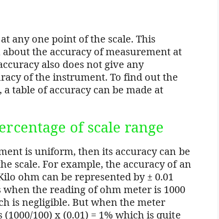
 at any one point of the scale. This
n about the accuracy of measurement at
 accuracy also does not give any
acy of the instrument. To find out the
 a table of accuracy can be made at
ercentage of scale range
ument is uniform, then its accuracy can be
the scale. For example, the accuracy of an
ilo ohm can be represented by ± 0.01
ns when the reading of ohm meter is 1000
ch is negligible. But when the meter
 (1000/100) x (0.01) = 1% which is quite