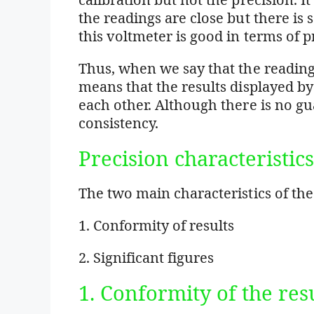
the readings are close but there is 
this voltmeter is good in terms of p
Thus, when we say that the readings
means that the results displayed b
each other. Although there is no gu
consistency.
Precision characteristic
The two main characteristics of th
1. Conformity of results
2. Significant figures
1. Conformity of the res