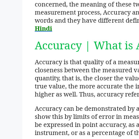
concerned, the meaning of these tw
measurement process, Accuracy and
words and they have different defi
Hindi
Accuracy | What is 
Accuracy is that quality of a meas
closeness between the measured val
quantity, that is, the closer the va
true value, the more accurate the i
higher as well. Thus, accuracy refer
Accuracy can be demonstrated by a
show this by limits of error in me
be expressed in point accuracy, as 
instrument, or as a percentage of t