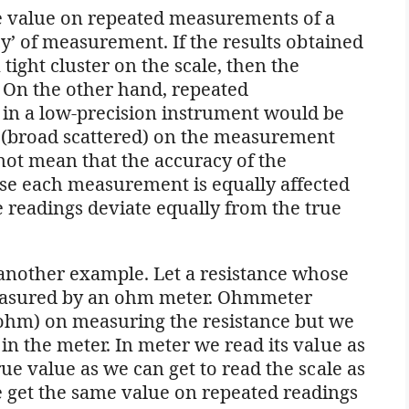
e value on repeated measurements of a
ncy’ of measurement. If the results obtained
tight cluster on the scale, then the
. On the other hand, repeated
in a low-precision instrument would be
on (broad scattered) on the measurement
 not mean that the accuracy of the
use each measurement is equally affected
e readings deviate equally from the true
 another example. Let a resistance whose
measured by an ohm meter. Ohmmeter
5ohm) on measuring the resistance but we
 in the meter. In meter we read its value as
true value as we can get to read the scale as
e get the same value on repeated readings