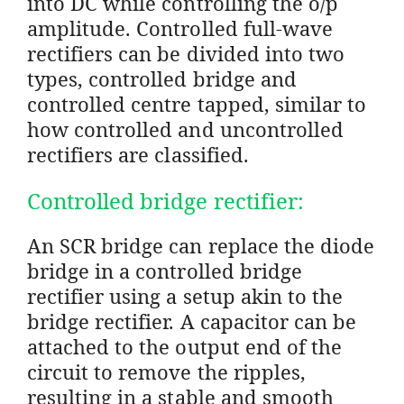
into DC while controlling the o/p
amplitude. Controlled full-wave
rectifiers can be divided into two
types, controlled bridge and
controlled centre tapped, similar to
how controlled and uncontrolled
rectifiers are classified.
Controlled bridge rectifier:
An SCR bridge can replace the diode
bridge in a controlled bridge
rectifier using a setup akin to the
bridge rectifier. A capacitor can be
attached to the output end of the
circuit to remove the ripples,
resulting in a stable and smooth