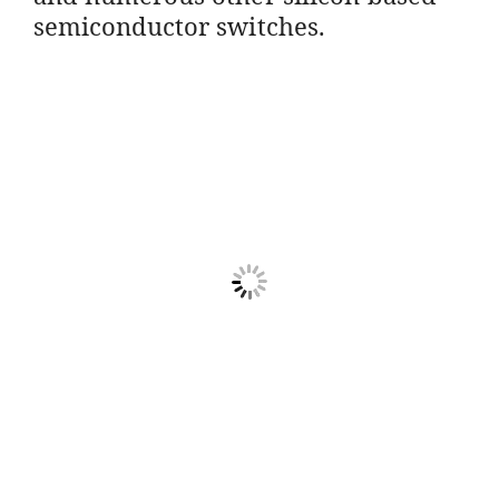
semiconductor switches.