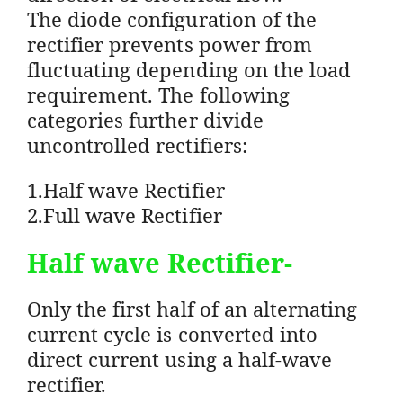
The diode configuration of the
rectifier prevents power from
fluctuating depending on the load
requirement. The following
categories further divide
uncontrolled rectifiers:
1.Half wave Rectifier
2.Full wave Rectifier
Half wave Rectifier-
Only the first half of an alternating
current cycle is converted into
direct current using a half-wave
rectifier.