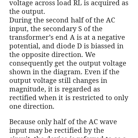
voltage across load RL is acquired as
the output.
During the second half of the AC
input, the secondary S of the
transformer’s end A is at a negative
potential, and diode D is biassed in
the opposite direction.
We
consequently get the output voltage
shown in the diagram. Even if the
output voltage still changes in
magnitude, it is regarded as
rectified when it is restricted to only
one direction.
Because only half of the AC wave
input may be rectified by the