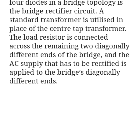
four diodes in a bridge topology is
the bridge rectifier circuit. A
standard transformer is utilised in
place of the centre tap transformer.
The load resistor is connected
across the remaining two diagonally
different ends of the bridge, and the
AC supply that has to be rectified is
applied to the bridge’s diagonally
different ends.