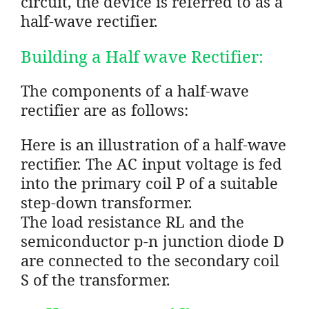
circuit, the device is referred to as a
half-wave rectifier.
Building a Half wave Rectifier:
The components of a half-wave
rectifier are as follows:
Here is an illustration of a half-wave
rectifier. The AC input voltage is fed
into the primary coil P of a suitable
step-down transformer.
The load resistance RL and the
semiconductor p-n junction diode D
are connected to the secondary coil
S of the transformer.