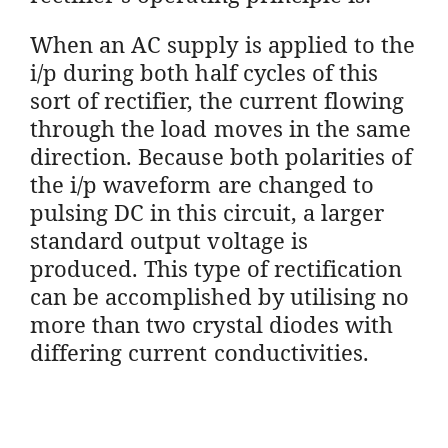
When an AC supply is applied to the
i/p during both half cycles of this
sort of rectifier, the current flowing
through the load moves in the same
direction. Because both polarities of
the i/p waveform are changed to
pulsing DC in this circuit, a larger
standard output voltage is
produced. This type of rectification
can be accomplished by utilising no
more than two crystal diodes with
differing current conductivities.