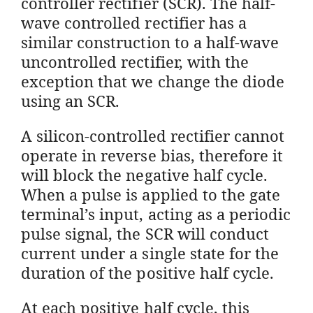
controller rectifier (SCR). The half-
wave controlled rectifier has a
similar construction to a half-wave
uncontrolled rectifier, with the
exception that we change the diode
using an SCR.
A silicon-controlled rectifier cannot
operate in reverse bias, therefore it
will block the negative half cycle.
When a pulse is applied to the gate
terminal’s input, acting as a periodic
pulse signal, the SCR will conduct
current under a single state for the
duration of the positive half cycle.
At each positive half cycle, this