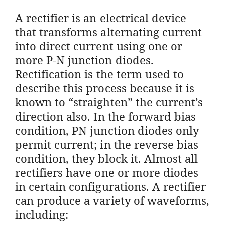
A rectifier is an electrical device
that transforms alternating current
into direct current using one or
more P-N junction diodes.
Rectification is the term used to
describe this process because it is
known to “straighten” the current’s
direction also. In the forward bias
condition, PN junction diodes only
permit current; in the reverse bias
condition, they block it. Almost all
rectifiers have one or more diodes
in certain configurations. A rectifier
can produce a variety of waveforms,
including: