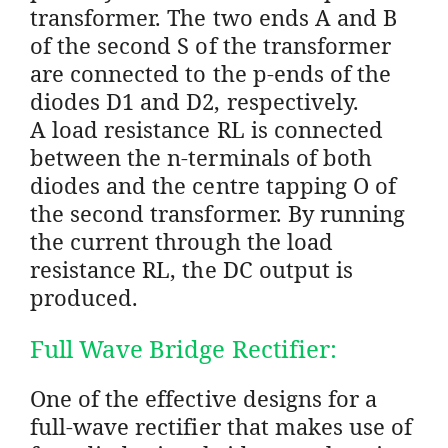
transformer. The two ends A and B
of the second S of the transformer
are connected to the p-ends of the
diodes D1 and D2, respectively.
A load resistance RL is connected
between the n-terminals of both
diodes and the centre tapping O of
the second transformer. By running
the current through the load
resistance RL, the DC output is
produced.
Full Wave Bridge Rectifier:
One of the effective designs for a
full-wave rectifier that makes use of