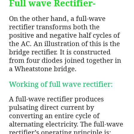
Full wave Rectifier-
On the other hand, a full-wave
rectifier transforms both the
positive and negative half cycles of
the AC. An illustration of this is the
bridge rectifier. It is constructed
from four diodes joined together in
a Wheatstone bridge.
Working of full wave rectifier:
A full-wave rectifier produces
pulsating direct current by
converting an entire cycle of
alternating electricity. The full-wave
rectifier’s operating principle is: