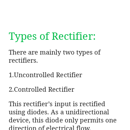
Types of Rectifier:
There are mainly two types of
rectifiers.
1.Uncontrolled Rectifier
2.Controlled Rectifier
This rectifier’s input is rectified
using diodes. As a unidirectional
device, this diode only permits one
direction of electrical flow.