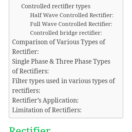
Controlled rectifier types
Half Wave Controlled Rectifier:
Full Wave Controlled Rectifier:
Controlled bridge rectifier:
Comparison of Various Types of
Rectifier:
Single Phase & Three Phase Types
of Rectifiers:
Filter types used in various types of
rectifiers:
Rectifier’s Application:
Limitation of Rectifiers:
Rectifier