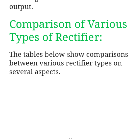
output.
Comparison of Various
Types of Rectifier:
The tables below show comparisons
between various rectifier types on
several aspects.