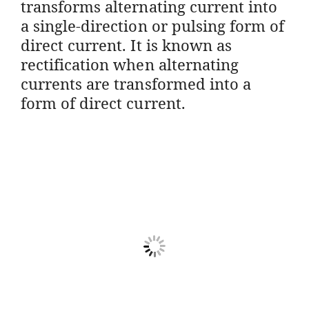
transforms alternating current into
a single-direction or pulsing form of
direct current. It is known as
rectification when alternating
currents are transformed into a
form of direct current.