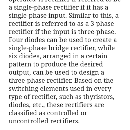
a single-phase rectifier if it has a
single-phase input. Similar to this, a
rectifier is referred to as a 3-phase
rectifier if the input is three-phase.
Four diodes can be used to create a
single-phase bridge rectifier, while
six diodes, arranged in a certain
pattern to produce the desired
output, can be used to design a
three-phase rectifier. Based on the
switching elements used in every
type of rectifier, such as thyristors,
diodes, etc., these rectifiers are
classified as controlled or
uncontrolled rectifiers.