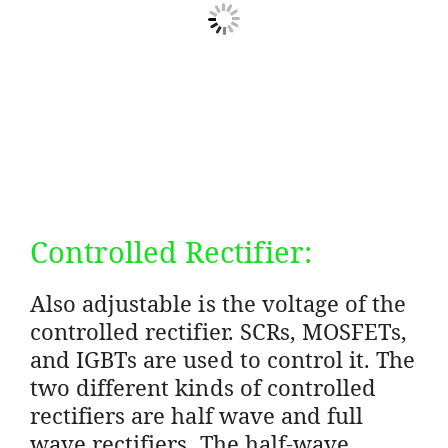
Controlled Rectifier:
Also adjustable is the voltage of the
controlled rectifier. SCRs, MOSFETs,
and IGBTs are used to control it. The
two different kinds of controlled
rectifiers are half wave and full
wave rectifiers. The half-wave