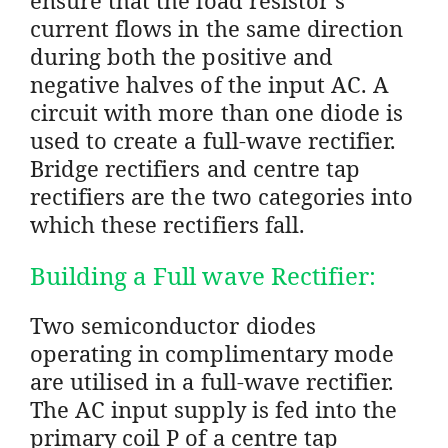
current flows in the same direction
during both the positive and
negative halves of the input AC. A
circuit with more than one diode is
used to create a full-wave rectifier.
Bridge rectifiers and centre tap
rectifiers are the two categories into
which these rectifiers fall.
Building a Full wave Rectifier:
Two semiconductor diodes
operating in complimentary mode
are utilised in a full-wave rectifier.
The AC input supply is fed into the
primary coil P of a centre tap