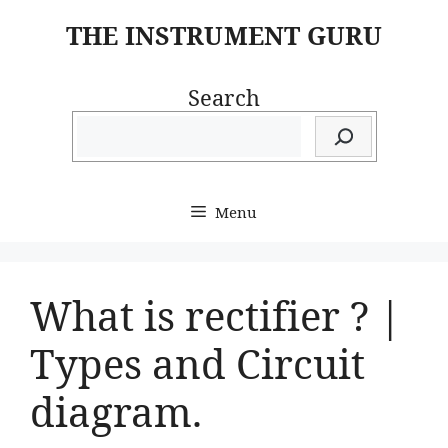
Skip
THE INSTRUMENT GURU
to
content
Search
Menu
What is rectifier ? |
Types and Circuit
diagram.