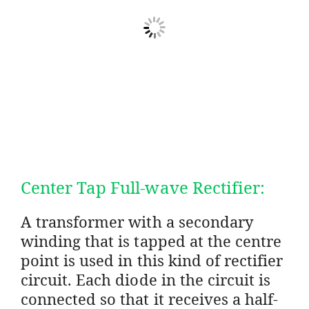
Center Tap Full-wave Rectifier:
A transformer with a secondary
winding that is tapped at the centre
point is used in this kind of rectifier
circuit. Each diode in the circuit is
connected so that it receives a half-