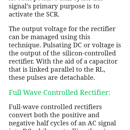
signal’s primary purpose is to
activate the SCR.
The output voltage for the rectifier
can be managed using this
technique. Pulsating DC or voltage is
the output of the silicon-controlled
rectifier. With the aid of a capacitor
that is linked parallel to the RL,
these pulses are detachable.
Full Wave Controlled Rectifier:
Full-wave controlled rectifiers
convert both the positive and
negative half cycles of an AC signal