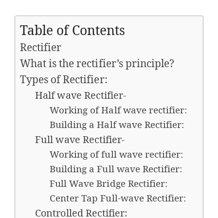
Table of Contents
Rectifier
What is the rectifier’s principle?
Types of Rectifier:
Half wave Rectifier-
Working of Half wave rectifier:
Building a Half wave Rectifier:
Full wave Rectifier-
Working of full wave rectifier:
Building a Full wave Rectifier:
Full Wave Bridge Rectifier:
Center Tap Full-wave Rectifier:
Controlled Rectifier: