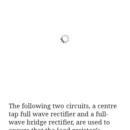
The following two circuits, a centre
tap full wave rectifier and a full-
wave bridge rectifier, are used to
ensure that the load resistor’s