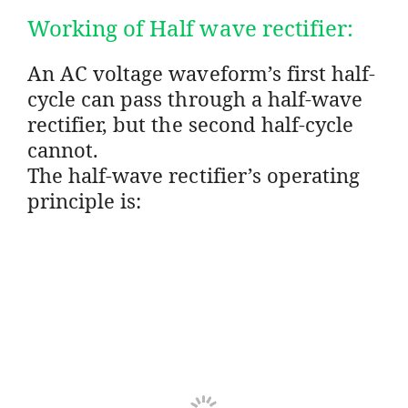
Working of Half wave rectifier:
An AC voltage waveform’s first half-
cycle can pass through a half-wave
rectifier, but the second half-cycle
cannot.
The half-wave rectifier’s operating
principle is: