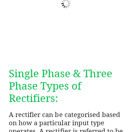
Single Phase & Three
Phase Types of
Rectifiers:
A rectifier can be categorised based
on how a particular input type
operates. A rectifier is referred to be