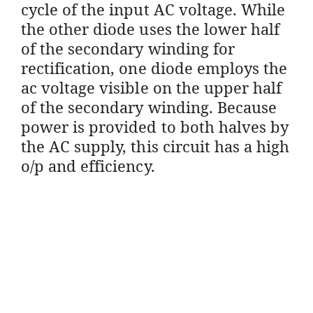
cycle of the input AC voltage. While
the other diode uses the lower half
of the secondary winding for
rectification, one diode employs the
ac voltage visible on the upper half
of the secondary winding. Because
power is provided to both halves by
the AC supply, this circuit has a high
o/p and efficiency.