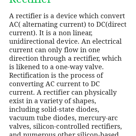
A rectifier is a device which convert
AC( alternating current) to DC(direct
current). It is a non linear,
unidirectional device. An electrical
current can only flow in one
direction through a rectifier, which
is likened to a one-way valve.
Rectification is the process of
converting AC current to DC
current. A rectifier can physically
exist in a variety of shapes,
including solid-state diodes,
vacuum tube diodes, mercury-arc
valves, silicon-controlled rectifiers,
and numerous other silicon-based