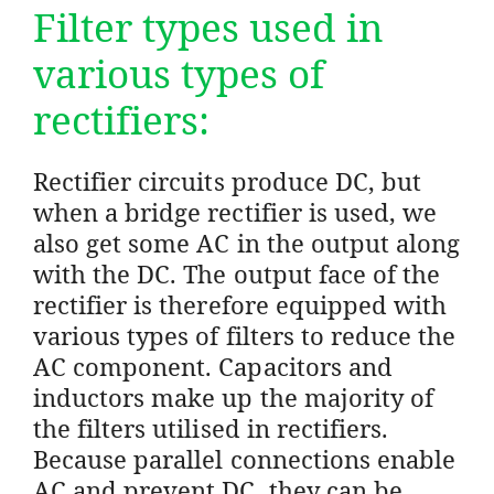
Filter types used in
various types of
rectifiers:
Rectifier circuits produce DC, but
when a bridge rectifier is used, we
also get some AC in the output along
with the DC. The output face of the
rectifier is therefore equipped with
various types of filters to reduce the
AC component. Capacitors and
inductors make up the majority of
the filters utilised in rectifiers.
Because parallel connections enable
AC and prevent DC, they can be