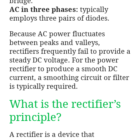
bridge.
AC in three phases:
typically
employs three pairs of diodes.
Because AC power fluctuates
between peaks and valleys,
rectifiers frequently fail to provide a
steady DC voltage. For the power
rectifier to produce a smooth DC
current, a smoothing circuit or filter
is typically required.
What is the rectifier’s
principle?
A rectifier is a device that