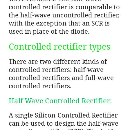
controlled rectifier is comparable to
the half-wave uncontrolled rectifier,
with the exception that an SCR is
used in place of the diode.
Controlled rectifier types
There are two different kinds of
controlled rectifiers: half-wave
controlled rectifiers and full-wave
controlled rectifiers.
Half Wave Controlled Rectifier:
A single Silicon Controlled Rectifier
can be used to design the half-wave