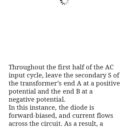
Throughout the first half of the AC
input cycle, leave the secondary S of
the transformer’s end A at a positive
potential and the end B at a
negative potential.
In this instance, the diode is
forward-biased, and current flows
across the circuit. As a result, a