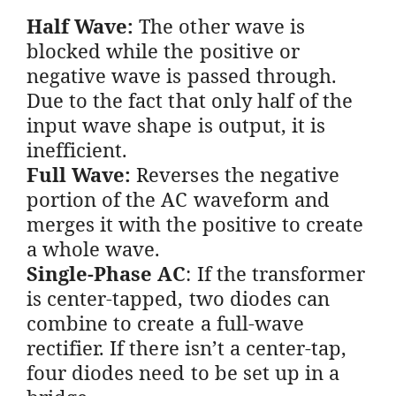
Half Wave:
The other wave is
blocked while the positive or
negative wave is passed through.
Due to the fact that only half of the
input wave shape is output, it is
inefficient.
Full Wave:
Reverses the negative
portion of the AC waveform and
merges it with the positive to create
a whole wave.
Single-Phase AC
: If the transformer
is center-tapped, two diodes can
combine to create a full-wave
rectifier. If there isn’t a center-tap,
four diodes need to be set up in a