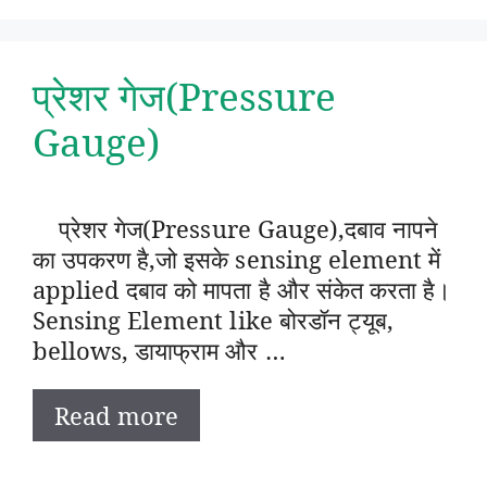
प्रेशर गेज(Pressure
Gauge)
प्रेशर गेज(Pressure Gauge),दबाव नापने
का उपकरण है,जो इसके sensing element में
applied दबाव को मापता है और संकेत करता है।
Sensing Element like बोरडॉन ट्यूब,
bellows, डायाफ्राम और …
Read more