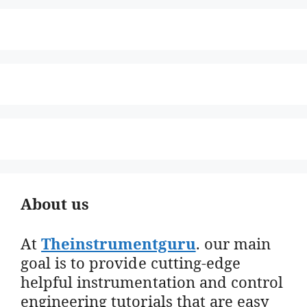
About us
At
Theinstrumentguru
. our main
goal is to provide cutting-edge
helpful instrumentation and control
engineering tutorials that are easy