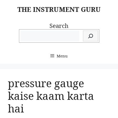
Skip
THE INSTRUMENT GURU
to
content
Search
Menu
pressure gauge
kaise kaam karta
hai