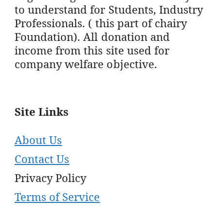
to understand for Students, Industry
Professionals. ( this part of chairy
Foundation). All donation and
income from this site used for
company welfare objective.
Site Links
About Us
Contact Us
Privacy Policy
Terms of Service