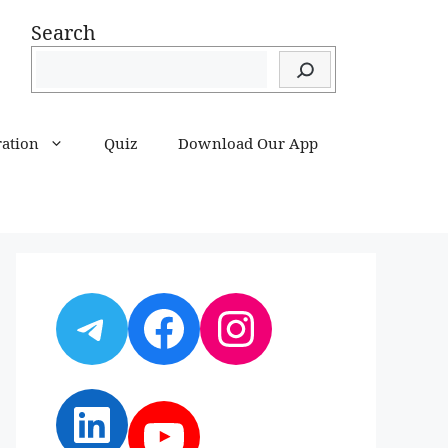
Search
ration
Quiz
Download Our App
Telegram
Facebook
Instagram
LinkedIn
YouTube