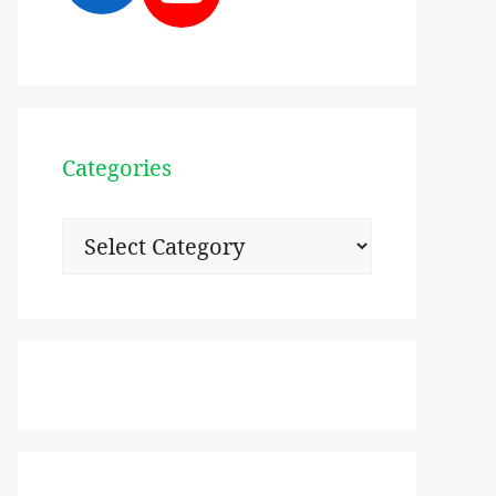
Categories
Categories