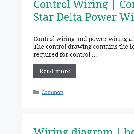
Control Wiring | Co
Star Delta Power Wi
Control wiring and power wiring are
The control drawing contains the lo
required for control …
Read more
Categories
Common
Wiring diagram | h