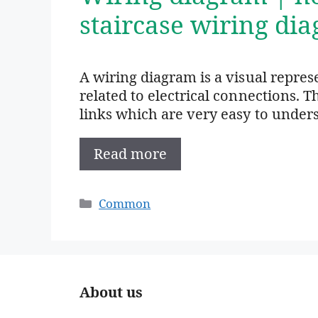
staircase wiring di
A wiring diagram is a visual repre
related to electrical connections. T
links which are very easy to under
Read more
Categories
Common
About us