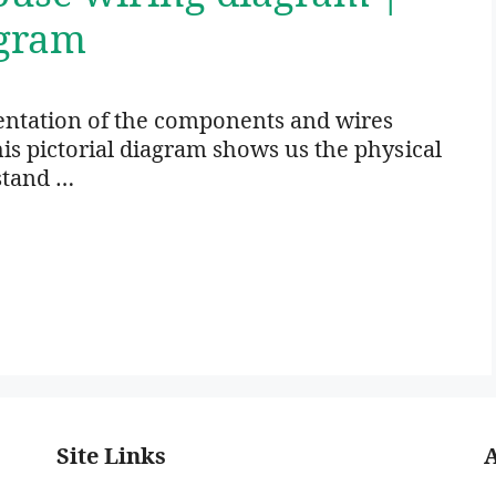
agram
sentation of the components and wires
his pictorial diagram shows us the physical
stand …
Site Links