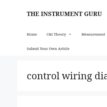
Skip
to
THE INSTRUMENT GURU
content
Home
C&I Theory
Measurement
Submit Your Own Article
control wiring d