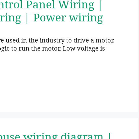
ntrol Panel Wiring |
ring | Power wiring
 used in the industry to drive a motor.
gic to run the motor. Low voltage is
ouse wiring diagram |