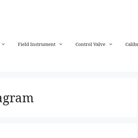
Field Instrument
Control Valve
Calib
iagram