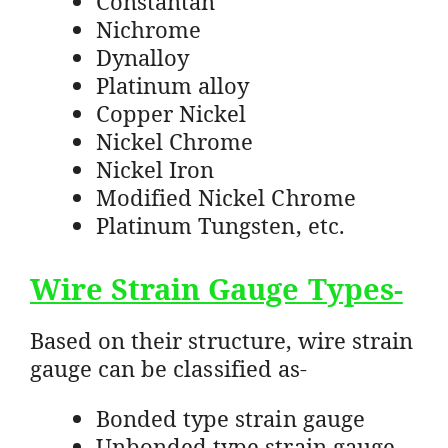
Constantan
Nichrome
Dynalloy
Platinum alloy
Copper Nickel
Nickel Chrome
Nickel Iron
Modified Nickel Chrome
Platinum Tungsten, etc.
Wire Strain Gauge Types-
Based on their structure, wire strain
gauge can be classified as-
Bonded type strain gauge
Unbonded type strain gauge