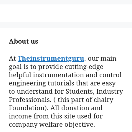
About us
At
Theinstrumentguru
. our main
goal is to provide cutting-edge
helpful instrumentation and control
engineering tutorials that are easy
to understand for Students, Industry
Professionals. ( this part of chairy
Foundation). All donation and
income from this site used for
company welfare objective.