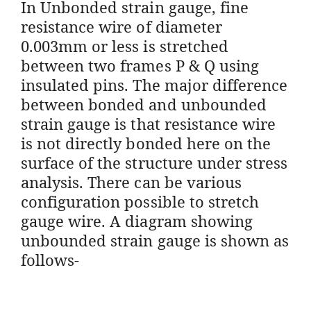
In Unbonded strain gauge, fine
resistance wire of diameter
0.003mm or less is stretched
between two frames P & Q using
insulated pins. The major difference
between bonded and unbounded
strain gauge is that resistance wire
is not directly bonded here on the
surface of the structure under stress
analysis. There can be various
configuration possible to stretch
gauge wire. A diagram showing
unbounded strain gauge is shown as
follows-