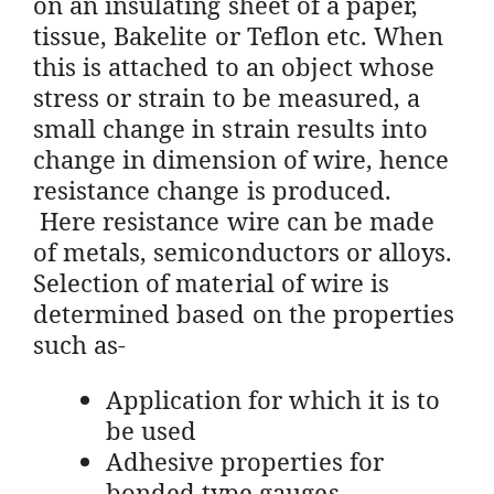
on an insulating sheet of a paper,
tissue, Bakelite or Teflon etc. When
this is attached to an object whose
stress or strain to be measured, a
small change in strain results into
change in dimension of wire, hence
resistance change is produced.
Here resistance wire can be made
of metals, semiconductors or alloys.
Selection of material of wire is
determined based on the properties
such as-
Application for which it is to
be used
Adhesive properties for
bonded type gauges