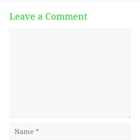
Leave a Comment
Comment
Name