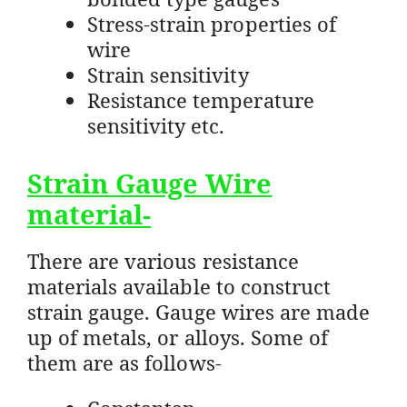
Stress-strain properties of
wire
Strain sensitivity
Resistance temperature
sensitivity etc.
Strain Gauge Wire
material-
There are various resistance
materials available to construct
strain gauge. Gauge wires are made
up of metals, or alloys. Some of
them are as follows-