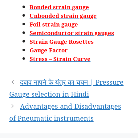
Bonded strain gauge
Unbonded strain gauge
Foil strain gauge
Semiconductor strain gauges
Strain Gauge Rosettes
Gauge Factor
Stress – Strain Curve
Post
दबाव नापने के यंत्र का चयन | Pressure
navigation
Gauge selection in Hindi
Advantages and Disadvantages
of Pneumatic instruments