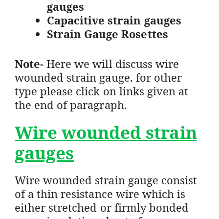
gauges
Capacitive strain gauges
Strain Gauge Rosettes
Note-
Here we will discuss wire
wounded strain gauge. for other
type please click on links given at
the end of paragraph.
Wire wounded strain
gauges
Wire wounded strain gauge consist
of a thin resistance wire which is
either stretched or firmly bonded