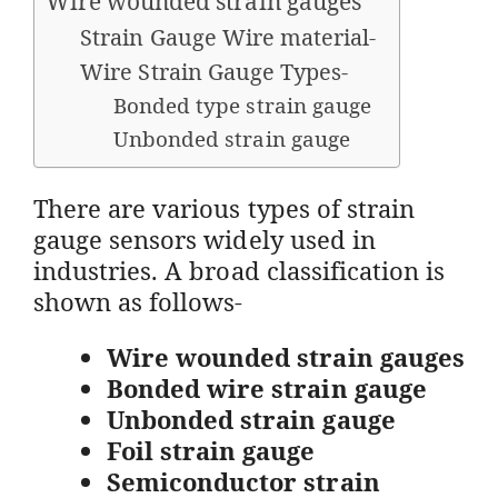
Wire wounded strain gauges
Strain Gauge Wire material-
Wire Strain Gauge Types-
Bonded type strain gauge
Unbonded strain gauge
There are various types of strain
gauge sensors widely used in
industries. A broad classification is
shown as follows-
Wire wounded strain gauges
Bonded wire strain gauge
Unbonded strain gauge
Foil strain gauge
Semiconductor strain