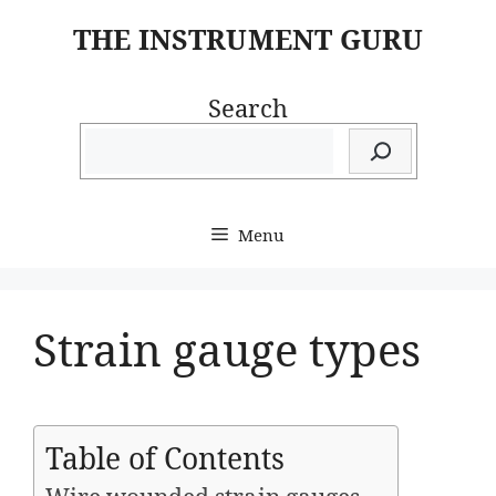
Skip
THE INSTRUMENT GURU
to
content
Search
Menu
Strain gauge types
Table of Contents