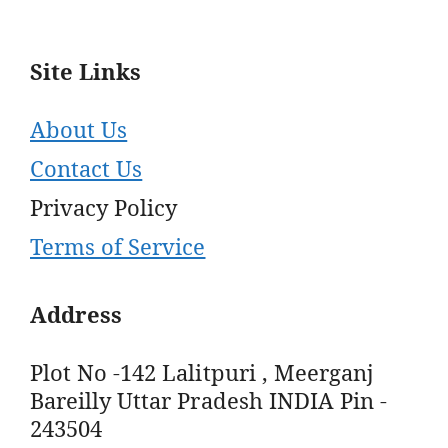
Site Links
About Us
Contact Us
Privacy Policy
Terms of Service
Address
Plot No -142 Lalitpuri , Meerganj
Bareilly Uttar Pradesh INDIA Pin -
243504