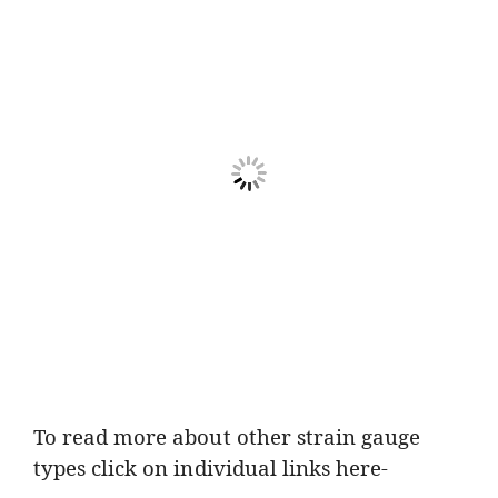
To read more about other strain gauge
types click on individual links here-