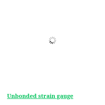
Unbonded strain gauge