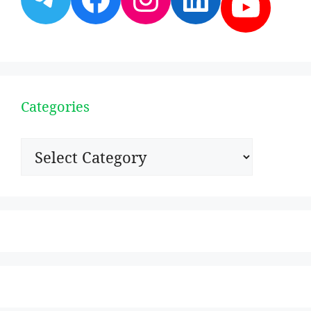
YouT
Categories
Categories