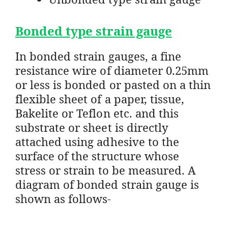
Bonded type strain gauge
In bonded strain gauges, a fine
resistance wire of diameter 0.25mm
or less is bonded or pasted on a thin
flexible sheet of a paper, tissue,
Bakelite or Teflon etc. and this
substrate or sheet is directly
attached using adhesive to the
surface of the structure whose
stress or strain to be measured. A
diagram of bonded strain gauge is
shown as follows-