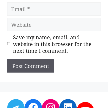
Email
Website
Save my name, email, and
website in this browser for the
next time I comment.
Telegram
Facebook
Instagram
LinkedI