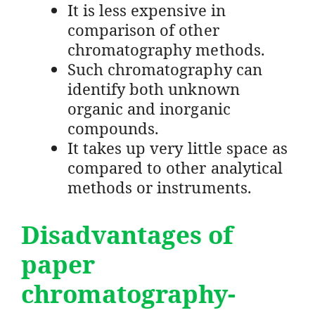
It is less expensive in
comparison of other
chromatography methods.
Such chromatography can
identify both unknown
organic and inorganic
compounds.
It takes up very little space as
compared to other analytical
methods or instruments.
Disadvantages
of
paper
chromatography-