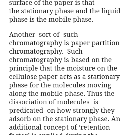
surface of the paper is that
the
stationary phase and the liquid
phase is the mobile phase.
Another sort of such
chromatography is paper partition
chromatography. Such
chromatography is based on the
principle that the moisture on the
cellulose paper acts as a stationary
phase for the molecules moving
along the mobile phase. Thus the
dissociation of molecules is
predicated on how strongly they
adsorb on the stationary phase. An
additional concept of ‘retention