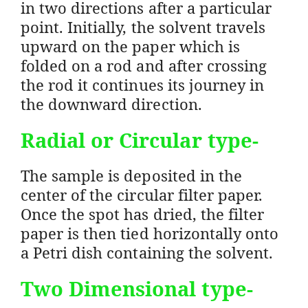
in two directions after a particular
point. Initially, the solvent travels
upward on the paper which is
folded on a rod and after crossing
the rod it continues its journey in
the downward direction.
Radial or Circular
type-
The sample is deposited in the
center of the circular filter paper.
Once the spot has dried, the filter
paper is then tied horizontally onto
a Petri dish containing the solvent.
Two Dimensional
type-