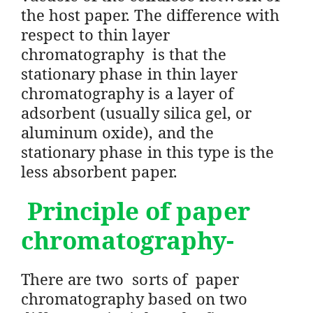
the host paper. The difference with
respect to thin layer
chromatography is that the
stationary phase in thin layer
chromatography is a layer of
adsorbent (usually silica gel, or
aluminum oxide), and the
stationary phase in this type is the
less absorbent paper.
Principle of paper
chromatography-
There are two sorts of paper
chromatography based on two