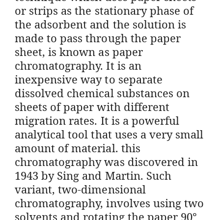
or strips as the stationary phase of
the adsorbent and the solution is
made to pass through the paper
sheet, is known as paper
chromatography. It is an
inexpensive way to separate
dissolved chemical substances on
sheets of paper with different
migration rates. It is a powerful
analytical tool that uses a very small
amount of material. this
chromatography was discovered in
1943 by Sing and Martin. Such
variant, two-dimensional
chromatography, involves using two
solvents and rotating the paper 90°