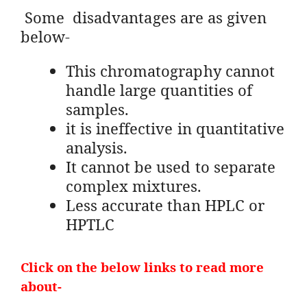
Some disadvantages are as given
below-
This chromatography cannot
handle large quantities of
samples.
it is ineffective in quantitative
analysis.
It cannot be used to separate
complex mixtures.
Less accurate than HPLC or
HPTLC
Click on the below links to read more
about-