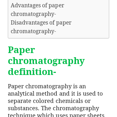
Advantages of paper
chromatography-
Disadvantages of paper
chromatography-
Paper
chromatography
definition-
Paper chromatography is an
analytical method and it is used to
separate colored chemicals or
substances. The chromatography
technique which uses paper sheets