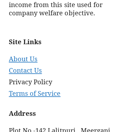
income from this site used for
company welfare objective.
Site Links
About Us
Contact Us
Privacy Policy
Terms of Service
Address
Plot No -142 Lalitpuri , Meerganj