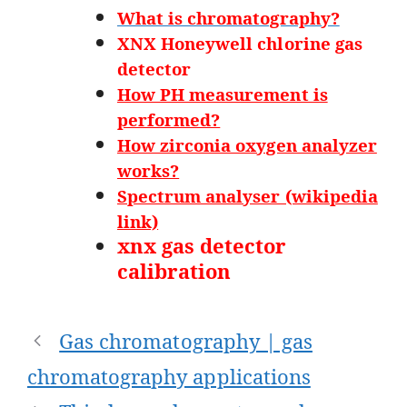
What is chromatography?
XNX Honeywell chlorine gas
detector
How PH measurement is
performed?
How zirconia oxygen analyzer
works?
Spectrum analyser (wikipedia
link)
xnx gas detector
calibration
Post
Gas chromatography | gas
navigation
chromatography applications