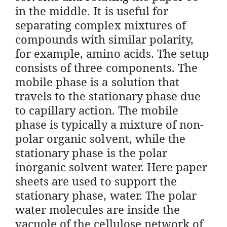
in the middle. It is useful for
separating complex mixtures of
compounds with similar polarity,
for example, amino acids. The setup
consists of three components. The
mobile phase is a solution that
travels to the stationary phase due
to capillary action. The mobile
phase is typically a mixture of non-
polar organic solvent, while the
stationary phase is the polar
inorganic solvent water. Here paper
sheets are used to support the
stationary phase, water. The polar
water molecules are inside the
vacuole of the cellulose network of