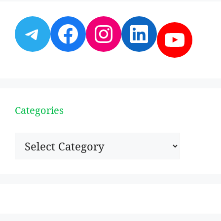
Telegram
Facebook
Instagram
LinkedI
YouT
Categories
Categories