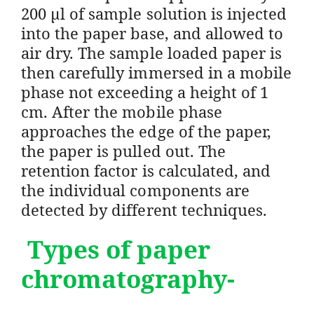
200 μl of sample solution is injected
into the paper base, and allowed to
air dry. The sample loaded paper is
then carefully immersed in a mobile
phase not exceeding a height of 1
cm. After the mobile phase
approaches the edge of the paper,
the paper is pulled out. The
retention factor is calculated, and
the individual components are
detected by different techniques.
Types of paper
chromatography-