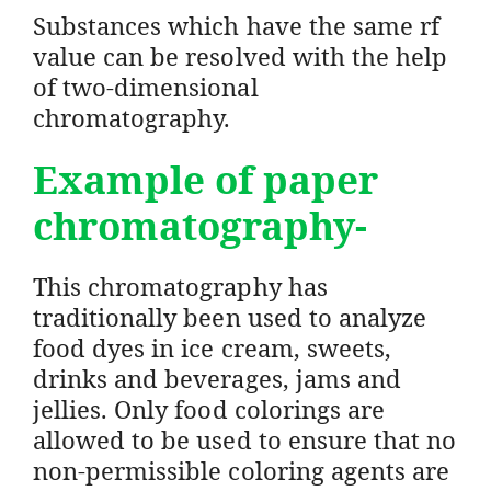
Substances which have the same rf
value can be resolved with the help
of two-dimensional
chromatography.
Example of paper
chromatography-
This chromatography has
traditionally been used to analyze
food dyes in ice cream, sweets,
drinks and beverages, jams and
jellies. Only food colorings are
allowed to be used to ensure that no
non-permissible coloring agents are