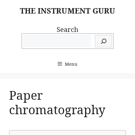
Skip
THE INSTRUMENT GURU
to
content
Search
Menu
Paper
chromatography