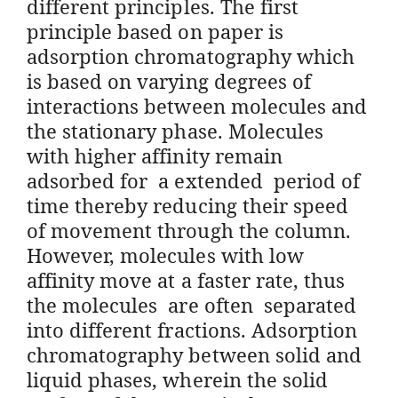
different principles. The first
principle based on paper is
adsorption chromatography which
is based on varying degrees of
interactions between molecules and
the stationary phase. Molecules
with higher affinity remain
adsorbed for a extended period of
time thereby reducing their speed
of movement through the column.
However, molecules with low
affinity move at a faster rate, thus
the molecules are often separated
into different fractions. Adsorption
chromatography between solid and
liquid phases, wherein the solid