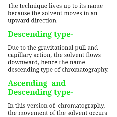
The technique lives up to its name
because the solvent moves in an
upward direction.
Descending
type-
Due to the gravitational pull and
capillary action, the solvent flows
downward, hence the name
descending type of chromatography.
Ascending and
Descending
type-
In this version of chromatography,
the movement of the solvent occurs