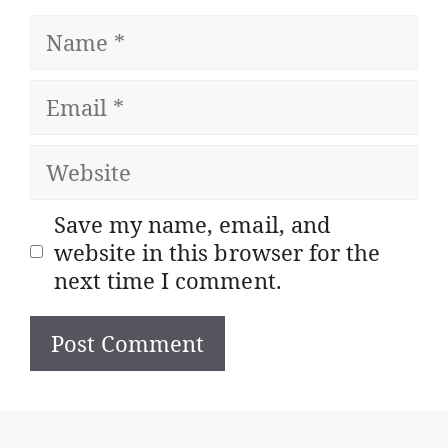
Name
Email
Website
Save my name, email, and
website in this browser for the
next time I comment.