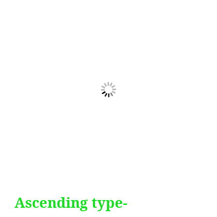
Ascending type-