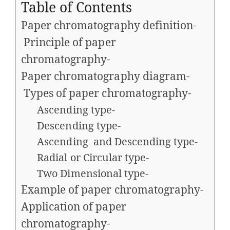
Table of Contents
Paper chromatography definition-
Principle of paper
chromatography-
Paper chromatography diagram-
Types of paper chromatography-
Ascending type-
Descending type-
Ascending and Descending type-
Radial or Circular type-
Two Dimensional type-
Example of paper chromatography-
Application of paper
chromatography-