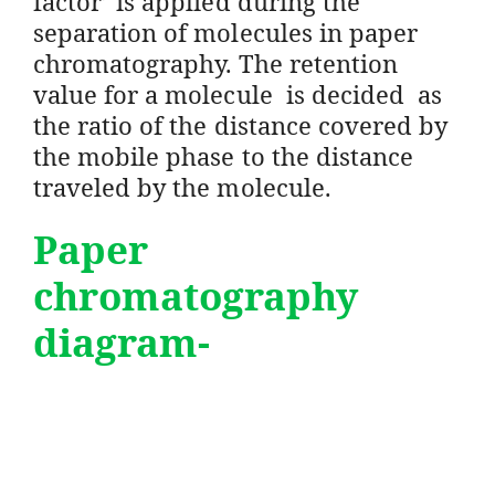
factor’ is applied during the
separation of molecules in paper
chromatography. The retention
value for a molecule is decided as
the ratio of the distance covered by
the mobile phase to the distance
traveled by the molecule.
Paper
chromatography
diagram-