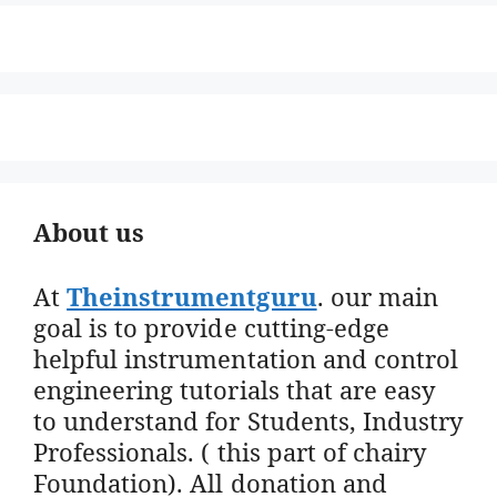
About us
At
Theinstrumentguru
. our main
goal is to provide cutting-edge
helpful instrumentation and control
engineering tutorials that are easy
to understand for Students, Industry
Professionals. ( this part of chairy
Foundation). All donation and