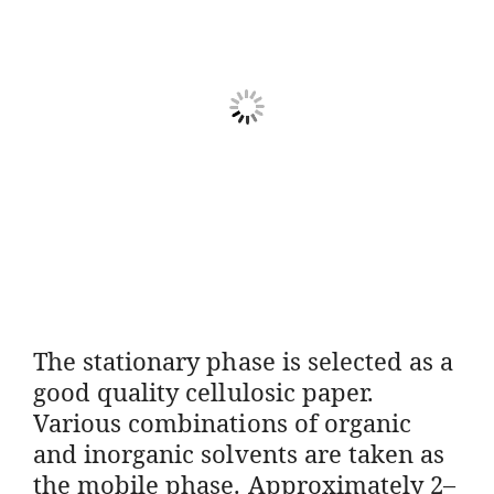
The stationary phase is selected as a
good quality cellulosic paper.
Various combinations of organic
and inorganic solvents are taken as
the mobile phase. Approximately 2–