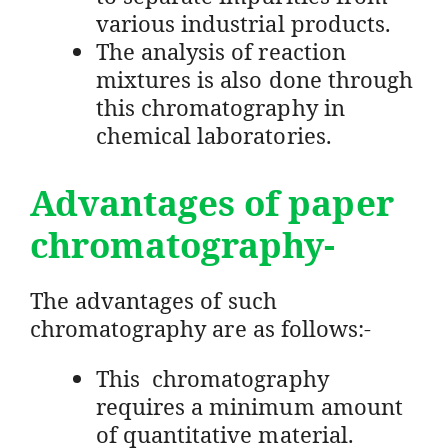
various industrial products.
The analysis of reaction
mixtures is also done through
this chromatography in
chemical laboratories.
Advantages of paper
chromatography-
The advantages of such
chromatography are as follows:-
This chromatography
requires a minimum amount
of quantitative material.