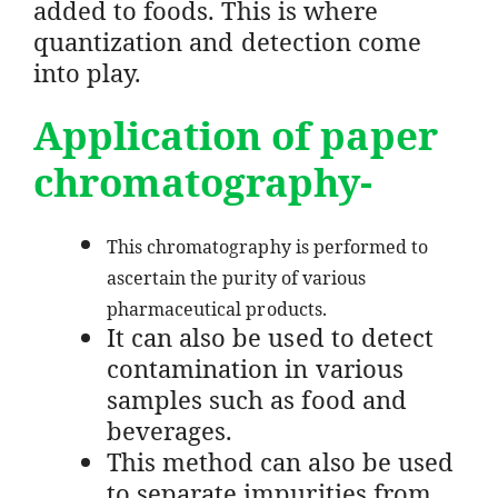
added to foods. This is where
quantization and detection come
into play.
Application of paper
chromatography-
This chromatography is performed to
ascertain the purity of various
pharmaceutical products.
It can also be used to detect
contamination in various
samples such as food and
beverages.
This method can also be used
to separate impurities from