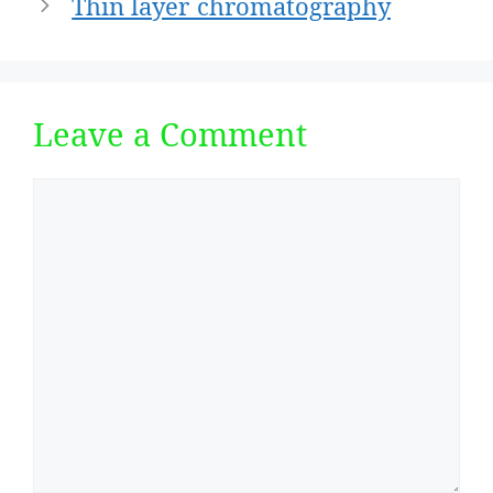
Thin layer chromatography
Leave a Comment
Comment