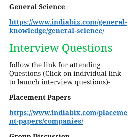
General Science
https://www.indiabix.com/general-
knowledge/general-science/
Interview Questions
follow the link for attending
Questions (Click on individual link
to launch interview questions)-
Placement Papers
https://www.indiabix.com/placeme
nt-papers/companies/
Group Discussion