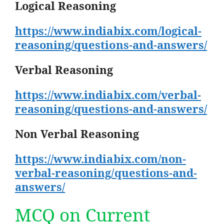
Logical Reasoning
https://www.indiabix.com/logical-
reasoning/questions-and-answers/
Verbal Reasoning
https://www.indiabix.com/verbal-
reasoning/questions-and-answers/
Non Verbal Reasoning
https://www.indiabix.com/non-
verbal-reasoning/questions-and-
answers/
MCQ on Current