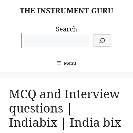
Skip
THE INSTRUMENT GURU
to
content
Search
Menu
MCQ and Interview
questions |
Indiabix | India bix