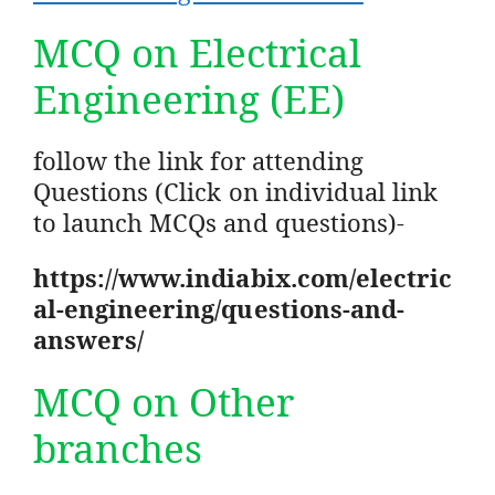
MCQ on Electrical
Engineering (EE)
follow the link for attending
Questions (Click on individual link
to launch MCQs and questions)-
https://www.indiabix.com/electric
al-engineering/questions-and-
answers/
MCQ on Other
branches