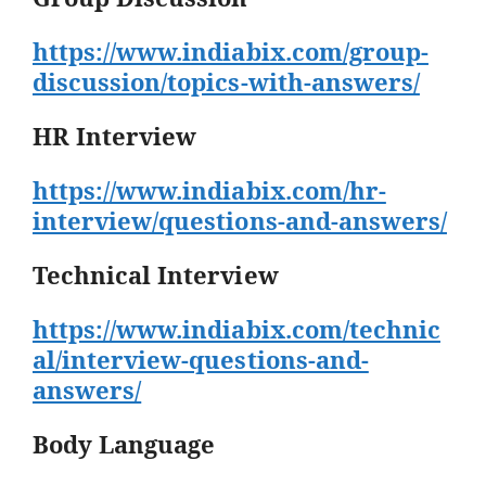
https://www.indiabix.com/group-
discussion/topics-with-answers/
HR Interview
https://www.indiabix.com/hr-
interview/questions-and-answers/
Technical Interview
https://www.indiabix.com/technic
al/interview-questions-and-
answers/
Body Language