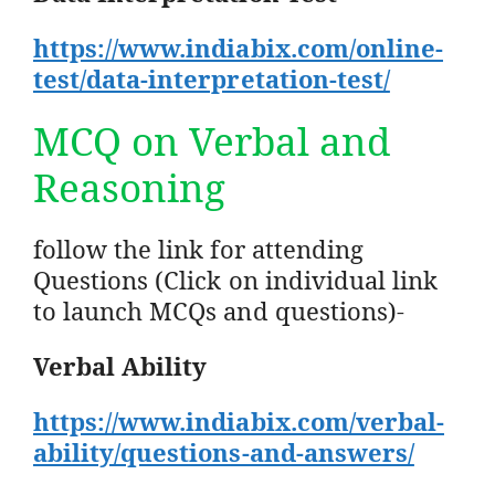
https://www.indiabix.com/online-
test/data-interpretation-test/
MCQ on Verbal and
Reasoning
follow the link for attending
Questions (Click on individual link
to launch MCQs and questions)-
Verbal Ability
https://www.indiabix.com/verbal-
ability/questions-and-answers/