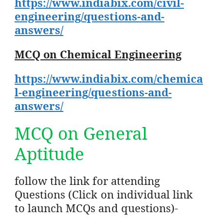
https://www.indiabix.com/civil-
engineering/questions-and-
answers/
MCQ on Chemical Engineering
https://www.indiabix.com/chemica
l-engineering/questions-and-
answers/
MCQ on General
Aptitude
follow the link for attending
Questions (Click on individual link
to launch MCQs and questions)-