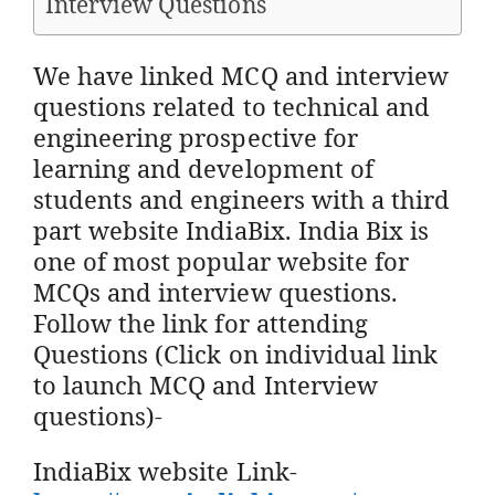
Interview Questions
We have linked MCQ and interview
questions related to technical and
engineering prospective for
learning and development of
students and engineers with a third
part website IndiaBix. India Bix is
one of most popular website for
MCQs and interview questions.
Follow the link for attending
Questions (Click on individual link
to launch MCQ and Interview
questions)-
IndiaBix website Link-