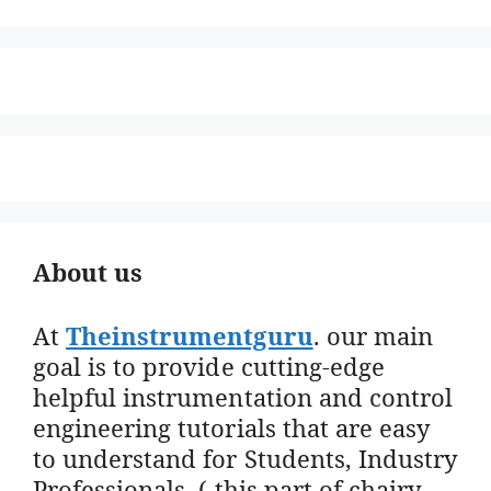
About us
At
Theinstrumentguru
. our main
goal is to provide cutting-edge
helpful instrumentation and control
engineering tutorials that are easy
to understand for Students, Industry
Professionals. ( this part of chairy