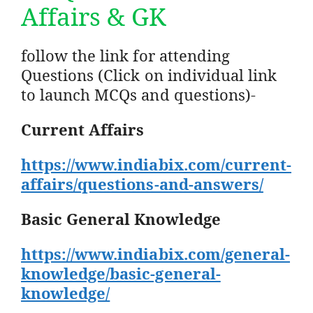
Affairs & GK
follow the link for attending
Questions (Click on individual link
to launch MCQs and questions)-
Current Affairs
https://www.indiabix.com/current-
affairs/questions-and-answers/
Basic General Knowledge
https://www.indiabix.com/general-
knowledge/basic-general-
knowledge/