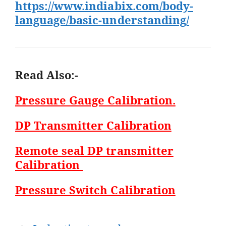
https://www.indiabix.com/body-
language/basic-understanding/
Read Also:-
Pressure Gauge Calibration.
DP Transmitter Calibration
Remote seal DP transmitter
Calibration
Pressure Switch Calibration