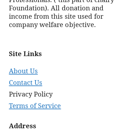
Foundation). All donation and
income from this site used for
company welfare objective.
Site Links
About Us
Contact Us
Privacy Policy
Terms of Service
Address