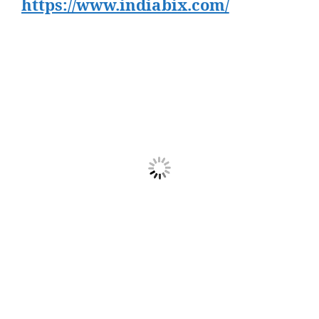
https://www.indiabix.com/