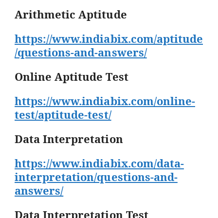
Arithmetic Aptitude
https://www.indiabix.com/aptitude
/questions-and-answers/
Online Aptitude Test
https://www.indiabix.com/online-
test/aptitude-test/
Data Interpretation
https://www.indiabix.com/data-
interpretation/questions-and-
answers/
Data Interpretation Test