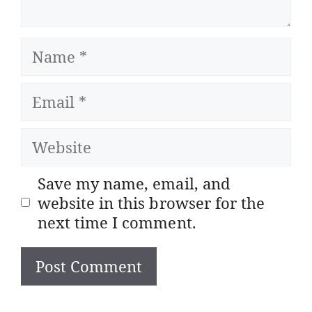
Name
Email
Website
Save my name, email, and
website in this browser for the
next time I comment.