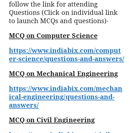
follow the link for attending
Questions (Click on individual link
to launch MCQs and questions)-
MCQ on Computer Science
https://www.indiabix.com/comput
er-science/questions-and-answers/
MCQ on Mechanical Engineering
https://www.indiabix.com/mechan
ical-engineering/questions-and-
answers/
MCQ on Civil Engineering