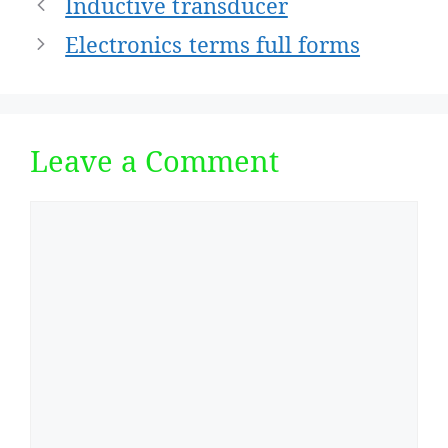
Post
Inductive transducer
navigation
Electronics terms full forms
Leave a Comment
Comment