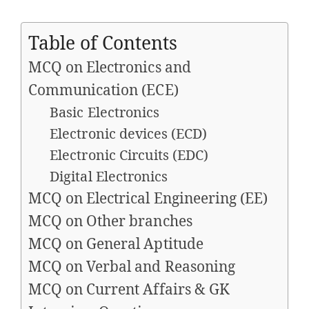
Table of Contents
MCQ on Electronics and
Communication (ECE)
Basic Electronics
Electronic devices (ECD)
Electronic Circuits (EDC)
Digital Electronics
MCQ on Electrical Engineering (EE)
MCQ on Other branches
MCQ on General Aptitude
MCQ on Verbal and Reasoning
MCQ on Current Affairs & GK