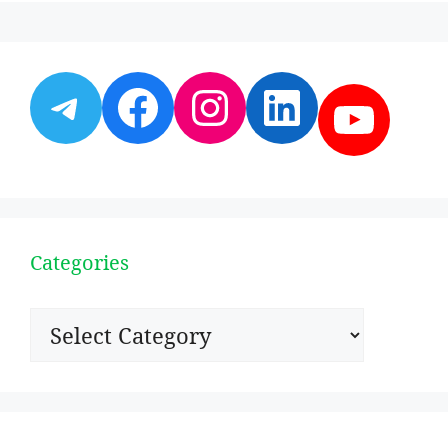
Telegram
Facebook
Instagram
LinkedI
YouT
Categories
Categories