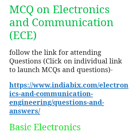
MCQ on Electronics
and Communication
(ECE)
follow the link for attending
Questions (Click on individual link
to launch MCQs and questions)-
https://www.indiabix.com/electron
ics-and-communication-
engineering/questions-and-
answers/
Basic Electronics