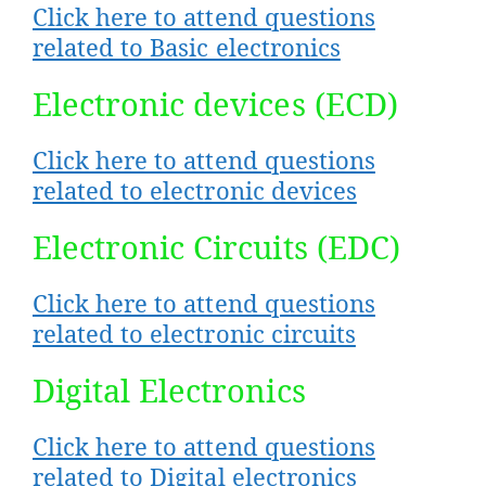
Click here to attend questions
related to Basic electronics
Electronic devices (ECD)
Click here to attend questions
related to electronic devices
Electronic Circuits (EDC)
Click here to attend questions
related to electronic circuits
Digital Electronics
Click here to attend questions
related to Digital electronics