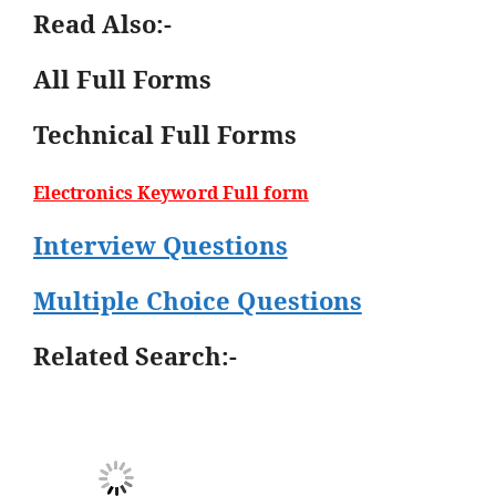
Read Also:-
All Full Forms
Technical Full Forms
Electronics Keyword Full form
Interview Questions
Multiple Choice Questions
Related Search:-