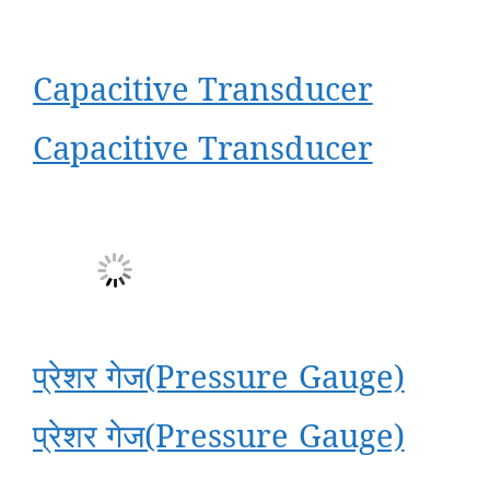
Capacitive Transducer
Capacitive Transducer
प्रेशर गेज(Pressure Gauge)
प्रेशर गेज(Pressure Gauge)