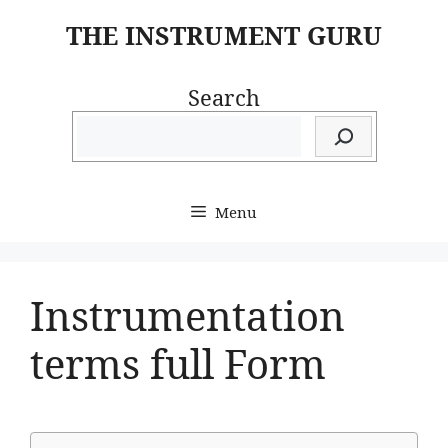
Skip
THE INSTRUMENT GURU
to
content
Search
Menu
Instrumentation
terms full Form