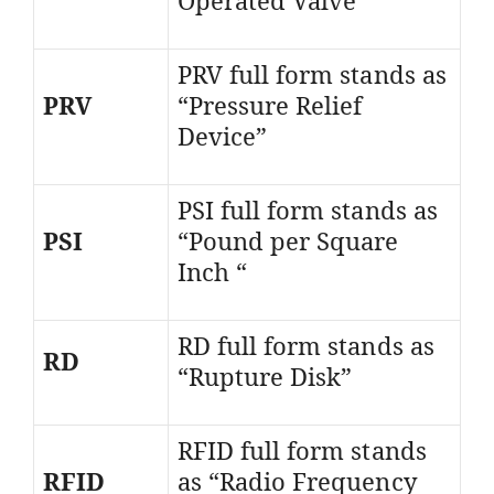
PRV full form stands as
PRV
“Pressure Relief
Device”
PSI full form stands as
PSI
“Pound per Square
Inch “
RD full form stands as
RD
“Rupture Disk”
RFID full form stands
RFID
as “Radio Frequency