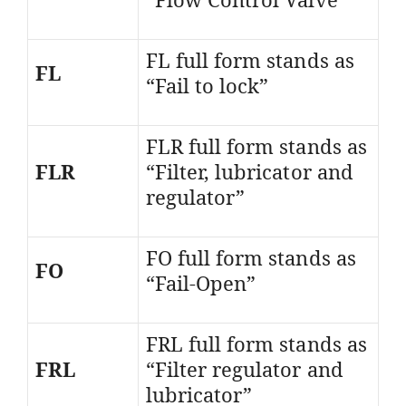
FL full form stands as
FL
“Fail to lock”
FLR full form stands as
FLR
“Filter, lubricator and
regulator”
FO full form stands as
FO
“Fail-Open”
FRL full form stands as
FRL
“Filter regulator and
lubricator”