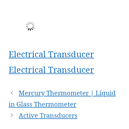
Electrical Transducer
Electrical Transducer
Post
Mercury Thermometer | Liquid
navigation
in Glass Thermometer
Active Transducers