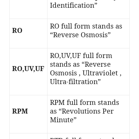
Identification”
RO full form stands as
RO
“Reverse Osmosis”
RO,UV,UF full form
stands as “Reverse
RO,UV,UF
Osmosis , Ultraviolet ,
Ultra-filtration”
RPM full form stands
RPM
as “Revolutions Per
Minute”