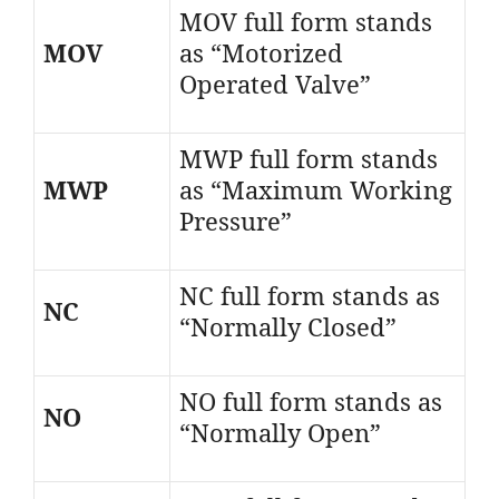
MOV full form stands
MOV
as “Motorized
Operated Valve”
MWP full form stands
MWP
as “Maximum Working
Pressure”
NC full form stands as
NC
“Normally Closed”
NO full form stands as
NO
“Normally Open”