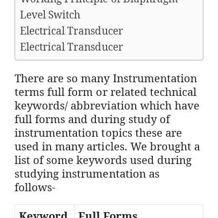
Level Switch​
Electrical Transducer
Electrical Transducer
There are so many Instrumentation
terms full form or related technical
keywords/ abbreviation which have
full forms and during study of
instrumentation topics these are
used in many articles. We brought a
list of some keywords used during
studying instrumentation as
follows-
Keyword
Full Forms