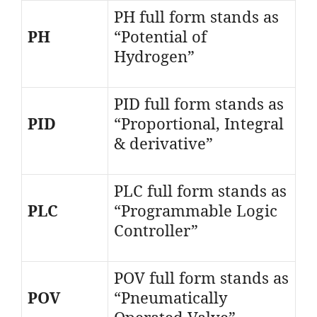
PH full form stands as
PH
“Potential of
Hydrogen”
PID full form stands as
PID
“Proportional, Integral
& derivative”
PLC full form stands as
PLC
“Programmable Logic
Controller”
POV full form stands as
POV
“Pneumatically
Operated Valve”