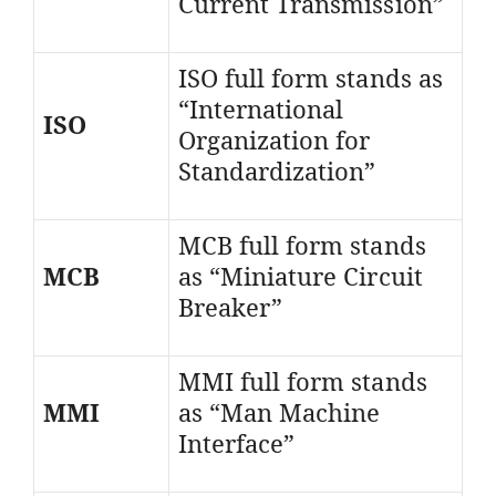
Current Transmission”
ISO full form stands as
“International
ISO
Organization for
Standardization”
MCB full form stands
MCB
as “Miniature Circuit
Breaker”
MMI full form stands
MMI
as “Man Machine
Interface”