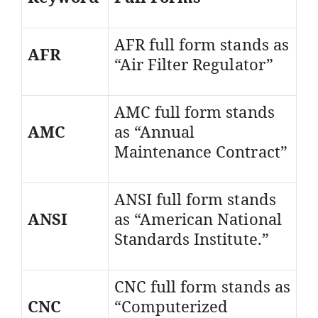
AFR full form stands as
AFR
“Air Filter Regulator”
AMC full form stands
AMC
as “Annual
Maintenance Contract”
ANSI full form stands
ANSI
as “American National
Standards Institute.”
CNC full form stands as
CNC
“Computerized