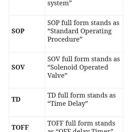
system”
SOP full form stands as
SOP
“Standard Operating
Procedure”
SOV full form stands as
SOV
“Solenoid Operated
Valve”
TD full form stands as
TD
“Time Delay”
TOFF full form stands
TOFF
as “OFF delay Timer”