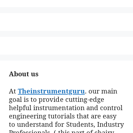
About us
At
Theinstrumentguru
. our main
goal is to provide cutting-edge
helpful instrumentation and control
engineering tutorials that are easy
to understand for Students, Industry
Professionals. ( this part of chairy