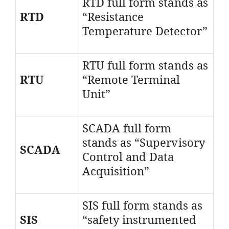
RTD full form stands as
RTD
“Resistance
Temperature Detector”
RTU full form stands as
RTU
“Remote Terminal
Unit”
SCADA full form
stands as “Supervisory
SCADA
Control and Data
Acquisition”
SIS full form stands as
SIS
“safety instrumented