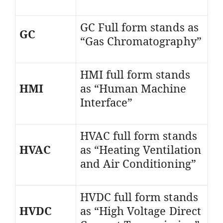
GC Full form stands as
GC
“Gas Chromatography”
HMI full form stands
HMI
as “Human Machine
Interface”
HVAC full form stands
HVAC
as “Heating Ventilation
and Air Conditioning”
HVDC full form stands
HVDC
as “High Voltage Direct