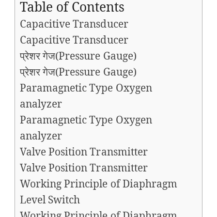
Table of Contents
Capacitive Transducer
Capacitive Transducer
प्रेशर गेज(Pressure Gauge)
प्रेशर गेज(Pressure Gauge)
Paramagnetic Type Oxygen
analyzer
Paramagnetic Type Oxygen
analyzer
Valve Position Transmitter
Valve Position Transmitter
Working Principle of Diaphragm
Level Switch​
Working Principle of Diaphragm