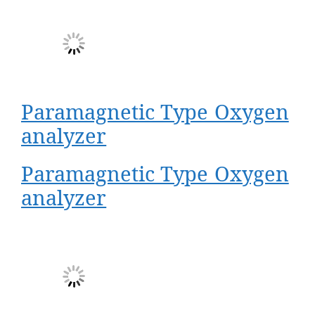
Paramagnetic Type Oxygen
analyzer
Paramagnetic Type Oxygen
analyzer