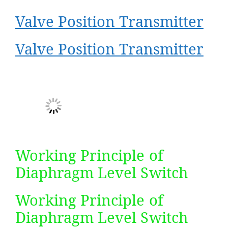
Valve Position Transmitter
Valve Position Transmitter
Working Principle of
Diaphragm Level Switch​
Working Principle of
Diaphragm Level Switch​