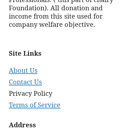
Foundation). All donation and
income from this site used for
company welfare objective.
Site Links
About Us
Contact Us
Privacy Policy
Terms of Service
Address