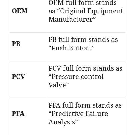
OEM full form stands
OEM
as “Original Equipment
Manufacturer”
PB full form stands as
PB
“Push Button”
PCV full form stands as
PCV
“Pressure control
Valve”
PFA full form stands as
PFA
“Predictive Failure
Analysis”