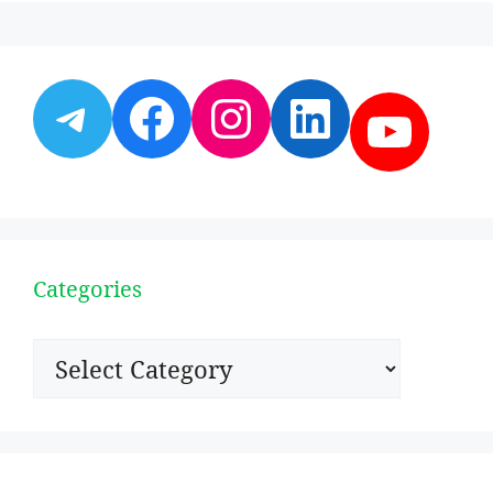
Telegram
Facebook
Instagram
LinkedI
YouT
Categories
Categories