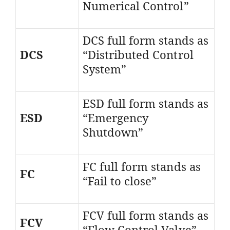
Numerical Control”
DCS full form stands as
DCS
“Distributed Control
System”
ESD full form stands as
ESD
“Emergency
Shutdown”
FC full form stands as
FC
“Fail to close”
FCV full form stands as
FCV
“Flow Control Valve”