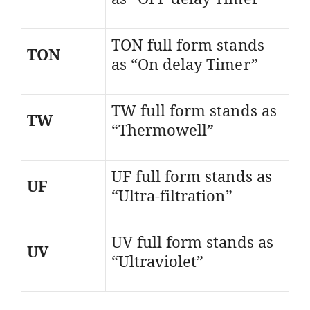
TON full form stands
TON
as “On delay Timer”
TW full form stands as
TW
“Thermowell”
UF full form stands as
UF
“Ultra-filtration”
UV full form stands as
UV
“Ultraviolet”