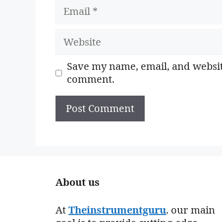
Email
Website
Save my name, email, and website
comment.
About us
At
Theinstrumentguru
. our main