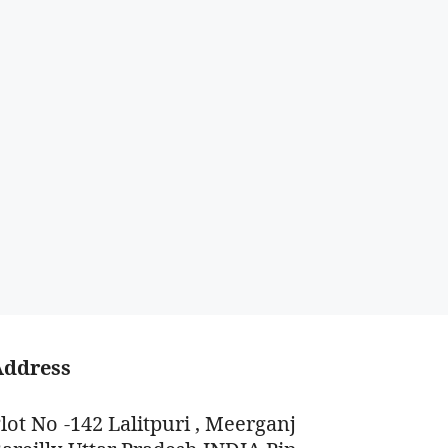
Address
lot No -142 Lalitpuri , Meerganj