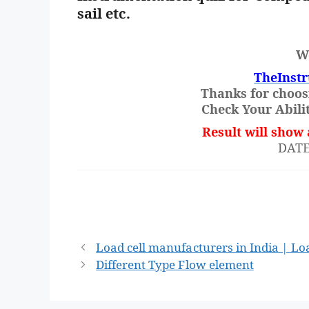
sail etc.
W
TheInst
Thanks for choos
Check Your Abilit
Result will show 
DATE:-
Post
Load cell manufacturers in India | Loa
navigation
Different Type Flow element