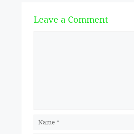
Leave a Comment
Comment
Name