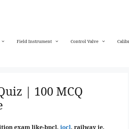
Field Instrument
Control Valve
Calib
Quiz | 100 MCQ
e
tion exam like-bpcl,
iocl
, railway je,