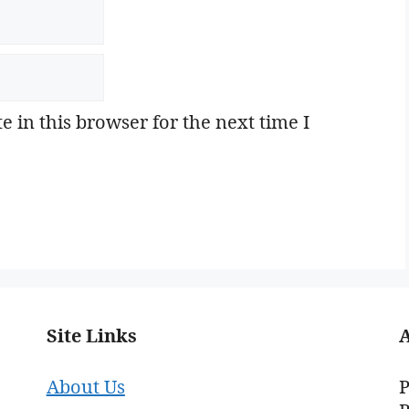
 in this browser for the next time I
Site Links
About Us
P