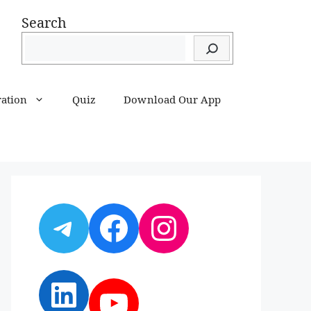
Search
ration
Quiz
Download Our App
Telegram
Facebook
Instagram
LinkedIn
YouTube