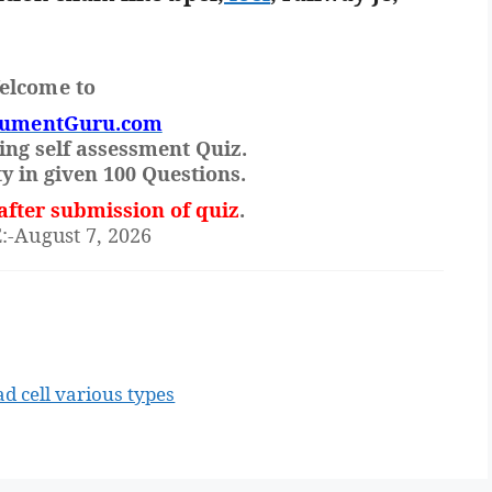
elcome to
rumentGuru.com
ing self assessment Quiz.
y in given 100 Questions.
after submission of quiz
.
August 7, 2026
d cell various types