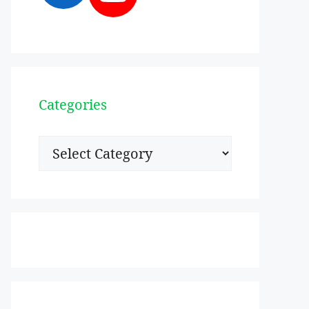
Categories
Categories