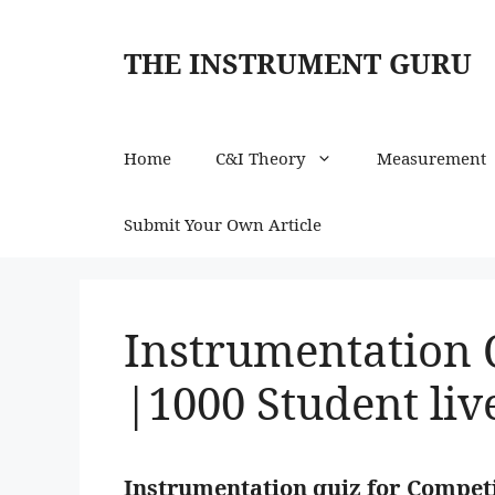
Skip
to
THE INSTRUMENT GURU
content
Home
C&I Theory
Measurement
Submit Your Own Article
Instrumentation 
|1000 Student liv
Instrumentation quiz for Competi