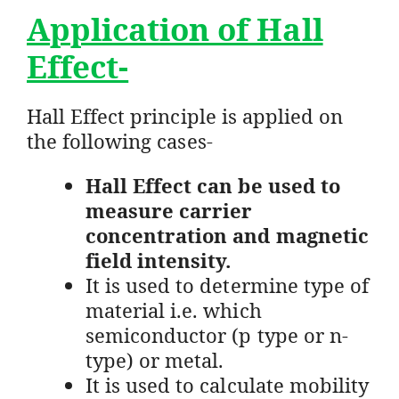
Application of Hall
Effect-
Hall Effect principle is applied on
the following cases-
Hall Effect can be used to
measure carrier
concentration and magnetic
field intensity.
It is used to determine type of
material i.e. which
semiconductor (p type or n-
type) or metal.
It is used to calculate mobility