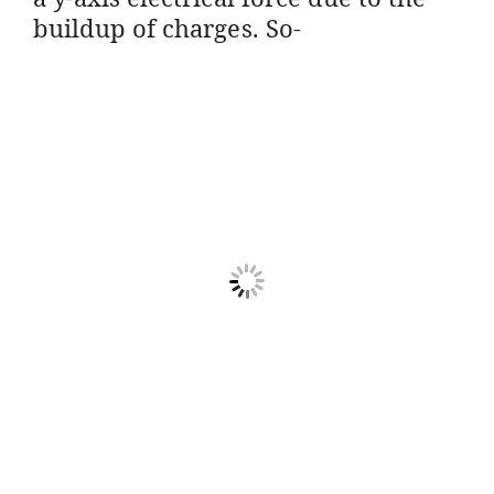
buildup of charges. So-