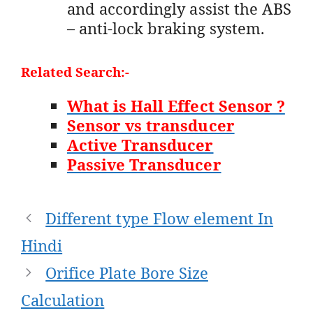
and accordingly assist the ABS
– anti-lock braking system.
Related Search:-
What is Hall Effect Sensor ?
Sensor vs transducer
Active Transducer
Passive Transducer
Post
Different type Flow element In
navigation
Hindi
Orifice Plate Bore Size
Calculation