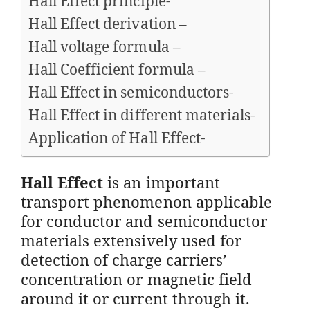
Hall Effect principle-
Hall Effect derivation –
Hall voltage formula –
Hall Coefficient formula –
Hall Effect in semiconductors-
Hall Effect in different materials-
Application of Hall Effect-
Hall Effect
is an important
transport phenomenon applicable
for conductor and semiconductor
materials extensively used for
detection of charge carriers’
concentration or magnetic field
around it or current through it.