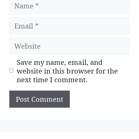
Name
Email
Website
Save my name, email, and
website in this browser for the
next time I comment.