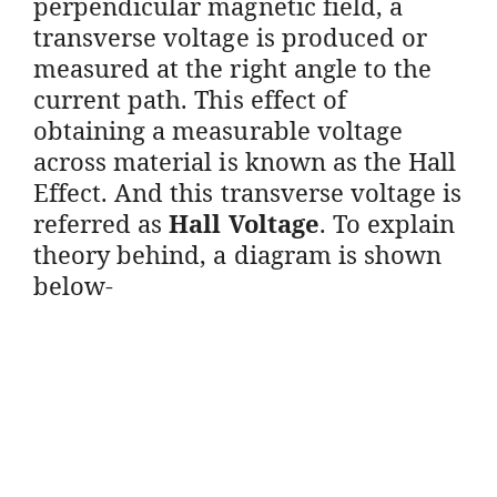
perpendicular magnetic field, a
transverse voltage is produced or
measured at the right angle to the
current path. This effect of
obtaining a measurable voltage
across material is known as the Hall
Effect. And this transverse voltage is
referred as
Hall Voltage
. To explain
theory behind, a diagram is shown
below-