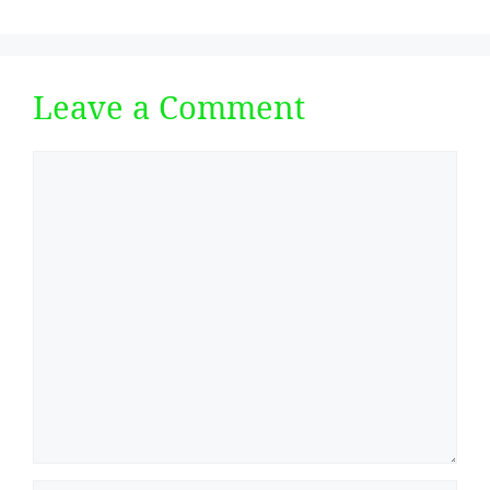
Leave a Comment
Comment