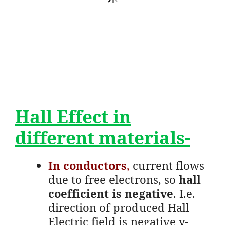
Hall Effect in
different materials-
In conductors
,
current flows
due to free electrons, so
hall
coefficient is negative
. I.e.
direction of produced Hall
Electric field is negative y-