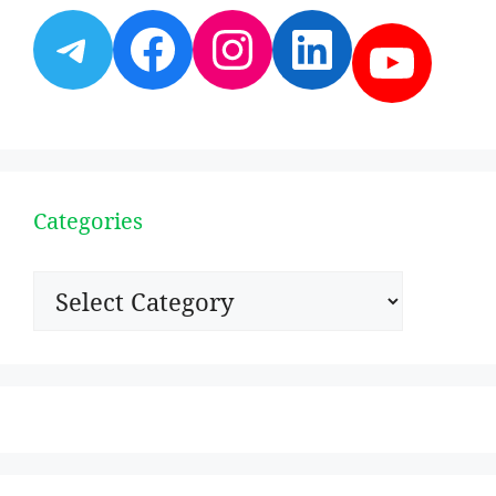
Telegram
Facebook
Instagram
LinkedI
YouT
Categories
Categories