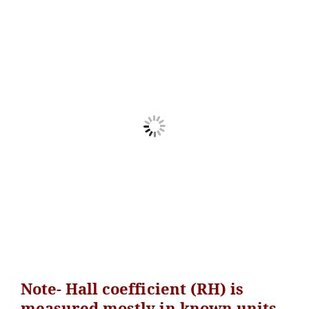
Note- Hall coefficient (RH) is
measured mostly in known units