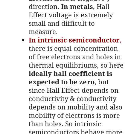
direction.
In metals
, Hall
Effect voltage is extremely
small and difficult to
measure.
In intrinsic semiconductor
,
there is equal concentration
of free electrons and holes in
thermal equilibriums, so here
ideally hall coefficient is
expected to be zero
, but
since Hall Effect depends on
conductivity & conductivity
depends on mobility and also
mobility of electrons is more
than holes. So intrinsic
semiconductors behave more