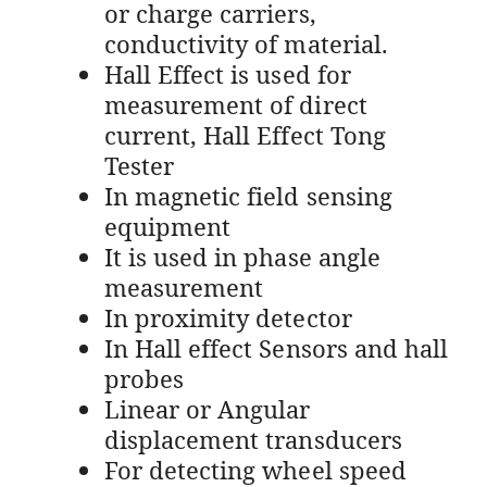
or charge carriers,
conductivity of material.
Hall Effect is used for
measurement of direct
current, Hall Effect Tong
Tester
In magnetic field sensing
equipment
It is used in phase angle
measurement
In proximity detector
In Hall effect Sensors and hall
probes
Linear or Angular
displacement transducers
For detecting wheel speed