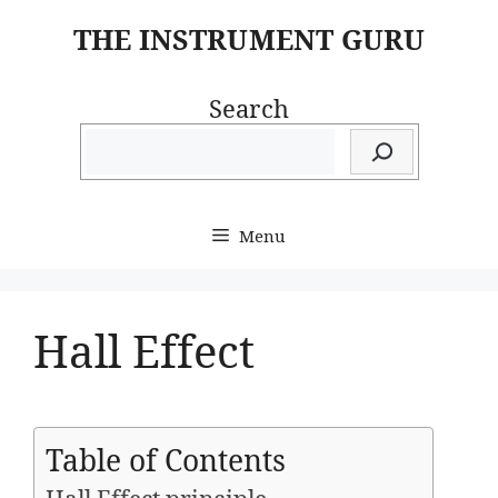
Skip
THE INSTRUMENT GURU
to
content
Search
Menu
Hall Effect
Table of Contents