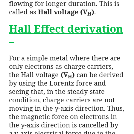
flowing for longer duration. This is
called as
Hall voltage (V
)
.
H
Hall Effect derivation
–
For a simple metal where there are
only electrons as charge carriers,
the Hall voltage
(V
)
can be derived
H
by using the Lorentz force and
seeing that, in the steady-state
condition, charge carriers are not
moving in the y-axis direction. Thus,
the magnetic force on electrons in
the y-axis direction is cancelled by
a y-axis electrical force due to the