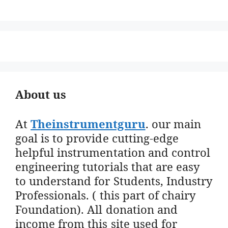
About us
At
Theinstrumentguru
. our main
goal is to provide cutting-edge
helpful instrumentation and control
engineering tutorials that are easy
to understand for Students, Industry
Professionals. ( this part of chairy
Foundation). All donation and
income from this site used for