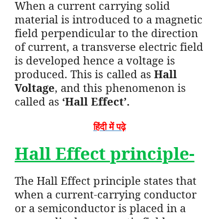
When a current carrying solid
material is introduced to a magnetic
field perpendicular to the direction
of current, a transverse electric field
is developed hence a voltage is
produced. This is called as
Hall
Voltage
, and this phenomenon is
called as
‘Hall Effect’.
हिंदी में पढ़े
Hall Effect principle-
The Hall Effect principle states that
when a current-carrying conductor
or a semiconductor is placed in a