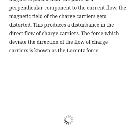
perpendicular component to the current flow, the
magnetic field of the charge carriers gets
distorted. This produces a disturbance in the
direct flow of charge carriers. The force which
deviate the direction of the flow of charge
carriers is known as the Lorentz force.