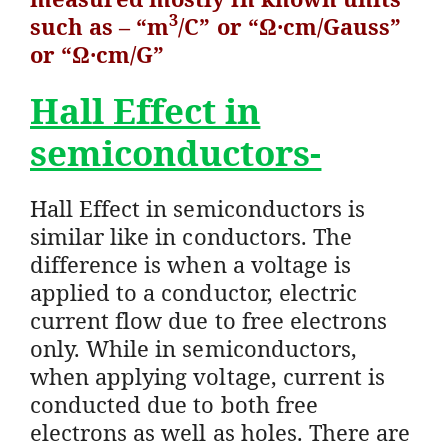
3
such as – “m
/C” or “Ω·cm/Gauss”
or “Ω·cm/G”
Hall Effect in
semiconductors-
Hall Effect in semiconductors is
similar like in conductors. The
difference is when a voltage is
applied to a conductor, electric
current flow due to free electrons
only. While in semiconductors,
when applying voltage, current is
conducted due to both free
electrons as well as holes. There are