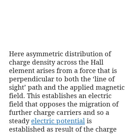
Here asymmetric distribution of
charge density across the Hall
element arises from a force that is
perpendicular to both the ‘line of
sight’ path and the applied magnetic
field. This establishes an electric
field that opposes the migration of
further charge carriers and so a
steady
electric potential
is
established as result of the charge