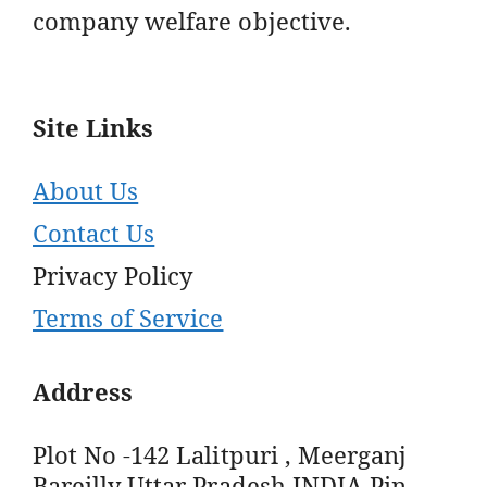
company welfare objective.
Site Links
About Us
Contact Us
Privacy Policy
Terms of Service
Address
Plot No -142 Lalitpuri , Meerganj
Bareilly Uttar Pradesh INDIA Pin -