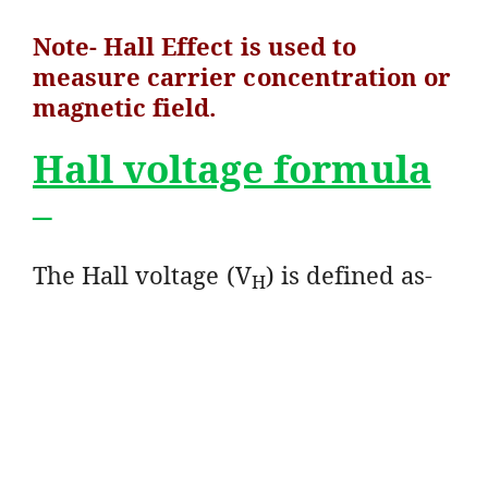
Note- Hall Effect is used to
measure carrier concentration or
magnetic field.
Hall voltage formula
–
The Hall voltage (V
) is defined as-
H