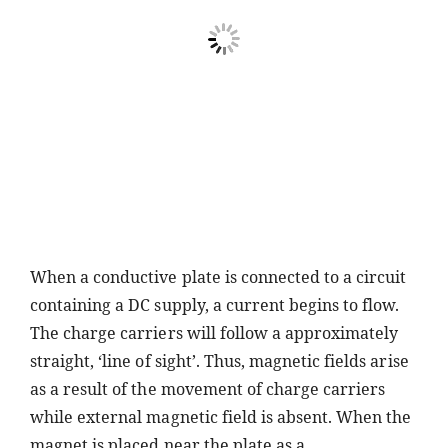
When a conductive plate is connected to a circuit
containing a DC supply, a current begins to flow.
The charge carriers will follow a approximately
straight, ‘line of sight’. Thus, magnetic fields arise
as a result of the movement of charge carriers
while external magnetic field is absent. When the
magnet is placed near the plate as a