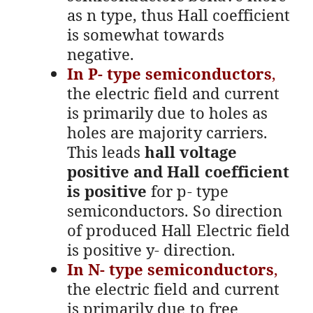
as n type, thus Hall coefficient
is somewhat towards
negative.
In P- type semiconductors
,
the electric field and current
is primarily due to holes as
holes are majority carriers.
This leads
hall voltage
positive and Hall coefficient
is positive
for p- type
semiconductors. So direction
of produced Hall Electric field
is positive y- direction.
In N- type semiconductors
,
the electric field and current
is primarily due to free