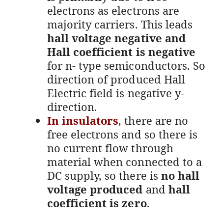
electrons as electrons are
majority carriers. This leads
hall voltage negative and
Hall coefficient is negative
for n- type semiconductors. So
direction of produced Hall
Electric field is negative y-
direction.
In insulators
,
there are no
free electrons and so there is
no current flow through
material when connected to a
DC supply, so there is
no hall
voltage produced
and
hall
coefficient is zero
.