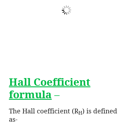
Hall Coefficient
formula
–
The Hall coefficient (R
) is defined
H
as-