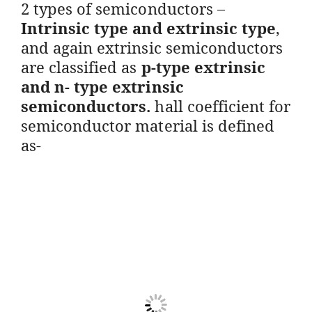
2 types of semiconductors –
Intrinsic type and extrinsic type
,
and again extrinsic semiconductors
are classified as
p-type extrinsic
and n- type extrinsic
semiconductors.
hall coefficient for
semiconductor material is defined
as-