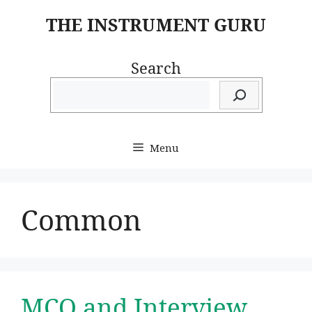
Skip
THE INSTRUMENT GURU
to
content
Search
Menu
Common
MCQ and Interview