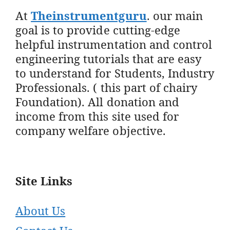
At
Theinstrumentguru
. our main
goal is to provide cutting-edge
helpful instrumentation and control
engineering tutorials that are easy
to understand for Students, Industry
Professionals. ( this part of chairy
Foundation). All donation and
income from this site used for
company welfare objective.
Site Links
About Us