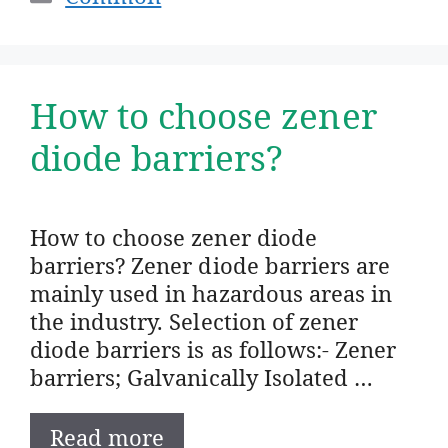
How to choose zener
diode barriers?
How to choose zener diode
barriers? Zener diode barriers are
mainly used in hazardous areas in
the industry. Selection of zener
diode barriers is as follows:- Zener
barriers; Galvanically Isolated …
Read more