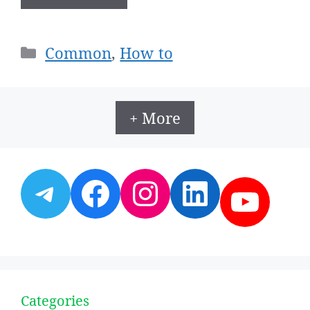
Categories
Common
,
How to
+ More
Telegram
Facebook
Instagram
LinkedI
YouT
Categories