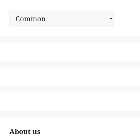
Categories
About us