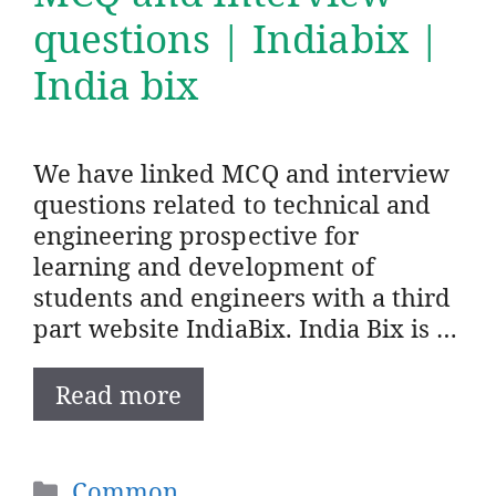
questions | Indiabix |
India bix
We have linked MCQ and interview
questions related to technical and
engineering prospective for
learning and development of
students and engineers with a third
part website IndiaBix. India Bix is …
Read more
Categories
Common