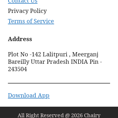
Contact Us
Privacy Policy
Terms of Service
Address
Plot No -142 Lalitpuri , Meerganj
Bareilly Uttar Pradesh INDIA Pin -
243504
Download App
All Right Reserved @ 2026 Chairy