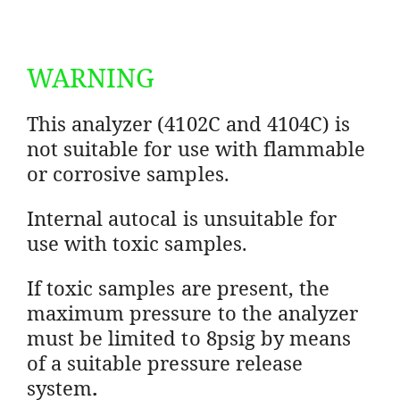
WARNING
This analyzer (4102C and 4104C) is
not suitable for use with flammable
or corrosive samples.
Internal autocal is unsuitable for
use with toxic samples.
If toxic samples are present, the
maximum pressure to the analyzer
must be limited to 8psig by means
of a suitable pressure release
system
.