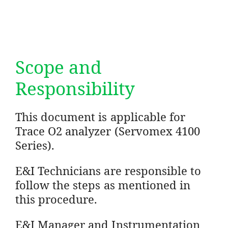
Scope and
Responsibility
This document is applicable for
Trace O2 analyzer (Servomex 4100
Series).
E&I Technicians are responsible to
follow the steps as mentioned in
this procedure.
E&I Manager and Instrumentation