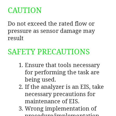
CAUTION
Do not exceed the rated flow or
pressure as sensor damage may
result
SAFETY PRECAUTIONS
Ensure that tools necessary
for performing the task are
being used.
If the analyzer is an EIS, take
necessary precautions for
maintenance of EIS.
Wrong implementation of
procedure/implementation