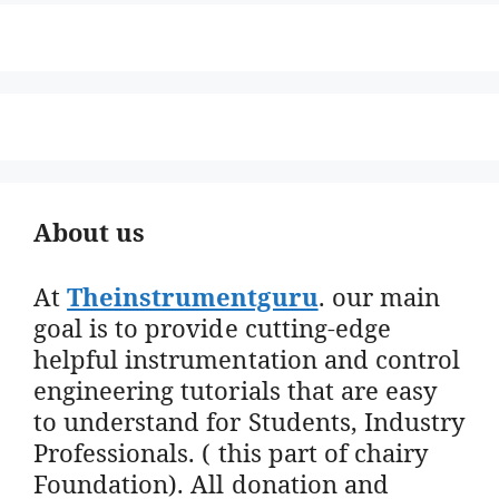
About us
At
Theinstrumentguru
. our main
goal is to provide cutting-edge
helpful instrumentation and control
engineering tutorials that are easy
to understand for Students, Industry
Professionals. ( this part of chairy
Foundation). All donation and