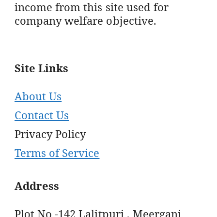
income from this site used for
company welfare objective.
Site Links
About Us
Contact Us
Privacy Policy
Terms of Service
Address
Plot No -142 Lalitpuri , Meerganj