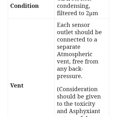
Condition
condensing,
filtered to 2μm
Each sensor
outlet should be
connected to a
separate
Atmospheric
vent, free from
any back-
pressure.
Vent
(Consideration
should be given
to the toxicity
and Asphyxiant