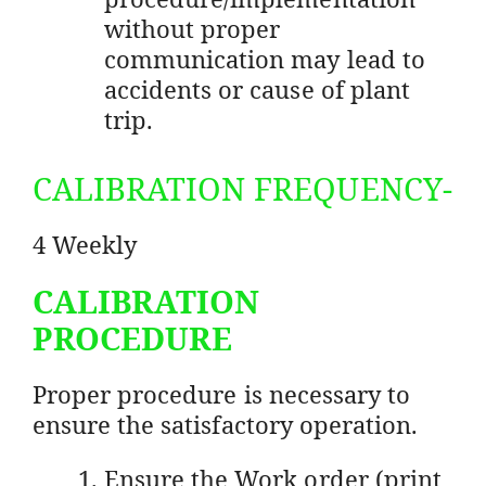
without proper
communication may lead to
accidents or cause of plant
trip.
CALIBRATION FREQUENCY-
4 Weekly
CALIBRATION
PROCEDURE
Proper procedure is necessary to
ensure the satisfactory operation.
Ensure the Work order (print