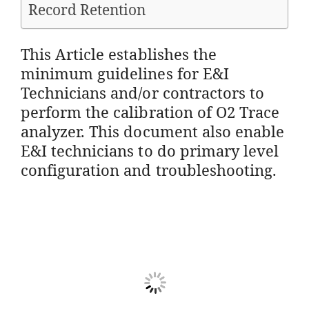
Record Retention
This Article establishes the
minimum guidelines for E&I
Technicians and/or contractors to
perform the calibration of O2 Trace
analyzer. This document also enable
E&I technicians to do primary level
configuration and troubleshooting.