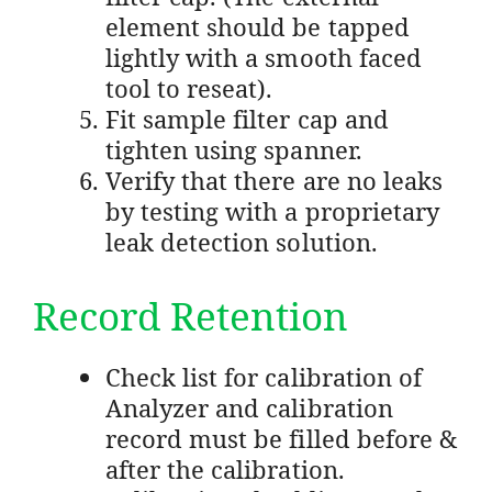
element should be tapped
lightly with a smooth faced
tool to reseat).
Fit sample filter cap and
tighten using spanner.
Verify that there are no leaks
by testing with a proprietary
leak detection solution.
Record Retention
Check list for calibration of
Analyzer and calibration
record must be filled before &
after the calibration.