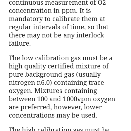
continuous measurement of O2
concentration in ppm. It is
mandatory to calibrate them at
regular intervals of time, so that
there may not be any interlock
failure.
The low calibration gas must be a
high quality certified mixture of
pure background gas (usually
nitrogen n6.0) containing trace
oxygen. Mixtures containing
between 100 and 1000vpm oxygen
are preferred, however, lower
concentrations may be used.
The high calibration gas must be