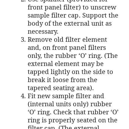
front panel filter) to unscrew
sample filter cap. Support the
body of the external unit as
necessary.
Remove old filter element
and, on front panel filters
only, the rubber ‘O’ ring. (The
external element may be
tapped lightly on the side to
break it loose from the
tapered seating area).
Fit new sample filter and
(internal units only) rubber
‘O’ ring. Check that rubber ‘O’
ring is properly seated on the
filter cap. (The external