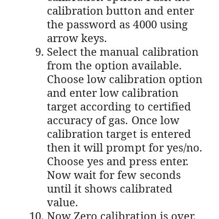
calibration button and enter
the password as 4000 using
arrow keys.
Select the manual calibration
from the option available.
Choose low calibration option
and enter low calibration
target according to certified
accuracy of gas. Once low
calibration target is entered
then it will prompt for yes/no.
Choose yes and press enter.
Now wait for few seconds
until it shows calibrated
value.
Now Zero calibration is over.