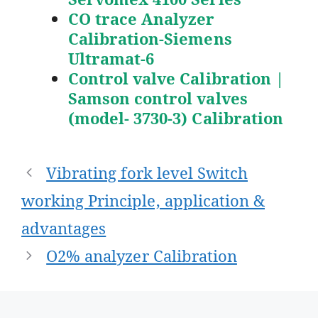
CO trace Analyzer
Calibration-Siemens
Ultramat-6
Control valve Calibration |
Samson control valves
(model- 3730-3) Calibration
Post
Vibrating fork level Switch
navigation
working Principle, application &
advantages
O2% analyzer Calibration