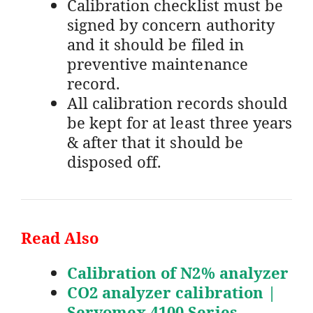
Calibration checklist must be
signed by concern authority
and it should be filed in
preventive maintenance
record.
All calibration records should
be kept for at least three years
& after that it should be
disposed off.
Read Also
Calibration of N2% analyzer
CO2 analyzer calibration |
Servomex 4100 Series