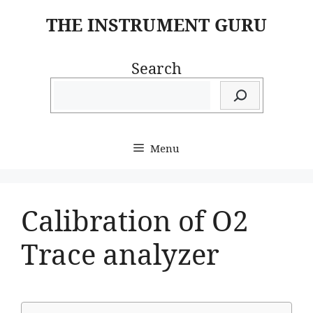
Skip
THE INSTRUMENT GURU
to
content
Search
Menu
Calibration of O2
Trace analyzer