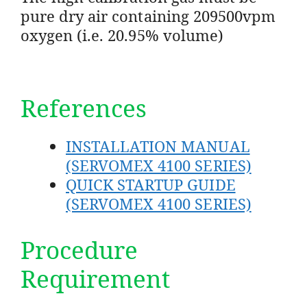
pure dry air containing 209500vpm
oxygen (i.e. 20.95% volume)
References
INSTALLATION MANUAL
(SERVOMEX 4100 SERIES)
QUICK STARTUP GUIDE
(SERVOMEX 4100 SERIES)
Procedure
Requirement