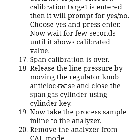
calibration target is entered
then it will prompt for yes/no.
Choose yes and press enter.
Now wait for few seconds
until it shows calibrated
value.
Span calibration is over.
Release the line pressure by
moving the regulator knob
anticlockwise and close the
span gas cylinder using
cylinder key.
Now take the process sample
inline to the analyzer.
Remove the analyzer from
CAL mode.