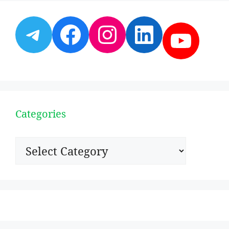
Telegram
Facebook
Instagram
LinkedI
YouT
Categories
Categories