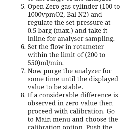
Open Zero gas cylinder (100 to
1000vpmO2, Bal N2) and
regulate the set pressure at
0.5 barg (max.) and take it
inline for analyser sampling.
Set the flow in rotameter
within the limit of (200 to
550)ml/min.
Now purge the analyzer for
some time until the displayed
value to be stable.
If a considerable difference is
observed in zero value then
proceed with calibration. Go
to Main menu and choose the
calibration option. Push the