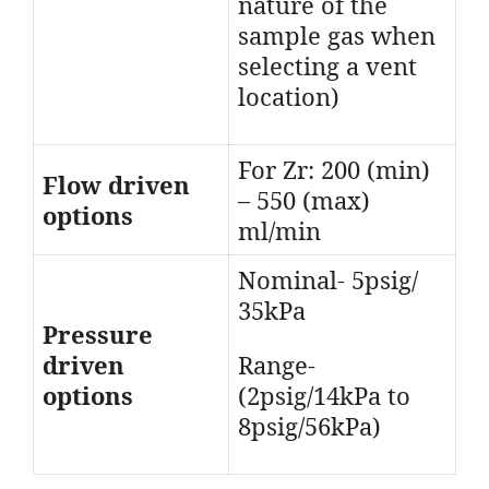
nature of the
sample gas when
selecting a vent
location)
For Zr: 200 (min)
Flow driven
– 550 (max)
options
ml/min
Nominal- 5psig/
35kPa
Pressure
driven
Range-
options
(2psig/14kPa to
8psig/56kPa)