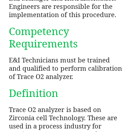
Engineers are responsible for the
implementation of this procedure.
Competency
Requirements
E&I Technicians must be trained
and qualified to perform calibration
of Trace O2 analyzer.
Definition
Trace O2 analyzer is based on
Zirconia cell Technology. These are
used in a process industry for