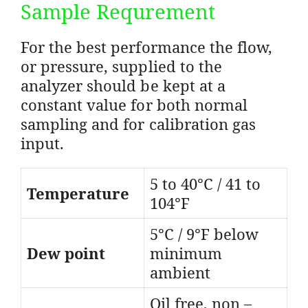
Sample Requrement
For the best performance the flow,
or pressure, supplied to the
analyzer should be kept at a
constant value for both normal
sampling and for calibration gas
input.
5 to 40°C / 41 to
Temperature
104°F
5°C / 9°F below
Dew point
minimum
ambient
Oil free, non –