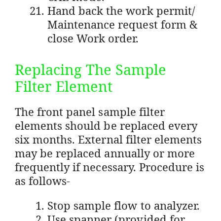
Hand back the work permit/
Maintenance request form &
close Work order.
Replacing The Sample
Filter Element
The front panel sample filter
elements should be replaced every
six months. External filter elements
may be replaced annually or more
frequently if necessary. Procedure is
as follows-
Stop sample flow to analyzer.
Use spanner (provided for