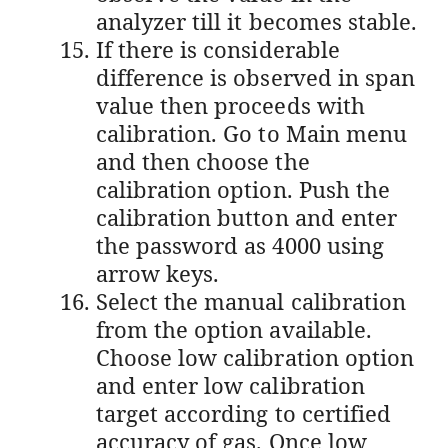
analyzer till it becomes stable.
If there is considerable
difference is observed in span
value then proceeds with
calibration. Go to Main menu
and then choose the
calibration option. Push the
calibration button and enter
the password as 4000 using
arrow keys.
Select the manual calibration
from the option available.
Choose low calibration option
and enter low calibration
target according to certified
accuracy of gas. Once low