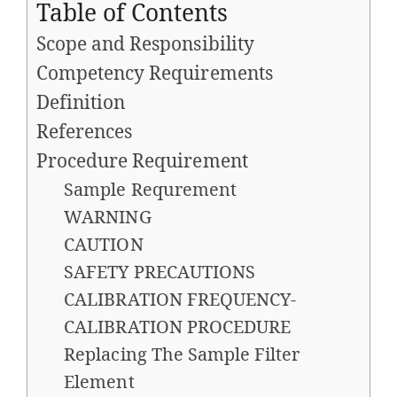
Table of Contents
Scope and Responsibility
Competency Requirements
Definition
References
Procedure Requirement
Sample Requrement
WARNING
CAUTION
SAFETY PRECAUTIONS
CALIBRATION FREQUENCY-
CALIBRATION PROCEDURE
Replacing The Sample Filter
Element