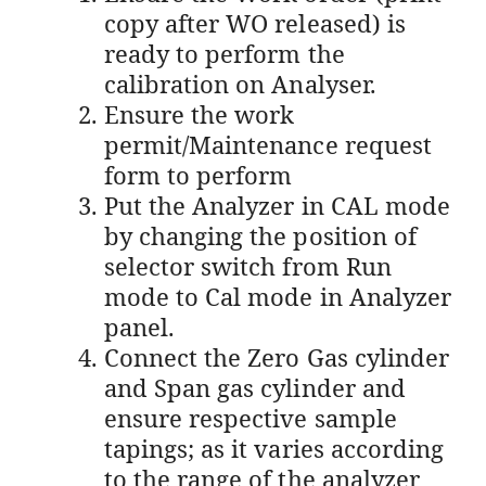
copy after WO released) is
ready to perform the
calibration on Analyser.
Ensure the work
permit/Maintenance request
form to perform
Put the Analyzer in CAL mode
by changing the position of
selector switch from Run
mode to Cal mode in Analyzer
panel.
Connect the Zero Gas cylinder
and Span gas cylinder and
ensure respective sample
tapings; as it varies according
to the range of the analyzer