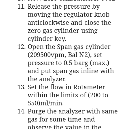
Release the pressure by
moving the regulator knob
anticlockwise and close the
zero gas cylinder using
cylinder key.
Open the Span gas cylinder
(209500vpm, Bal N2), set
pressure to 0.5 barg (max.)
and put span gas inline with
the analyzer.
Set the flow in Rotameter
within the limits of (200 to
550)ml/min.
Purge the analyzer with same
gas for some time and
observe the value in the