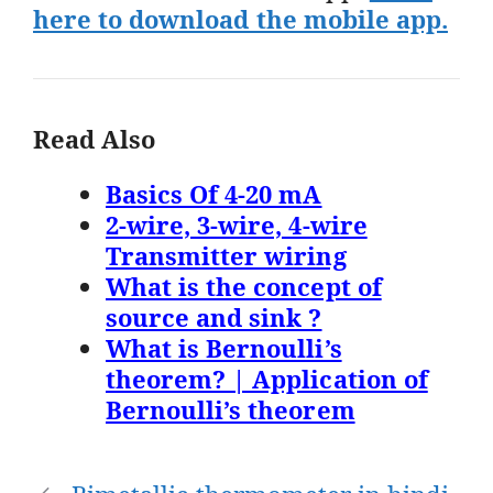
here to download the mobile app.
Read Also
Basics Of 4-20 mA
2-wire, 3-wire, 4-wire
Transmitter wiring
What is the concept of
source and sink ?
What is Bernoulli’s
theorem? | Application of
Bernoulli’s theorem
Post