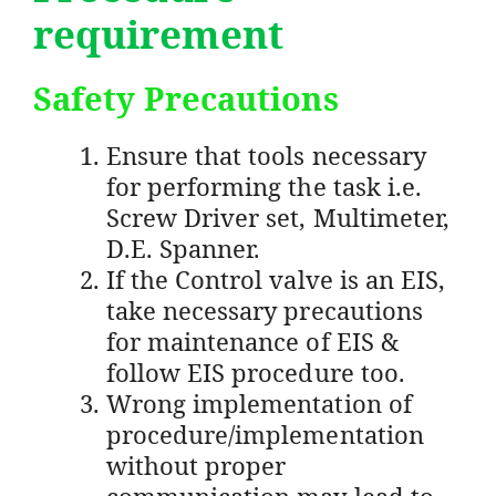
requirement
Safety Precautions
Ensure that tools necessary
for performing the task i.e.
Screw Driver set, Multimeter,
D.E. Spanner.
If the Control valve is an EIS,
take necessary precautions
for maintenance of EIS &
follow EIS procedure too.
Wrong implementation of
procedure/implementation
without proper
communication may lead to