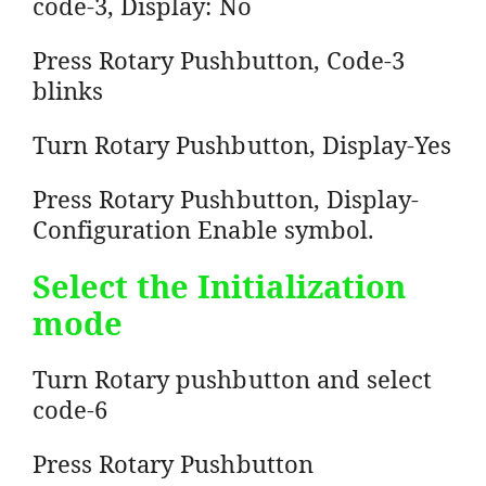
code-3, Display: No
Press Rotary Pushbutton, Code-3
blinks
Turn Rotary Pushbutton, Display-Yes
Press Rotary Pushbutton, Display-
Configuration Enable symbol.
Select the Initialization
mode
Turn Rotary pushbutton and select
code-6
Press Rotary Pushbutton