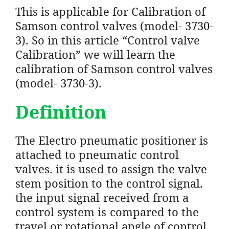
This is applicable for Calibration of
Samson control valves (model- 3730-
3). So in this article “Control valve
Calibration” we will learn the
calibration of Samson control valves
(model- 3730-3).
Definition
The Electro pneumatic positioner is
attached to pneumatic control
valves. it is used to assign the valve
stem position to the control signal.
the input signal received from a
control system is compared to the
travel or rotational angle of control