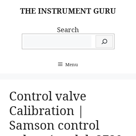
Skip
THE INSTRUMENT GURU
to
content
Search
Menu
Control valve
Calibration |
Samson control