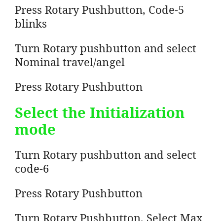
Press Rotary Pushbutton, Code-5
blinks
Turn Rotary pushbutton and select
Nominal travel/angel
Press Rotary Pushbutton
Select the Initialization
mode
Turn Rotary pushbutton and select
code-6
Press Rotary Pushbutton
Turn Rotary Pushbutton, Select Max