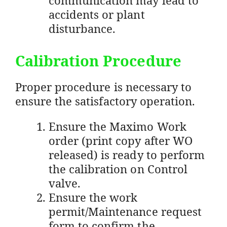
accidents or plant
disturbance.
Calibration Procedure
Proper procedure is necessary to
ensure the satisfactory operation.
Ensure the Maximo Work
order (print copy after WO
released) is ready to perform
the calibration on Control
valve.
Ensure the work
permit/Maintenance request
form to confirm the