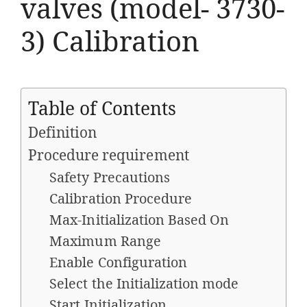
valves (model- 3730-
3) Calibration
Table of Contents
Definition
Procedure requirement
Safety Precautions
Calibration Procedure
Max-Initialization Based On
Maximum Range
Enable Configuration
Select the Initialization mode
Start Initialization