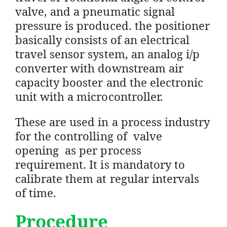
valve, and a pneumatic signal
pressure is produced. the positioner
basically consists of an electrical
travel sensor system, an analog i/p
converter with downstream air
capacity booster and the electronic
unit with a microcontroller.
These are used in a process industry
for the controlling of valve
opening as per process
requirement. It is mandatory to
calibrate them at regular intervals
of time.
Procedure