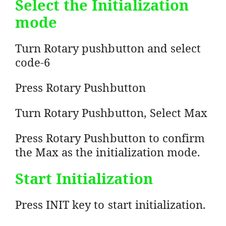
Select the Initialization
mode
Turn Rotary pushbutton and select
code-6
Press Rotary Pushbutton
Turn Rotary Pushbutton, Select Max
Press Rotary Pushbutton to confirm
the Max as the initialization mode.
Start Initialization
Press INIT key to start initialization.