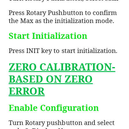
Press Rotary Pushbutton to confirm
the Max as the initialization mode.
Start Initialization
Press INIT key to start initialization.
ZERO CALIBRATION-
BASED ON ZERO
ERROR
Enable Configuration
Turn Rotary pushbutton and select