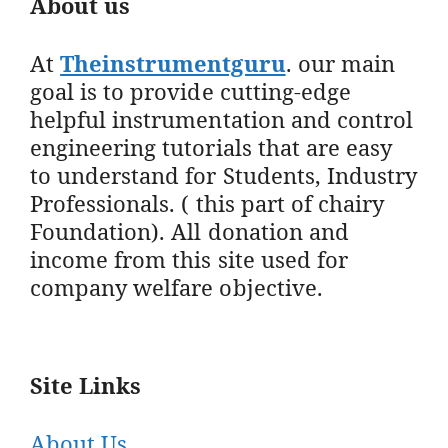
About us
At
Theinstrumentguru
. our main
goal is to provide cutting-edge
helpful instrumentation and control
engineering tutorials that are easy
to understand for Students, Industry
Professionals. ( this part of chairy
Foundation). All donation and
income from this site used for
company welfare objective.
Site Links
About Us