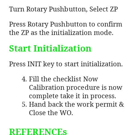
Turn Rotary Pushbutton, Select ZP
Press Rotary Pushbutton to confirm
the ZP as the initialization mode.
Start Initialization
Press INIT key to start initialization.
Fill the checklist Now
Calibration procedure is now
complete take it in process.
Hand back the work permit &
Close the WO.
REFERENCEs