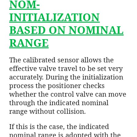
NOM-
INITIALIZATION
BASED ON NOMINAL
RANGE
The calibrated sensor allows the
effective valve travel to be set very
accurately. During the initialization
process the positioner checks
whether the control valve can move
through the indicated nominal
range without collision.
If this is the case, the indicated
nominal range is adopted with the