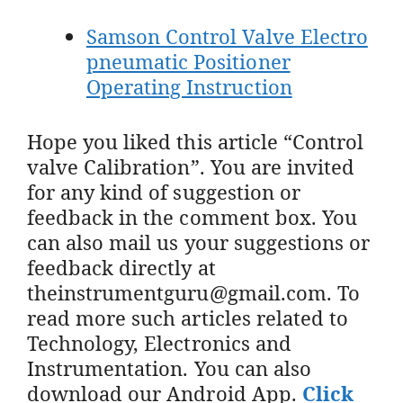
Samson Control Valve Electro
pneumatic Positioner
Operating Instruction
Hope you liked this article “Control
valve Calibration”. You are invited
for any kind of suggestion or
feedback in the comment box. You
can also mail us your suggestions or
feedback directly at
theinstrumentguru@gmail.com. To
read more such articles related to
Technology, Electronics and
Instrumentation. You can also
download our Android App.
Click