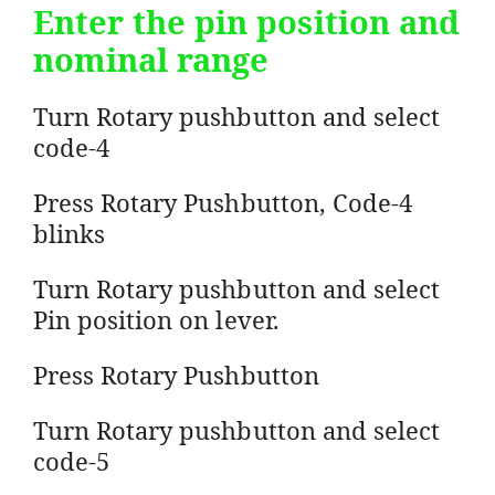
Enter the pin position and
nominal range
Turn Rotary pushbutton and select
code-4
Press Rotary Pushbutton, Code-4
blinks
Turn Rotary pushbutton and select
Pin position on lever.
Press Rotary Pushbutton
Turn Rotary pushbutton and select
code-5