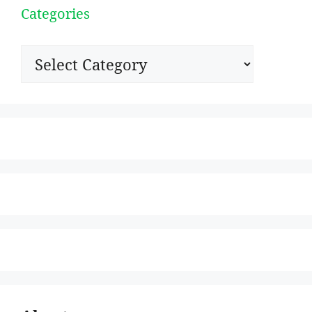
Categories
Categories