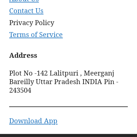
Contact Us
Privacy Policy
Terms of Service
Address
Plot No -142 Lalitpuri , Meerganj
Bareilly Uttar Pradesh INDIA Pin -
243504
Download App