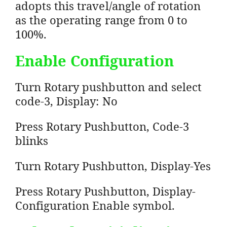
adopts this travel/angle of rotation
as the operating range from 0 to
100%.
Enable Configuration
Turn Rotary pushbutton and select
code-3, Display: No
Press Rotary Pushbutton, Code-3
blinks
Turn Rotary Pushbutton, Display-Yes
Press Rotary Pushbutton, Display-
Configuration Enable symbol.