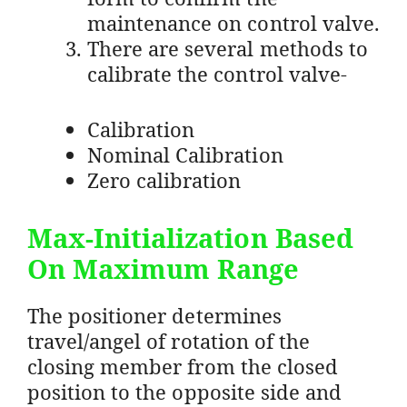
maintenance on control valve.
There are several methods to
calibrate the control valve-
Calibration
Nominal Calibration
Zero calibration
Max-Initialization Based
On Maximum Range
The positioner determines
travel/angel of rotation of the
closing member from the closed
position to the opposite side and