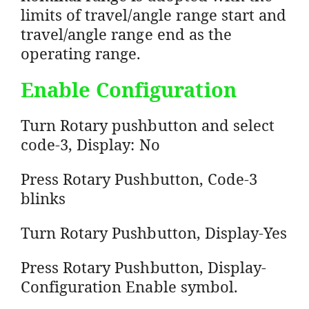
limits of travel/angle range start and
travel/angle range end as the
operating range.
Enable Configuration
Turn Rotary pushbutton and select
code-3, Display: No
Press Rotary Pushbutton, Code-3
blinks
Turn Rotary Pushbutton, Display-Yes
Press Rotary Pushbutton, Display-
Configuration Enable symbol.