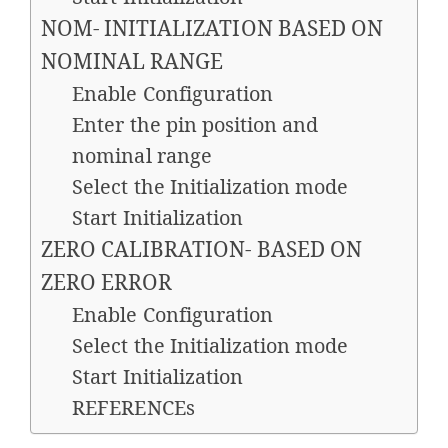
NOM- INITIALIZATION BASED ON
NOMINAL RANGE
Enable Configuration
Enter the pin position and
nominal range
Select the Initialization mode
Start Initialization
ZERO CALIBRATION- BASED ON
ZERO ERROR
Enable Configuration
Select the Initialization mode
Start Initialization
REFERENCEs