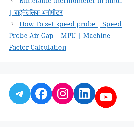
Bimetallic thermometer in hindi
navigation
| बाईमेटेलिक थर्मामीटर
How To set speed probe | Speed
Probe Air Gap | MPU | Machine
Factor Calculation
Telegram
Facebook
Instagram
LinkedI
YouT