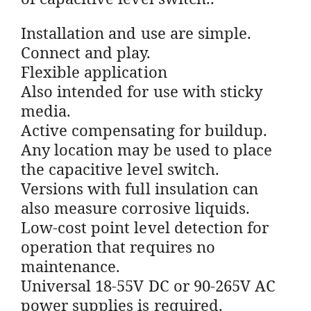
Installation and use are simple.
Connect and play.
Flexible application
Also intended for use with sticky
media.
Active compensating for buildup.
Any location may be used to place
the capacitive level switch.
Versions with full insulation can
also measure corrosive liquids.
Low-cost point level detection for
operation that requires no
maintenance.
Universal 18-55V DC or 90-265V AC
power supplies is required.