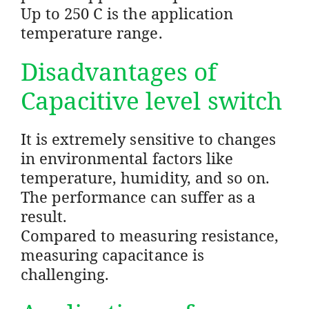
Up to 250 C is the application
temperature range.
Disadvantages of
Capacitive level switch
It is extremely sensitive to changes
in environmental factors like
temperature, humidity, and so on.
The performance can suffer as a
result.
Compared to measuring resistance,
measuring capacitance is
challenging.