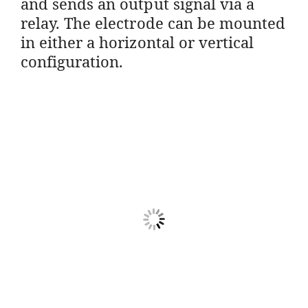
and sends an output signal via a
relay. The electrode can be mounted
in either a horizontal or vertical
configuration.