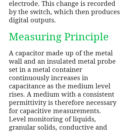
electrode. This change is recorded
by the switch, which then produces
digital outputs.
Measuring Principle
A capacitor made up of the metal
wall and an insulated metal probe
set in a metal container
continuously increases in
capacitance as the medium level
rises. A medium with a consistent
permittivity is therefore necessary
for capacitive measurements.
Level monitoring of liquids,
granular solids, conductive and