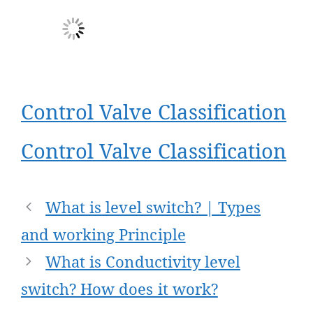
Control Valve Classification
Control Valve Classification
Post
What is level switch? | Types
navigation
and working Principle
What is Conductivity level
switch? How does it work?