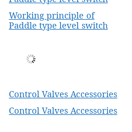
Working principle of
Paddle type level switch
Control Valves Accessories
Control Valves Accessories