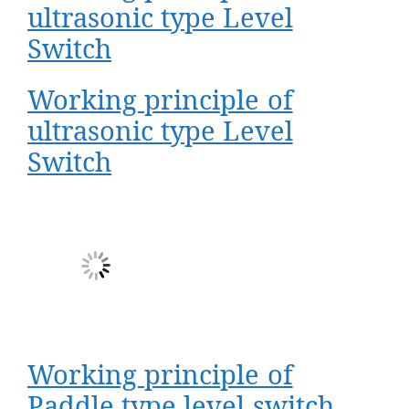
ultrasonic type Level
Switch
Working principle of
ultrasonic type Level
Switch
Working principle of
Paddle type level switch