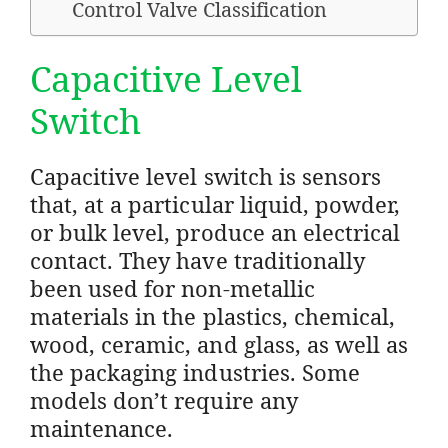
Control Valve Classification
Capacitive Level
Switch
Capacitive level switch is sensors
that, at a particular liquid, powder,
or bulk level, produce an electrical
contact. They have traditionally
been used for non-metallic
materials in the plastics, chemical,
wood, ceramic, and glass, as well as
the packaging industries. Some
models don’t require any
maintenance.