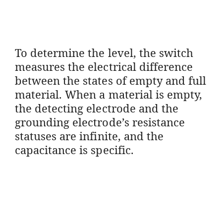
To determine the level, the switch
measures the electrical difference
between the states of empty and full
material. When a material is empty,
the detecting electrode and the
grounding electrode’s resistance
statuses are infinite, and the
capacitance is specific.