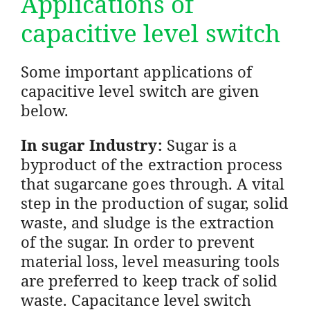
Applications of
capacitive level switch
Some important applications of
capacitive level switch are given
below.
In sugar Industry:
Sugar is a
byproduct of the extraction process
that sugarcane goes through. A vital
step in the production of sugar, solid
waste, and sludge is the extraction
of the sugar. In order to prevent
material loss, level measuring tools
are preferred to keep track of solid
waste. Capacitance level switch