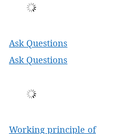
Ask Questions
Ask Questions
Working principle of