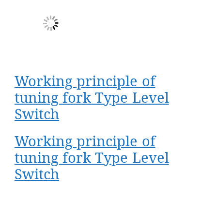
Working principle of
tuning fork Type Level
Switch
Working principle of
tuning fork Type Level
Switch