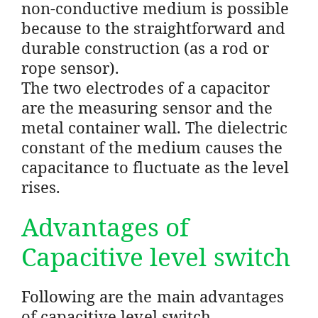
non-conductive medium is possible
because to the straightforward and
durable construction (as a rod or
rope sensor).
The two electrodes of a capacitor
are the measuring sensor and the
metal container wall. The dielectric
constant of the medium causes the
capacitance to fluctuate as the level
rises.
Advantages of
Capacitive level switch
Following are the main advantages
of capacitive level switch..