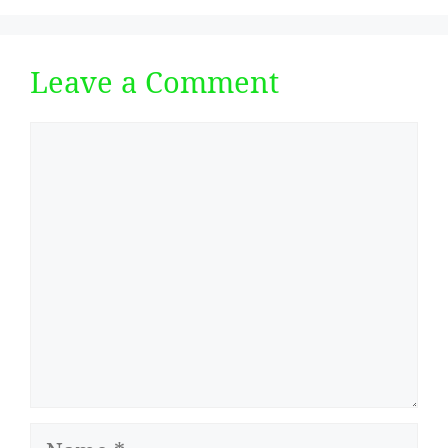
Leave a Comment
Comment
Name