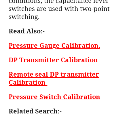
conditions, the capacitance level
switches are used with two-point
switching.
Read Also:-
Pressure Gauge Calibration.
DP Transmitter Calibration
Remote seal DP transmitter
Calibration
Pressure Switch Calibration
Related Search:-