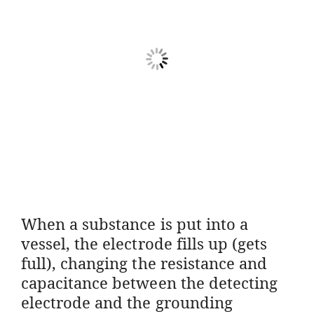
When a substance is put into a
vessel, the electrode fills up (gets
full), changing the resistance and
capacitance between the detecting
electrode and the grounding