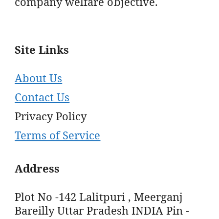
company welfare objective.
Site Links
About Us
Contact Us
Privacy Policy
Terms of Service
Address
Plot No -142 Lalitpuri , Meerganj
Bareilly Uttar Pradesh INDIA Pin -