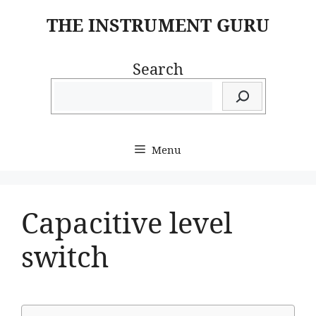
Skip
THE INSTRUMENT GURU
to
content
Search
Menu
Capacitive level
switch