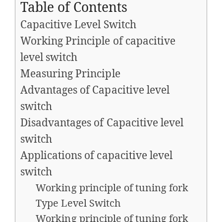
Table of Contents
Capacitive Level Switch
Working Principle of capacitive
level switch
Measuring Principle
Advantages of Capacitive level
switch
Disadvantages of Capacitive level
switch
Applications of capacitive level
switch
Working principle of tuning fork
Type Level Switch
Working principle of tuning fork