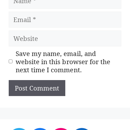
Email
Website
Save my name, email, and
website in this browser for the
next time I comment.