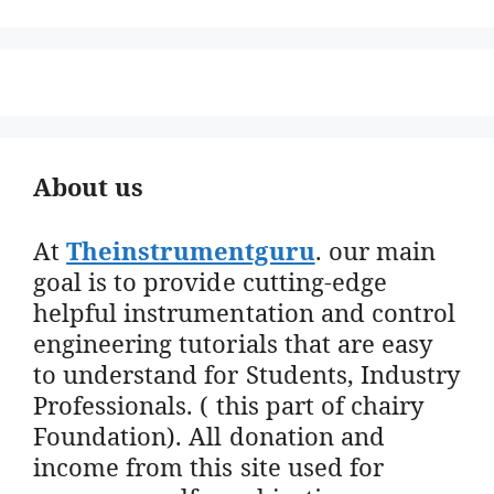
About us
At
Theinstrumentguru
. our main
goal is to provide cutting-edge
helpful instrumentation and control
engineering tutorials that are easy
to understand for Students, Industry
Professionals. ( this part of chairy
Foundation). All donation and
income from this site used for