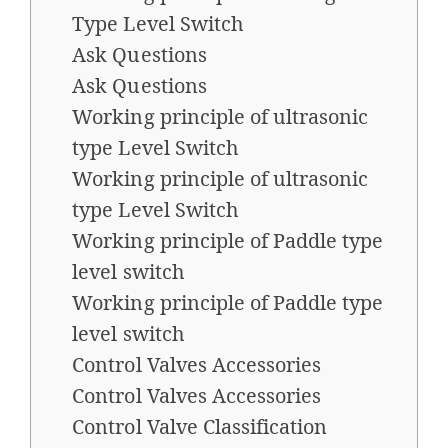
Type Level Switch
Ask Questions
Ask Questions
Working principle of ultrasonic
type Level Switch
Working principle of ultrasonic
type Level Switch
Working principle of Paddle type
level switch
Working principle of Paddle type
level switch
Control Valves Accessories
Control Valves Accessories
Control Valve Classification