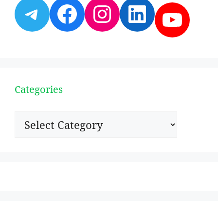
Telegram
Facebook
Instagram
LinkedI
YouT
Categories
Categories