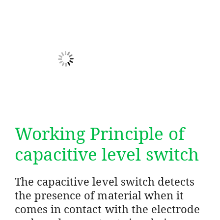
Working Principle of
capacitive level switch
The capacitive level switch detects
the presence of material when it
comes in contact with the electrode