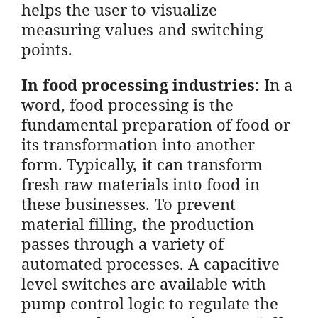
helps the user to visualize
measuring values and switching
points.
In food processing industries:
In a
word, food processing is the
fundamental preparation of food or
its transformation into another
form. Typically, it can transform
fresh raw materials into food in
these businesses. To prevent
material filling, the production
passes through a variety of
automated processes. A capacitive
level switches are available with
pump control logic to regulate the