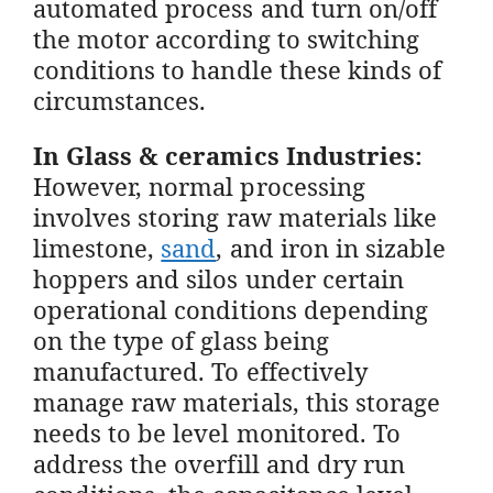
automated process and turn on/off
the motor according to switching
conditions to handle these kinds of
circumstances.
In Glass & ceramics Industries:
However, normal processing
involves storing raw materials like
limestone,
sand
, and iron in sizable
hoppers and silos under certain
operational conditions depending
on the type of glass being
manufactured. To effectively
manage raw materials, this storage
needs to be level monitored. To
address the overfill and dry run