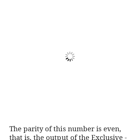
The parity of this number is even,
that is, the output of the Exclusive -