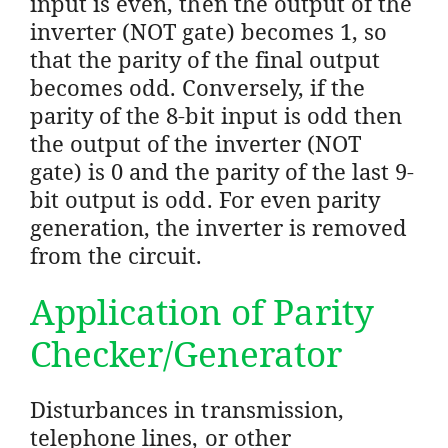
input is even, then the output of the
inverter (NOT gate) becomes 1, so
that the parity of the final output
becomes odd. Conversely, if the
parity of the 8-bit input is odd then
the output of the inverter (NOT
gate) is 0 and the parity of the last 9-
bit output is odd. For even parity
generation, the inverter is removed
from the circuit.
Application of Parity
Checker/Generator
Disturbances in transmission,
telephone lines, or other