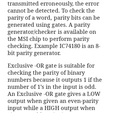
transmitted erroneously, the error
cannot be detected. To check the
parity of a word, parity bits can be
generated using gates. A parity
generator/checker is available on
the MSI chip to perform parity
checking. Example IC74180 is an 8-
bit parity generator.
Exclusive -OR gate is suitable for
checking the parity of binary
numbers because it outputs 1 if the
number of 1’s in the input is odd.
An Exclusive -OR gate gives a LOW
output when given an even-parity
input while a HIGH output when