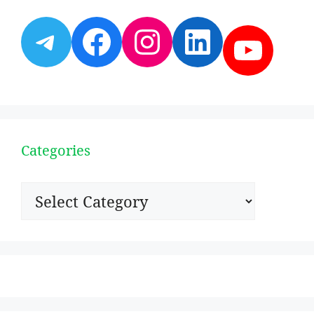
Telegram
Facebook
Instagram
LinkedI
YouT
Categories
Categories