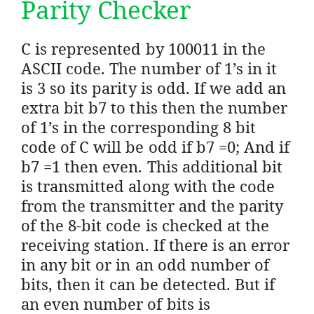
Parity Checker
C is represented by 100011 in the
ASCII code. The number of 1’s in it
is 3 so its parity is odd. If we add an
extra bit b7 to this then the number
of 1’s in the corresponding 8 bit
code of C will be odd if b7 =0; And if
b7 =1 then even. This additional bit
is transmitted along with the code
from the transmitter and the parity
of the 8-bit code is checked at the
receiving station. If there is an error
in any bit or in an odd number of
bits, then it can be detected. But if
an even number of bits is