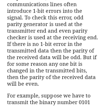
communications lines often
introduce 1-bit errors into the
signal. To check this error, odd
parity generator is used at the
transmitter end and even parity
checker is used at the receiving end.
If there is no 1-bit error in the
transmitted data then the parity of
the received data will be odd. But if
for some reason any one bit is
changed in the transmitted bits,
then the parity of the received data
will be even.
For example, suppose we have to
transmit the binary number 0101