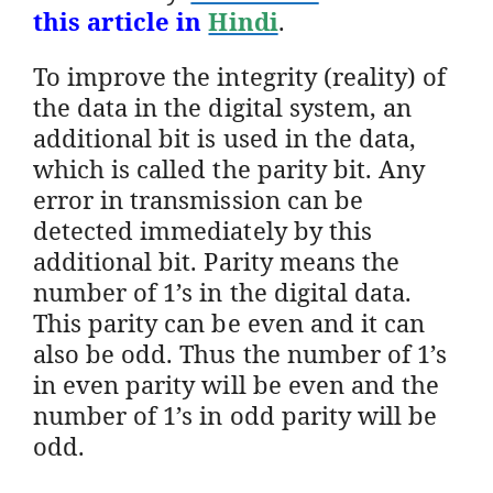
this article in
Hindi
.
To improve the integrity (reality) of
the data in the digital system, an
additional bit is used in the data,
which is called the parity bit. Any
error in transmission can be
detected immediately by this
additional bit. Parity means the
number of 1’s in the digital data.
This parity can be even and it can
also be odd. Thus the number of 1’s
in even parity will be even and the
number of 1’s in odd parity will be
odd.