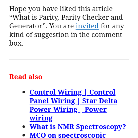
Hope you have liked this article
“What is Parity, Parity Checker and
Generator”. You are
invited
for any
kind of suggestion in the comment
box.
Read also
Control Wiring | Control
Panel Wiring | Star Delta
Power Wiring | Power
wiring
What is NMR Spectroscopy?
MCQ on spectroscopic