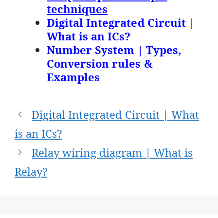
techniques
Digital Integrated Circuit |
What is an ICs?
Number System | Types,
Conversion rules &
Examples
Post
Digital Integrated Circuit | What
navigation
is an ICs?
Relay wiring diagram | What is
Relay?