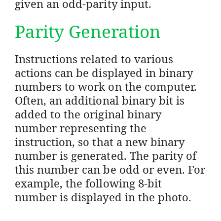
given an odd-parity input.
Parity Generation
Instructions related to various
actions can be displayed in binary
numbers to work on the computer.
Often, an additional binary bit is
added to the original binary
number representing the
instruction, so that a new binary
number is generated. The parity of
this number can be odd or even. For
example, the following 8-bit
number is displayed in the photo.