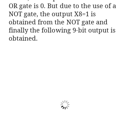
OR gate is 0. But due to the use of a
NOT gate, the output X8=1 is
obtained from the NOT gate and
finally the following 9-bit output is
obtained.