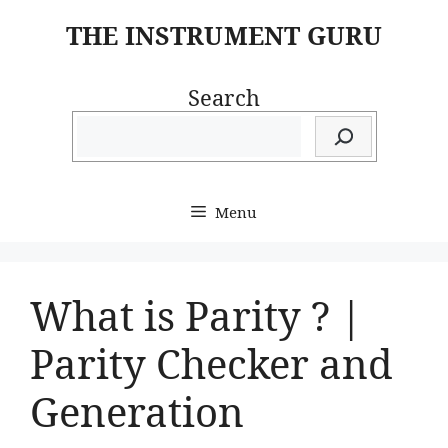
Skip
THE INSTRUMENT GURU
to
content
Search
Menu
What is Parity ? |
Parity Checker and
Generation