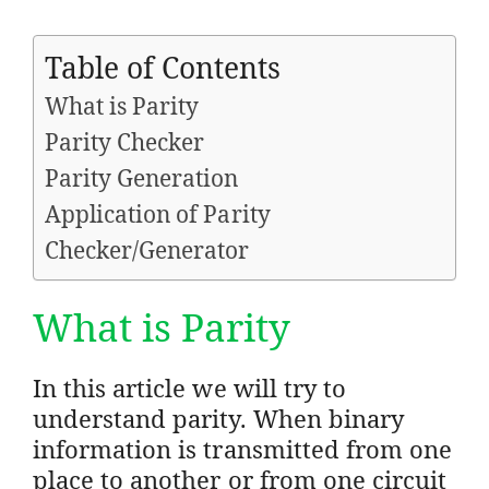
Table of Contents
What is Parity
Parity Checker
Parity Generation
Application of Parity
Checker/Generator
What is Parity
In this article we will try to
understand parity. When binary
information is transmitted from one
place to another or from one circuit