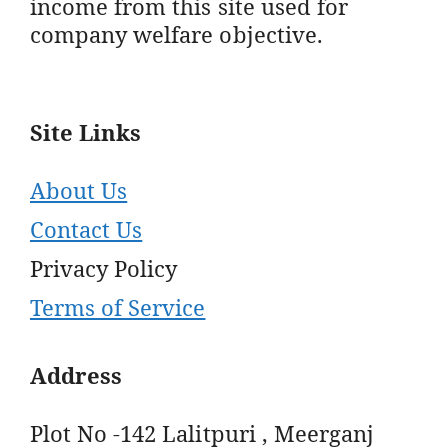
income from this site used for
company welfare objective.
Site Links
About Us
Contact Us
Privacy Policy
Terms of Service
Address
Plot No -142 Lalitpuri , Meerganj