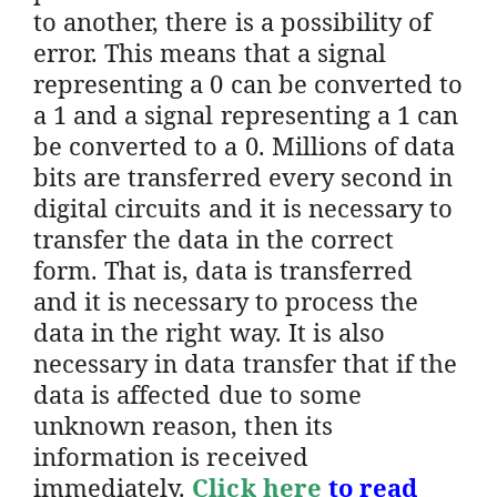
to another, there is a possibility of
error. This means that a signal
representing a 0 can be converted to
a 1 and a signal representing a 1 can
be converted to a 0. Millions of data
bits are transferred every second in
digital circuits and it is necessary to
transfer the data in the correct
form. That is, data is transferred
and it is necessary to process the
data in the right way. It is also
necessary in data transfer that if the
data is affected due to some
unknown reason, then its
information is received
immediately.
Click here
to read