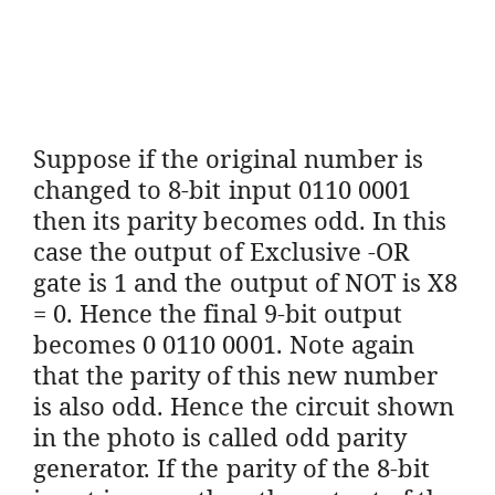
Suppose if the original number is
changed to 8-bit input 0110 0001
then its parity becomes odd. In this
case the output of Exclusive -OR
gate is 1 and the output of NOT is X8
= 0. Hence the final 9-bit output
becomes 0 0110 0001. Note again
that the parity of this new number
is also odd. Hence the circuit shown
in the photo is called odd parity
generator. If the parity of the 8-bit