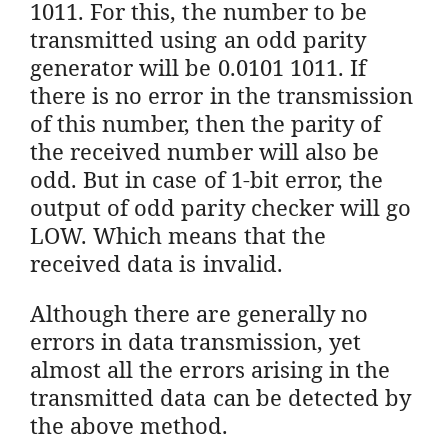
1011. For this, the number to be
transmitted using an odd parity
generator will be 0.0101 1011. If
there is no error in the transmission
of this number, then the parity of
the received number will also be
odd. But in case of 1-bit error, the
output of odd parity checker will go
LOW. Which means that the
received data is invalid.
Although there are generally no
errors in data transmission, yet
almost all the errors arising in the
transmitted data can be detected by
the above method.