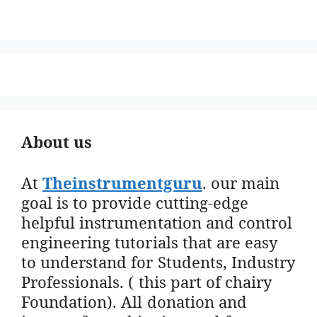
About us
At
Theinstrumentguru
. our main
goal is to provide cutting-edge
helpful instrumentation and control
engineering tutorials that are easy
to understand for Students, Industry
Professionals. ( this part of chairy
Foundation). All donation and