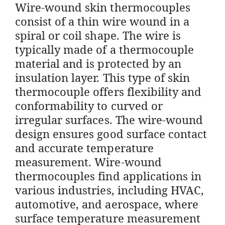
Wire-wound skin thermocouples
consist of a thin wire wound in a
spiral or coil shape. The wire is
typically made of a thermocouple
material and is protected by an
insulation layer. This type of skin
thermocouple offers flexibility and
conformability to curved or
irregular surfaces. The wire-wound
design ensures good surface contact
and accurate temperature
measurement. Wire-wound
thermocouples find applications in
various industries, including HVAC,
automotive, and aerospace, where
surface temperature measurement