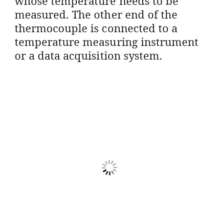
whose temperature needs to be
measured. The other end of the
thermocouple is connected to a
temperature measuring instrument
or a data acquisition system.