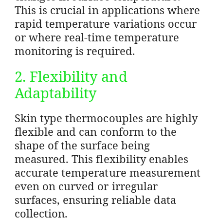
This is crucial in applications where
rapid temperature variations occur
or where real-time temperature
monitoring is required.
2. Flexibility and
Adaptability
Skin type thermocouples are highly
flexible and can conform to the
shape of the surface being
measured. This flexibility enables
accurate temperature measurement
even on curved or irregular
surfaces, ensuring reliable data
collection.