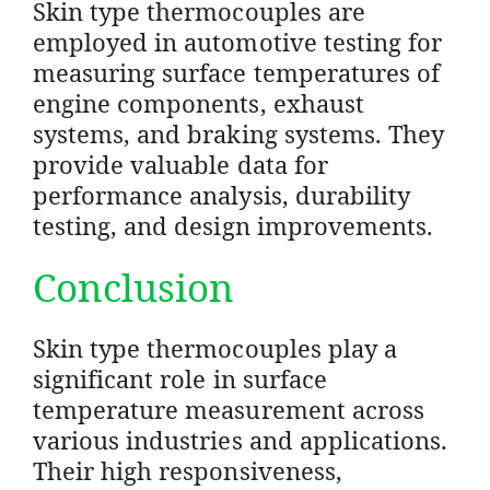
Skin type thermocouples are
employed in automotive testing for
measuring surface temperatures of
engine components, exhaust
systems, and braking systems. They
provide valuable data for
performance analysis, durability
testing, and design improvements.
Conclusion
Skin type thermocouples play a
significant role in surface
temperature measurement across
various industries and applications.
Their high responsiveness,