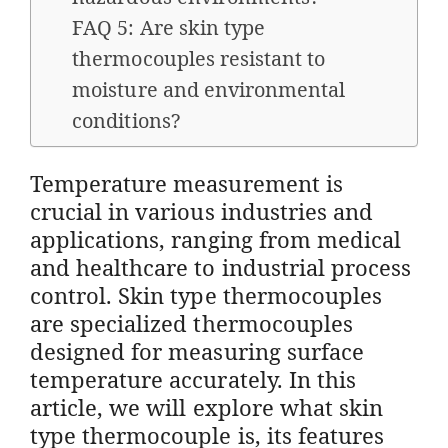
FAQ 5: Are skin type
thermocouples resistant to
moisture and environmental
conditions?
Temperature measurement is
crucial in various industries and
applications, ranging from medical
and healthcare to industrial process
control. Skin type thermocouples
are specialized thermocouples
designed for measuring surface
temperature accurately. In this
article, we will explore what skin
type thermocouple is, its features