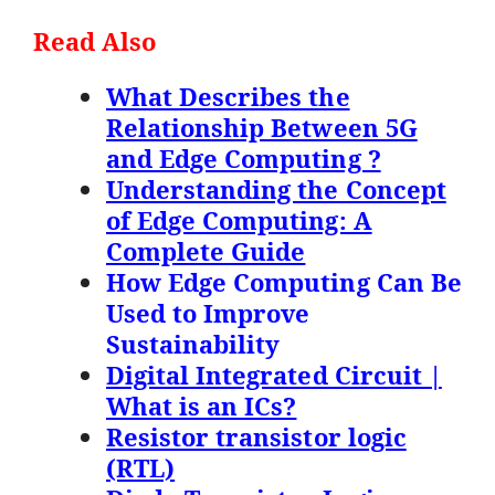
Read Also
What Describes the
Relationship Between 5G
and Edge Computing ?
Understanding the Concept
of Edge Computing: A
Complete Guide
How Edge Computing Can Be
Used to Improve
Sustainability
Digital Integrated Circuit |
What is an ICs?
Resistor transistor logic
(RTL)