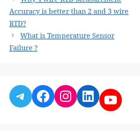
navigation
Accuracy is better than 2 and 3 wire
RTD?
What is Temperature Sensor
Failure ?
Telegram
Facebook
Instagram
LinkedI
YouT