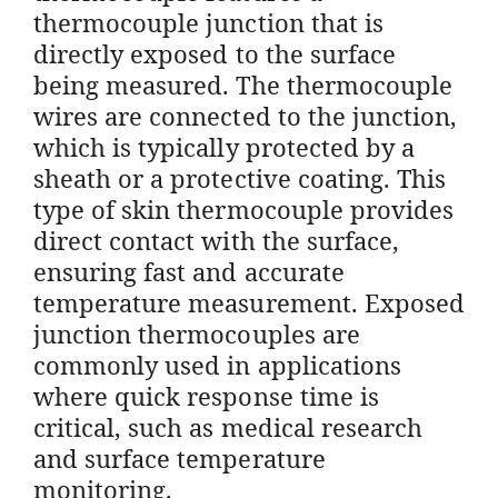
thermocouple junction that is
directly exposed to the surface
being measured. The thermocouple
wires are connected to the junction,
which is typically protected by a
sheath or a protective coating. This
type of skin thermocouple provides
direct contact with the surface,
ensuring fast and accurate
temperature measurement. Exposed
junction thermocouples are
commonly used in applications
where quick response time is
critical, such as medical research
and surface temperature
monitoring.