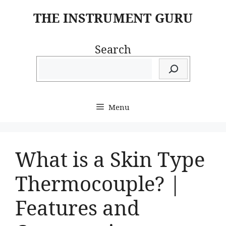
Skip
THE INSTRUMENT GURU
to
content
Search
Menu
What is a Skin Type
Thermocouple? |
Features and