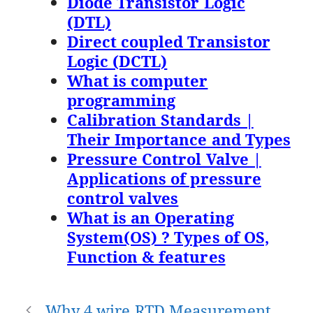
Diode Transistor Logic
(DTL)
Direct coupled Transistor
Logic (DCTL)
What is computer
programming
Calibration Standards |
Their Importance and Types
Pressure Control Valve |
Applications of pressure
control valves
What is an Operating
System(OS) ? Types of OS,
Function & features
Post
Why 4 wire RTD Measurement