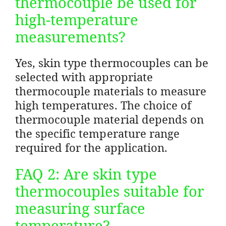
thermocouple be used for
high-temperature
measurements?
Yes, skin type thermocouples can be
selected with appropriate
thermocouple materials to measure
high temperatures. The choice of
thermocouple material depends on
the specific temperature range
required for the application.
FAQ 2: Are skin type
thermocouples suitable for
measuring surface
temperature?