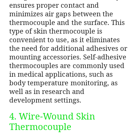
ensures proper contact and
minimizes air gaps between the
thermocouple and the surface. This
type of skin thermocouple is
convenient to use, as it eliminates
the need for additional adhesives or
mounting accessories. Self-adhesive
thermocouples are commonly used
in medical applications, such as
body temperature monitoring, as
well as in research and
development settings.
4. Wire-Wound Skin
Thermocouple