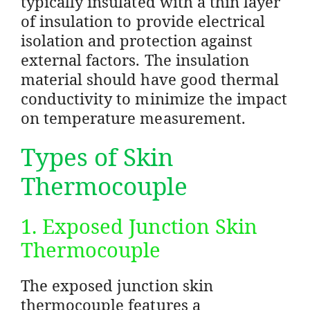
typically insulated with a thin layer
of insulation to provide electrical
isolation and protection against
external factors. The insulation
material should have good thermal
conductivity to minimize the impact
on temperature measurement.
Types of Skin
Thermocouple
1. Exposed Junction Skin
Thermocouple
The exposed junction skin
thermocouple features a