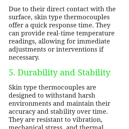
Due to their direct contact with the
surface, skin type thermocouples
offer a quick response time. They
can provide real-time temperature
readings, allowing for immediate
adjustments or interventions if
necessary.
5. Durability and Stability
Skin type thermocouples are
designed to withstand harsh
environments and maintain their
accuracy and stability over time.
They are resistant to vibration,
mechanical stress, and thermal