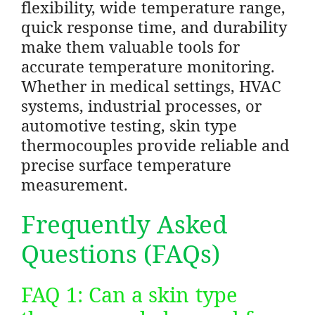
flexibility, wide temperature range,
quick response time, and durability
make them valuable tools for
accurate temperature monitoring.
Whether in medical settings, HVAC
systems, industrial processes, or
automotive testing, skin type
thermocouples provide reliable and
precise surface temperature
measurement.
Frequently Asked
Questions (FAQs)
FAQ 1: Can a skin type