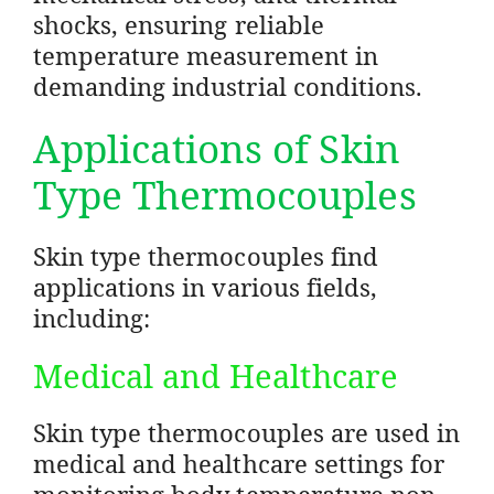
shocks, ensuring reliable
temperature measurement in
demanding industrial conditions.
Applications of Skin
Type Thermocouples
Skin type thermocouples find
applications in various fields,
including:
Medical and Healthcare
Skin type thermocouples are used in
medical and healthcare settings for
monitoring body temperature non-