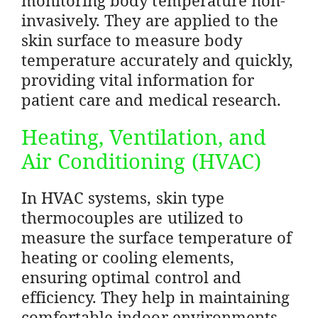
invasively. They are applied to the
skin surface to measure body
temperature accurately and quickly,
providing vital information for
patient care and medical research.
Heating, Ventilation, and
Air Conditioning (HVAC)
In HVAC systems, skin type
thermocouples are utilized to
measure the surface temperature of
heating or cooling elements,
ensuring optimal control and
efficiency. They help in maintaining
comfortable indoor environments