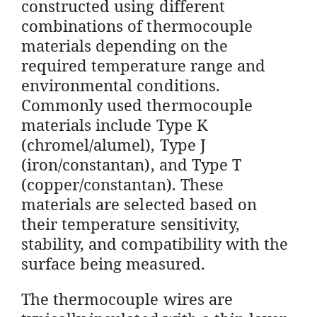
constructed using different
combinations of thermocouple
materials depending on the
required temperature range and
environmental conditions.
Commonly used thermocouple
materials include Type K
(chromel/alumel), Type J
(iron/constantan), and Type T
(copper/constantan). These
materials are selected based on
their temperature sensitivity,
stability, and compatibility with the
surface being measured.
The thermocouple wires are