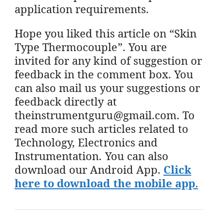
application requirements.
Hope you liked this article on “Skin
Type Thermocouple”. You are
invited for any kind of suggestion or
feedback in the comment box. You
can also mail us your suggestions or
feedback directly at
theinstrumentguru@gmail.com. To
read more such articles related to
Technology, Electronics and
Instrumentation. You can also
download our Android App.
Click
here to download the mobile app.