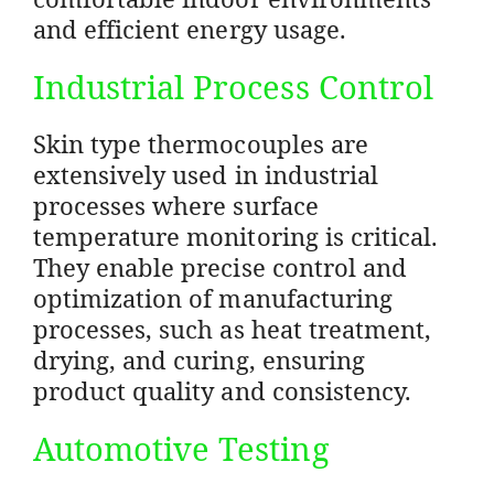
and efficient energy usage.
Industrial Process Control
Skin type thermocouples are
extensively used in industrial
processes where surface
temperature monitoring is critical.
They enable precise control and
optimization of manufacturing
processes, such as heat treatment,
drying, and curing, ensuring
product quality and consistency.
Automotive Testing