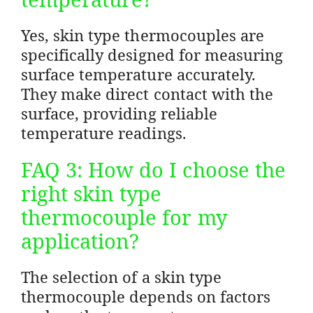
Yes, skin type thermocouples are
specifically designed for measuring
surface temperature accurately.
They make direct contact with the
surface, providing reliable
temperature readings.
FAQ 3: How do I choose the
right skin type
thermocouple for my
application?
The selection of a skin type
thermocouple depends on factors