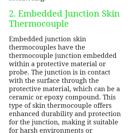
2. Embedded Junction Skin
Thermocouple
Embedded junction skin
thermocouples have the
thermocouple junction embedded
within a protective material or
probe. The junction is in contact
with the surface through the
protective material, which can be a
ceramic or epoxy compound. This
type of skin thermocouple offers
enhanced durability and protection
for the junction, making it suitable
for harsh environments or