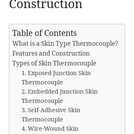
Construction
Table of Contents
What is a Skin Type Thermocouple?
Features and Construction
Types of Skin Thermocouple
1. Exposed Junction Skin
Thermocouple
2. Embedded Junction Skin
Thermocouple
3. Self-Adhesive Skin
Thermocouple
4. Wire-Wound Skin