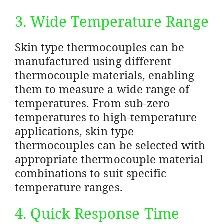
3. Wide Temperature Range
Skin type thermocouples can be
manufactured using different
thermocouple materials, enabling
them to measure a wide range of
temperatures. From sub-zero
temperatures to high-temperature
applications, skin type
thermocouples can be selected with
appropriate thermocouple material
combinations to suit specific
temperature ranges.
4. Quick Response Time