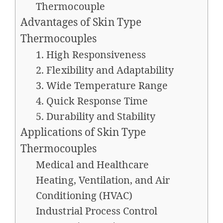
Thermocouple
Advantages of Skin Type
Thermocouples
1. High Responsiveness
2. Flexibility and Adaptability
3. Wide Temperature Range
4. Quick Response Time
5. Durability and Stability
Applications of Skin Type
Thermocouples
Medical and Healthcare
Heating, Ventilation, and Air
Conditioning (HVAC)
Industrial Process Control