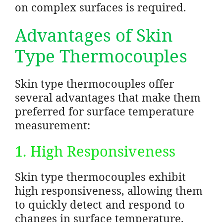
on complex surfaces is required.
Advantages of Skin
Type Thermocouples
Skin type thermocouples offer
several advantages that make them
preferred for surface temperature
measurement:
1. High Responsiveness
Skin type thermocouples exhibit
high responsiveness, allowing them
to quickly detect and respond to
changes in surface temperature.