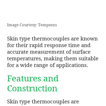
Image Courtesy: Tempsens
Skin type thermocouples are known
for their rapid response time and
accurate measurement of surface
temperatures, making them suitable
for a wide range of applications.
Features and
Construction
Skin type thermocouples are