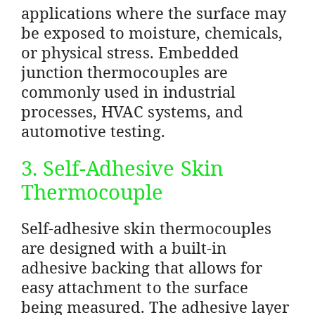
applications where the surface may
be exposed to moisture, chemicals,
or physical stress. Embedded
junction thermocouples are
commonly used in industrial
processes, HVAC systems, and
automotive testing.
3. Self-Adhesive Skin
Thermocouple
Self-adhesive skin thermocouples
are designed with a built-in
adhesive backing that allows for
easy attachment to the surface
being measured. The adhesive layer