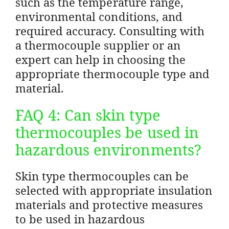
such as the temperature range,
environmental conditions, and
required accuracy. Consulting with
a thermocouple supplier or an
expert can help in choosing the
appropriate thermocouple type and
material.
FAQ 4: Can skin type
thermocouples be used in
hazardous environments?
Skin type thermocouples can be
selected with appropriate insulation
materials and protective measures
to be used in hazardous