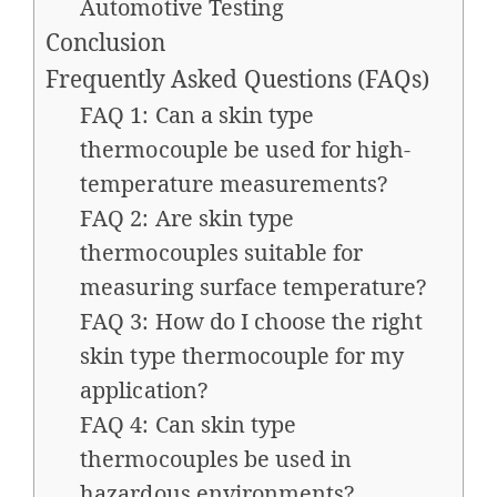
Automotive Testing
Conclusion
Frequently Asked Questions (FAQs)
FAQ 1: Can a skin type
thermocouple be used for high-
temperature measurements?
FAQ 2: Are skin type
thermocouples suitable for
measuring surface temperature?
FAQ 3: How do I choose the right
skin type thermocouple for my
application?
FAQ 4: Can skin type
thermocouples be used in
hazardous environments?