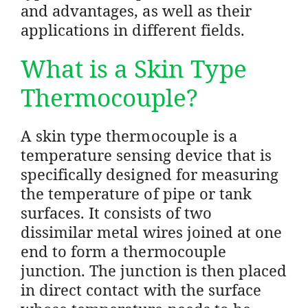
and advantages, as well as their
applications in different fields.
What is a Skin Type
Thermocouple?
A skin type thermocouple is a
temperature sensing device that is
specifically designed for measuring
the temperature of pipe or tank
surfaces. It consists of two
dissimilar metal wires joined at one
end to form a thermocouple
junction. The junction is then placed
in direct contact with the surface