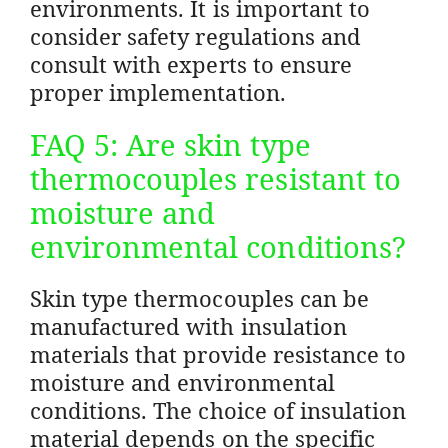
environments. It is important to
consider safety regulations and
consult with experts to ensure
proper implementation.
FAQ 5: Are skin type
thermocouples resistant to
moisture and
environmental conditions?
Skin type thermocouples can be
manufactured with insulation
materials that provide resistance to
moisture and environmental
conditions. The choice of insulation
material depends on the specific