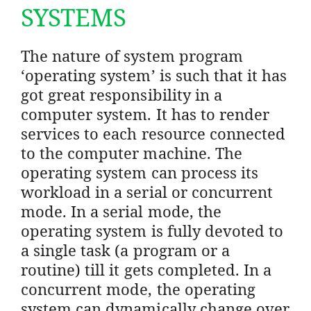
SYSTEMS
The nature of system program
‘operating system’ is such that it has
got great responsibility in a
computer system. It has to render
services to each resource connected
to the computer machine. The
operating system can process its
workload in a serial or concurrent
mode. In a serial mode, the
operating system is fully devoted to
a single task (a program or a
routine) till it gets completed. In a
concurrent mode, the operating
system can dynamically change over