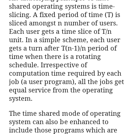
shared operating systems is time-
slicing. A fixed period of time (T) is
sliced amongst n number of users.
Each user gets a time slice of T/n
unit. In a simple scheme, each user
gets a turn after T(n-1)/n period of
time when there is a rotating
schedule. Irrespective of
computation time required by each
job (a user program), all the jobs get
equal service from the operating
system.
The time shared mode of operating
system can also be enhanced to
include those programs which are