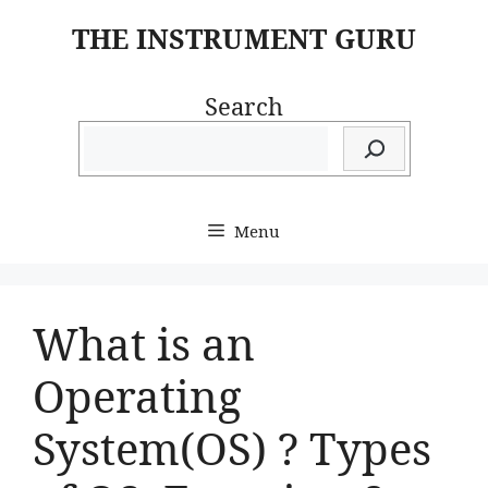
Skip
THE INSTRUMENT GURU
to
content
Search
Menu
What is an
Operating
System(OS) ? Types