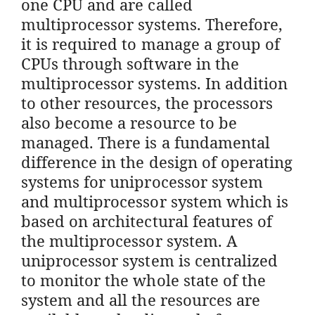
one CPU and are called
multiprocessor systems. Therefore,
it is required to manage a group of
CPUs through software in the
multiprocessor systems. In addition
to other resources, the processors
also become a resource to be
managed. There is a fundamental
difference in the design of operating
systems for uniprocessor system
and multiprocessor system which is
based on architectural features of
the multiprocessor system. A
uniprocessor system is centralized
to monitor the whole state of the
system and all the resources are