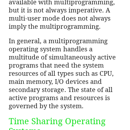
available with multiprogramming,
but it is not always imperative. A
multi-user mode does not always
imply the multiprogramming.
In general, a multiprogramming
operating system handles a
multitude of simultaneously active
programs that need the system
resources of all types such as CPU,
main memory, I/O devices and
secondary storage. The state of all
active programs and resources is
governed by the system.
Time Sharing Operating