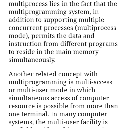
multiprocess lies in the fact that the
multiprogramming system, in
addition to supporting multiple
concurrent processes (multiprocess
mode), permits the data and
instruction from different programs
to reside in the main memory
simultaneously.
Another related concept with
multiprogramming is multi-access
or multi-user mode in which
simultaneous access of computer
resource is possible from more than
one terminal. In many computer
systems, the multi-user facility is