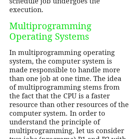
schedule job undergoes the
execution.
Multiprogramming
Operating Systems
In multiprogramming operating
system, the computer system is
made responsible to handle more
than one job at one time. The idea
of multiprogramming stems from
the fact that the CPU is a faster
resource than other resources of the
computer system. In order to
understand the principle of
multiprogramming, let us consider
two jobs (programs) P1 and P2 with