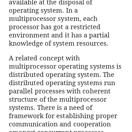
available at the disposal of
operating system. In a
multiprocessor system, each
processor has got a restricted
environment and it has a partial
knowledge of system resources.
A related concept with
multiprocessor operating systems is
distributed operating system. The
distributed operating systems run
parallel processes with coherent
structure of the multiprocessor
systems. There is a need of
framework for establishing proper
communication and cooperation
amongst concurrent processes.