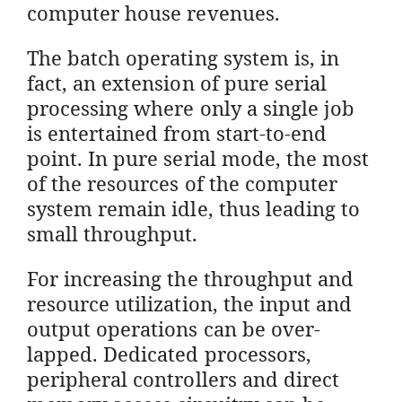
computer house revenues.
The batch operating system is, in
fact, an extension of pure serial
processing where only a single job
is entertained from start-to-end
point. In pure serial mode, the most
of the resources of the computer
system remain idle, thus leading to
small throughput.
For increasing the throughput and
resource utilization, the input and
output operations can be over-
lapped. Dedicated processors,
peripheral controllers and direct