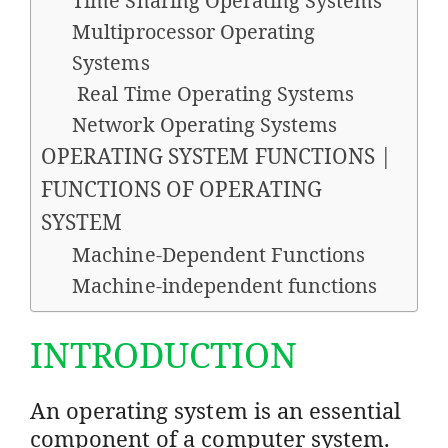
Time Sharing Operating Systems
Multiprocessor Operating
Systems
Real Time Operating Systems
Network Operating Systems
OPERATING SYSTEM FUNCTIONS |
FUNCTIONS OF OPERATING
SYSTEM
Machine-Dependent Functions
Machine-independent functions
INTRODUCTION
An operating system is an essential
component of a computer system.