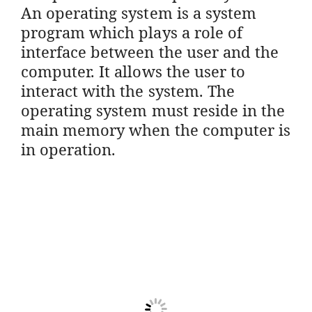
An operating system is a system
program which plays a role of
interface between the user and the
computer. It allows the user to
interact with the system. The
operating system must reside in the
main memory when the computer is
in operation.