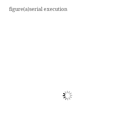
figure(a)serial execution