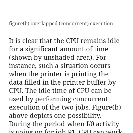
figure(b) overlapped (concurrent) execution
It is clear that the CPU remains idle
for a significant amount of time
(shown by unshaded area). For
instance, such a situation occurs
when the printer is printing the
data filled in the printer buffer by
CPU. The idle time of CPU can be
used by performing concurrent
execution of the two jobs. Figure(b)
above depicts one possibility.
During the period when I/0 activity
is going on for job P1, CPU can work