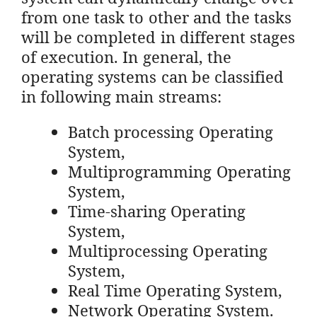
from one task to other and the tasks
will be completed in different stages
of execution. In general, the
operating systems can be classified
in following main streams:
Batch processing Operating
System,
Multiprogramming Operating
System,
Time-sharing Operating
System,
Multiprocessing Operating
System,
Real Time Operating System,
Network Operating System.