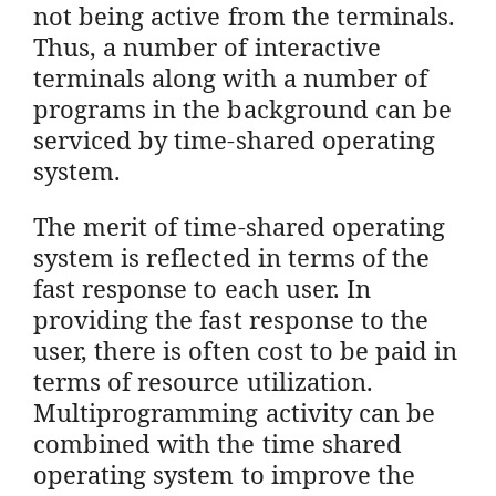
not being active from the terminals.
Thus, a number of interactive
terminals along with a number of
programs in the background can be
serviced by time-shared operating
system.
The merit of time-shared operating
system is reflected in terms of the
fast response to each user. In
providing the fast response to the
user, there is often cost to be paid in
terms of resource utilization.
Multiprogramming activity can be
combined with the time shared
operating system to improve the