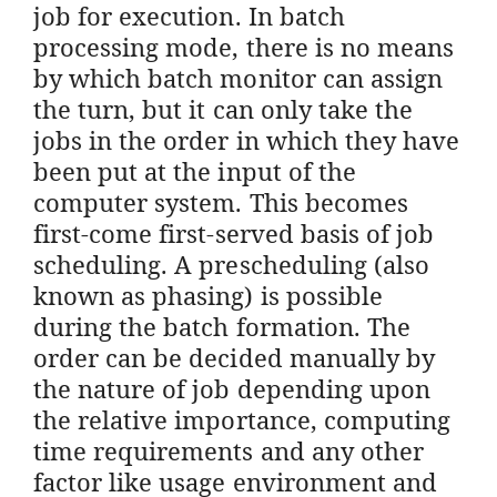
job for execution. In batch
processing mode, there is no means
by which batch monitor can assign
the turn, but it can only take the
jobs in the order in which they have
been put at the input of the
computer system. This becomes
first-come first-served basis of job
scheduling. A prescheduling (also
known as phasing) is possible
during the batch formation. The
order can be decided manually by
the nature of job depending upon
the relative importance, computing
time requirements and any other
factor like usage environment and