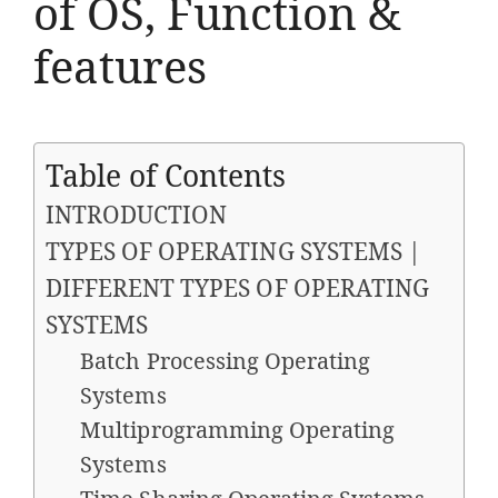
of OS, Function &
features
Table of Contents
INTRODUCTION
TYPES OF OPERATING SYSTEMS |
DIFFERENT TYPES OF OPERATING
SYSTEMS
Batch Processing Operating
Systems
Multiprogramming Operating
Systems