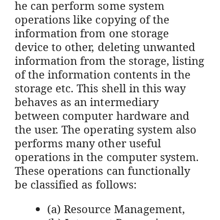
he can perform some system
operations like copying of the
information from one storage
device to other, deleting unwanted
information from the storage, listing
of the information contents in the
storage etc. This shell in this way
behaves as an intermediary
between computer hardware and
the user. The operating system also
performs many other useful
operations in the computer system.
These operations can functionally
be classified as follows:
(a) Resource Management,