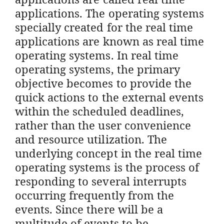
applications. The operating systems
specially created for the real time
applications are known as real time
operating systems. In real time
operating systems, the primary
objective becomes to provide the
quick actions to the external events
within the scheduled deadlines,
rather than the user convenience
and resource utilization. The
underlying concept in the real time
operating systems is the process of
responding to several interrupts
occurring frequently from the
events. Since there will be a
multitude of events to be