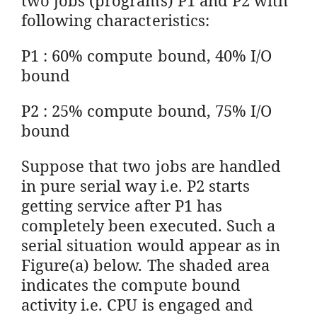
following characteristics:
P1 : 60% compute bound, 40% I/O
bound
P2 : 25% compute bound, 75% I/O
bound
Suppose that two jobs are handled
in pure serial way i.e. P2 starts
getting service after P1 has
completely been executed. Such a
serial situation would appear as in
Figure(a) below. The shaded area
indicates the compute bound
activity i.e. CPU is engaged and