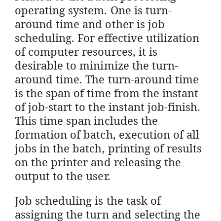
operating system. One is turn-
around time and other is job
scheduling. For effective utilization
of computer resources, it is
desirable to minimize the turn-
around time. The turn-around time
is the span of time from the instant
of job-start to the instant job-finish.
This time span includes the
formation of batch, execution of all
jobs in the batch, printing of results
on the printer and releasing the
output to the user.
Job scheduling is the task of
assigning the turn and selecting the