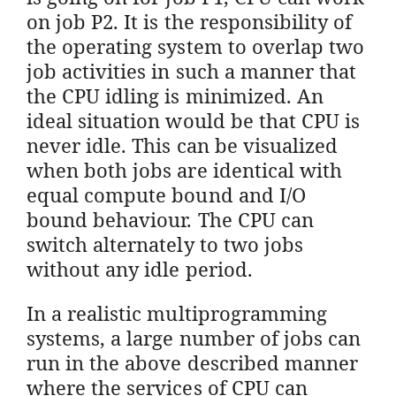
on job P2. It is the responsibility of
the operating system to overlap two
job activities in such a manner that
the CPU idling is minimized. An
ideal situation would be that CPU is
never idle. This can be visualized
when both jobs are identical with
equal compute bound and I/O
bound behaviour. The CPU can
switch alternately to two jobs
without any idle period.
In a realistic multiprogramming
systems, a large number of jobs can
run in the above described manner
where the services of CPU can