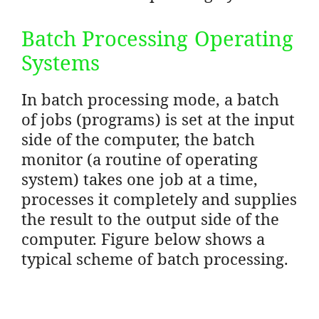
Batch Processing Operating
Systems
In batch processing mode, a batch
of jobs (programs) is set at the input
side of the computer, the batch
monitor (a routine of operating
system) takes one job at a time,
processes it completely and supplies
the result to the output side of the
computer. Figure below shows a
typical scheme of batch processing.