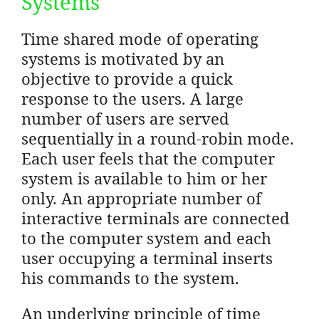
Systems
Time shared mode of operating
systems is motivated by an
objective to provide a quick
response to the users. A large
number of users are served
sequentially in a round-robin mode.
Each user feels that the computer
system is available to him or her
only. An appropriate number of
interactive terminals are connected
to the computer system and each
user occupying a terminal inserts
his commands to the system.
An underlying principle of time