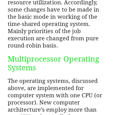
resource utilization. Accordingly,
some changes have to be made in
the basic mode in working of the
time-shared operating system.
Mainly priorities of the job
execution are changed from pure
round-robin basis.
Multiprocessor Operating
Systems
The operating systems, discussed
above, are implemented for
computer system with one CPU (or
processor). New computer
architecture’s employ more than