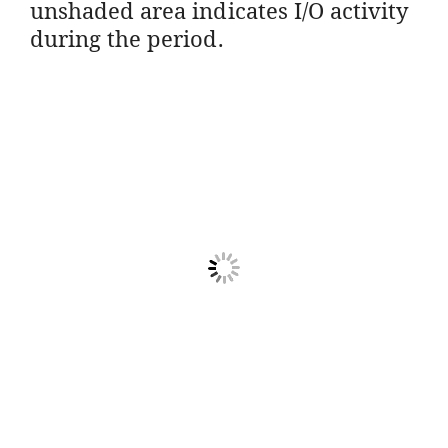
unshaded area indicates I/O activity
during the period.