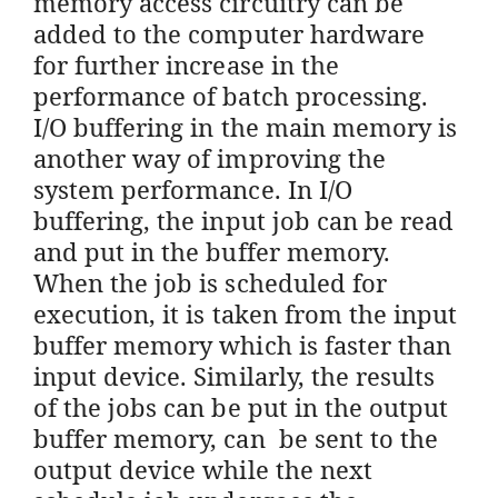
memory access circuitry can be
added to the computer hardware
for further increase in the
performance of batch processing.
I/O buffering in the main memory is
another way of improving the
system performance. In I/O
buffering, the input job can be read
and put in the buffer memory.
When the job is scheduled for
execution, it is taken from the input
buffer memory which is faster than
input device. Similarly, the results
of the jobs can be put in the output
buffer memory, can be sent to the
output device while the next