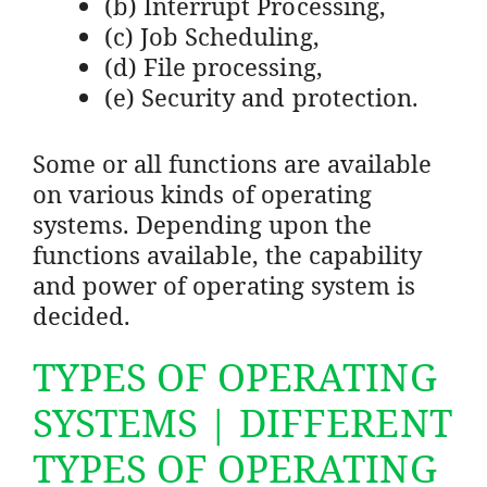
(b) Interrupt Processing,
(c) Job Scheduling,
(d) File processing,
(e) Security and protection.
Some or all functions are available
on various kinds of operating
systems. Depending upon the
functions available, the capability
and power of operating system is
decided.
TYPES OF OPERATING
SYSTEMS | DIFFERENT
TYPES OF OPERATING