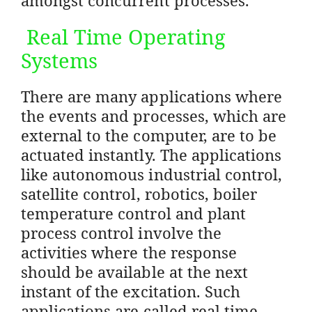
Real Time Operating
Systems
There are many applications where
the events and processes, which are
external to the computer, are to be
actuated instantly. The applications
like autonomous industrial control,
satellite control, robotics, boiler
temperature control and plant
process control involve the
activities where the response
should be available at the next
instant of the excitation. Such
applications are called real time