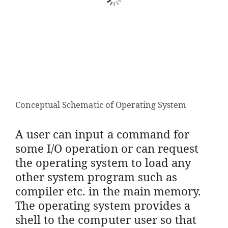
Conceptual Schematic of Operating System
A user can input a command for
some I/O operation or can request
the operating system to load any
other system program such as
compiler etc. in the main memory.
The operating system provides a
shell to the computer user so that