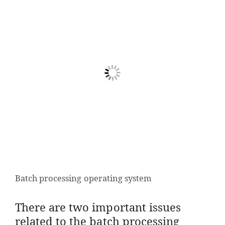
Batch processing operating system
There are two important issues
related to the batch processing