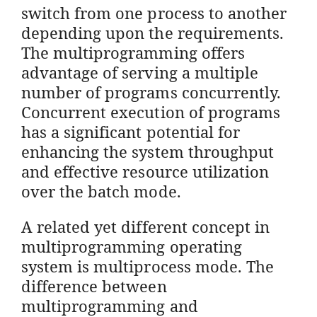
switch from one process to another
depending upon the requirements.
The multiprogramming offers
advantage of serving a multiple
number of programs concurrently.
Concurrent execution of programs
has a significant potential for
enhancing the system throughput
and effective resource utilization
over the batch mode.
A related yet different concept in
multiprogramming operating
system is multiprocess mode. The
difference between
multiprogramming and