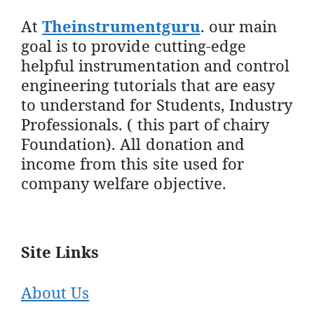
At
Theinstrumentguru
. our main
goal is to provide cutting-edge
helpful instrumentation and control
engineering tutorials that are easy
to understand for Students, Industry
Professionals. ( this part of chairy
Foundation). All donation and
income from this site used for
company welfare objective.
Site Links
About Us