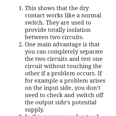
This shows that the dry
contact works like a normal
switch. They are used to
provide totally isolation
between two circuits.
One main advantage is that
you can completely separate
the two circuits and test one
circuit without touching the
other if a problem occurs. If
for example a problem arises
on the input side, you don’t
need to check and switch off
the output side’s potential
supply.