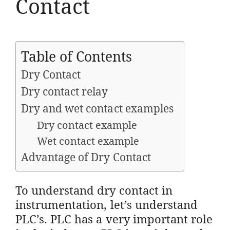
Contact
Table of Contents
Dry Contact
Dry contact relay
Dry and wet contact examples
Dry contact example
Wet contact example
Advantage of Dry Contact
To understand dry contact in
instrumentation, let’s understand
PLC’s. PLC has a very important role