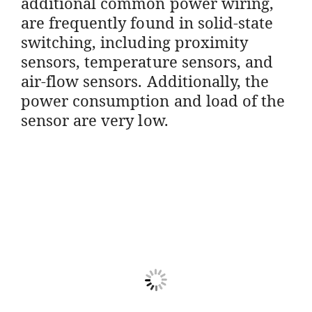
additional common power wiring,
are frequently found in solid-state
switching, including proximity
sensors, temperature sensors, and
air-flow sensors. Additionally, the
power consumption and load of the
sensor are very low.