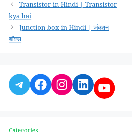
Post
Transistor in Hindi | Transistor
navigation
kya hai
Junction box in Hindi | जंक्शन
बॉक्स
Telegram
Facebook
Instagram
LinkedI
YouT
Categories