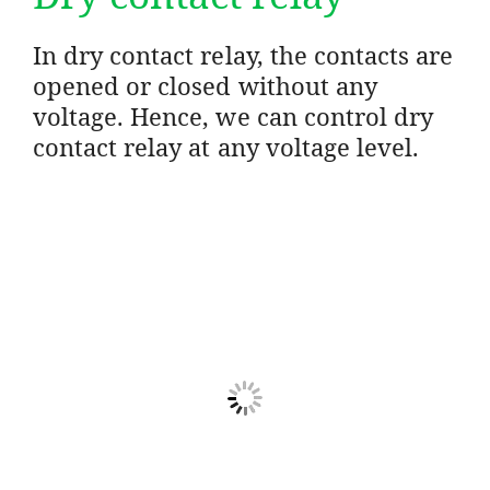
In dry contact relay, the contacts are
opened or closed without any
voltage. Hence, we can control dry
contact relay at any voltage level.