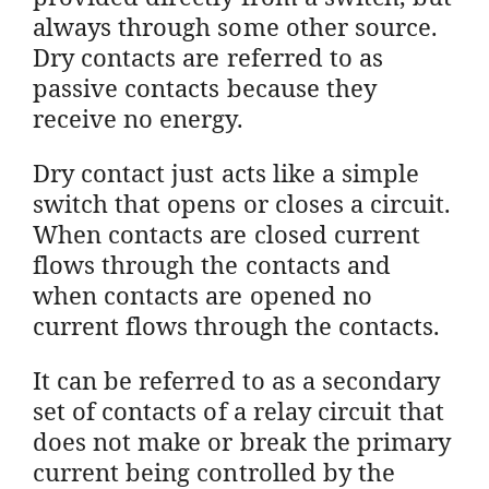
always through some other source.
Dry contacts are referred to as
passive contacts because they
receive no energy.
Dry contact just acts like a simple
switch that opens or closes a circuit.
When contacts are closed current
flows through the contacts and
when contacts are opened no
current flows through the contacts.
It can be referred to as a secondary
set of contacts of a relay circuit that
does not make or break the primary
current being controlled by the