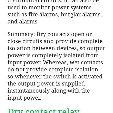
used to monitor power systems
such as fire alarms, burglar alarms,
and alarms.
Summary: Dry contacts open or
close circuits and provide complete
isolation between devices, so output
power is completely isolated from
input power. Whereas, wet contacts
do not provide complete isolation
so whenever the switch is activated
the output power is supplied
instantaneously along with the
input power.
Dry contact relay