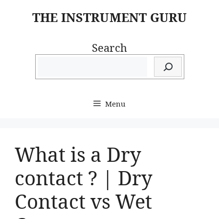
Skip
THE INSTRUMENT GURU
to
content
Search
Menu
What is a Dry
contact ? | Dry
Contact vs Wet