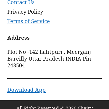
Contact Us
Privacy Policy
Terms of Service
Address
Plot No -142 Lalitpuri , Meerganj
Bareilly Uttar Pradesh INDIA Pin -
243504
Download App
All Right Reserved @ 2026 Chairy