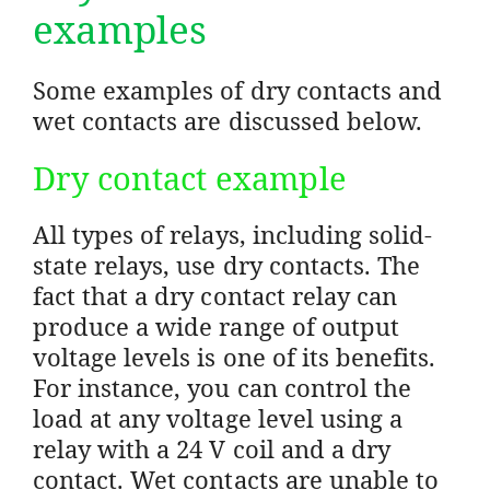
examples
Some examples of dry contacts and
wet contacts are discussed below.
Dry contact example
All types of relays, including solid-
state relays, use dry contacts. The
fact that a dry contact relay can
produce a wide range of output
voltage levels is one of its benefits.
For instance, you can control the
load at any voltage level using a
relay with a 24 V coil and a dry
contact. Wet contacts are unable to