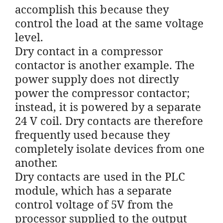
accomplish this because they
control the load at the same voltage
level.
Dry contact in a compressor
contactor is another example. The
power supply does not directly
power the compressor contactor;
instead, it is powered by a separate
24 V coil. Dry contacts are therefore
frequently used because they
completely isolate devices from one
another.
Dry contacts are used in the PLC
module, which has a separate
control voltage of 5V from the
processor supplied to the output