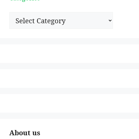
Categories
About us