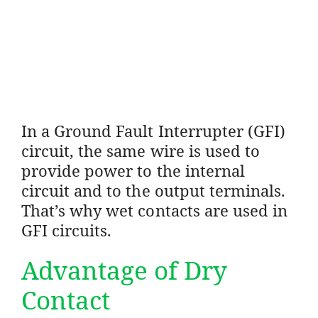
In a Ground Fault Interrupter (GFI)
circuit, the same wire is used to
provide power to the internal
circuit and to the output terminals.
That’s why wet contacts are used in
GFI circuits.
Advantage of Dry
Contact