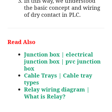
In this way, we understood
the basic concept and wiring
of dry contact in PLC.
Read Also
Junction box | electrical
junction box | pvc junction
box
Cable Trays | Cable tray
types
Relay wiring diagram |
What is Relay?