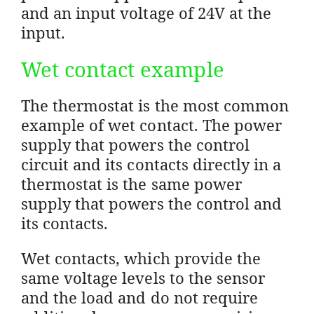
and an input voltage of 24V at the
input.
Wet contact example
The thermostat is the most common
example of wet contact. The power
supply that powers the control
circuit and its contacts directly in a
thermostat is the same power
supply that powers the control and
its contacts.
Wet contacts, which provide the
same voltage levels to the sensor
and the load and do not require