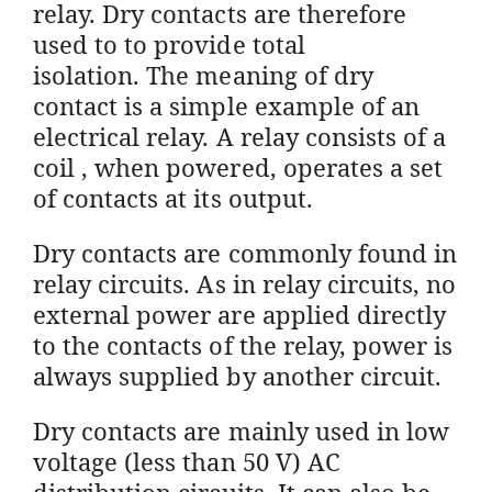
relay. Dry contacts are therefore
used to to provide total
isolation. The meaning of dry
contact is a simple example of an
electrical relay. A relay consists of a
coil , when powered, operates a set
of contacts at its output.
Dry contacts are commonly found in
relay circuits. As in relay circuits, no
external power are applied directly
to the contacts of the relay, power is
always supplied by another circuit.
Dry contacts are mainly used in low
voltage (less than 50 V) AC
distribution circuits. It can also be