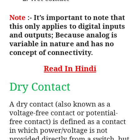
Note
:- It’s important to note that
this only applies to digital inputs
and outputs; Because analog is
variable in nature and has no
concept of connectivity.
Read In Hindi
Dry Contact
A dry contact (also known as a
voltage-free contact or potential-
free contact) is defined as a contact
in which power/voltage is not
provided directly from a switch, but