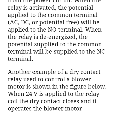
relay is activated, the potential
applied to the common terminal
(AC, DC, or potential free) will be
applied to the NO terminal. When
the relay is de-energized, the
potential supplied to the common
terminal will be supplied to the NC
terminal.
Another example of a dry contact
relay used to control a blower
motor is shown in the figure below.
When 24 V is applied to the relay
coil the dry contact closes and it
operates the blower motor.