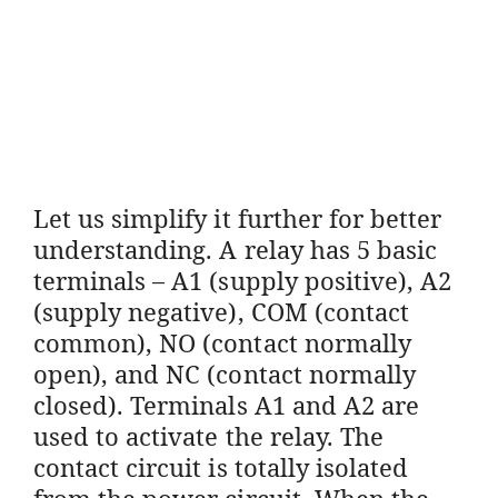
Let us simplify it further for better
understanding. A relay has 5 basic
terminals – A1 (supply positive), A2
(supply negative), COM (contact
common), NO (contact normally
open), and NC (contact normally
closed). Terminals A1 and A2 are
used to activate the relay. The
contact circuit is totally isolated
from the power circuit. When the