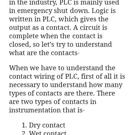
in the industry, PLC is mainly used
in emergency shut down. Logic is
written in PLC, which gives the
output as a contact. A circuit is
complete when the contact is
closed, so let’s try to understand
what are the contacts-
When we have to understand the
contact wiring of PLC, first of all it is
necessary to understand how many
types of contacts are there. There
are two types of contacts in
instrumentation that is-
Dry contact
Wet contact