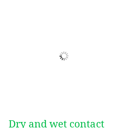
Dry and wet contact