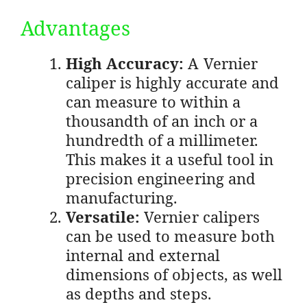
Advantages
High Accuracy:
A Vernier
caliper is highly accurate and
can measure to within a
thousandth of an inch or a
hundredth of a millimeter.
This makes it a useful tool in
precision engineering and
manufacturing.
Versatile:
Vernier calipers
can be used to measure both
internal and external
dimensions of objects, as well
as depths and steps.