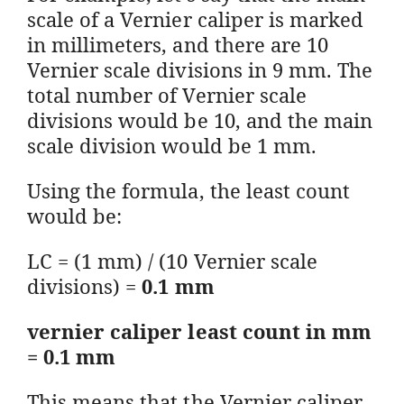
scale of a Vernier caliper is marked
in millimeters, and there are 10
Vernier scale divisions in 9 mm. The
total number of Vernier scale
divisions would be 10, and the main
scale division would be 1 mm.
Using the formula, the least count
would be:
LC = (1 mm) / (10 Vernier scale
divisions) =
0.1 mm
vernier caliper least count in mm
= 0.1 mm
This means that the Vernier caliper