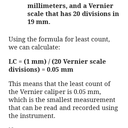
millimeters, and a Vernier
scale that has 20 divisions in
19 mm.
Using the formula for least count,
we can calculate:
LC = (1 mm) / (20 Vernier scale
divisions) = 0.05 mm
This means that the least count of
the Vernier caliper is 0.05 mm,
which is the smallest measurement
that can be read and recorded using
the instrument.