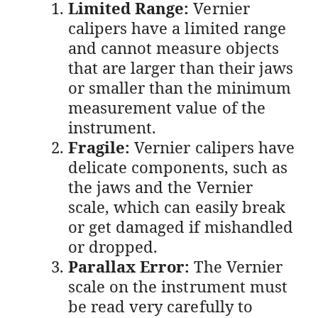
Limited Range:
Vernier
calipers have a limited range
and cannot measure objects
that are larger than their jaws
or smaller than the minimum
measurement value of the
instrument.
Fragile:
Vernier calipers have
delicate components, such as
the jaws and the Vernier
scale, which can easily break
or get damaged if mishandled
or dropped.
Parallax Error:
The Vernier
scale on the instrument must
be read very carefully to