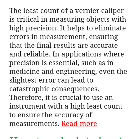
The least count of a vernier caliper
is critical in measuring objects with
high precision. It helps to eliminate
errors in measurement, ensuring
that the final results are accurate
and reliable. In applications where
precision is essential, such as in
medicine and engineering, even the
slightest error can lead to
catastrophic consequences.
Therefore, it is crucial to use an
instrument with a high least count
to ensure the accuracy of
measurements.
Read more