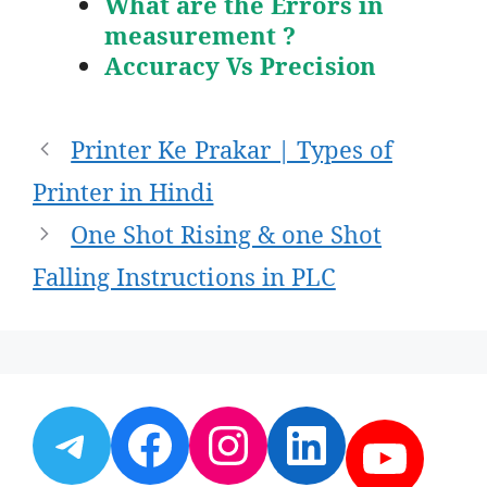
What are the Errors in
measurement ?
Accuracy Vs Precision
Post
Printer Ke Prakar | Types of
navigation
Printer in Hindi
One Shot Rising & one Shot
Falling Instructions in PLC
Telegram
Facebook
Instagram
LinkedI
YouT