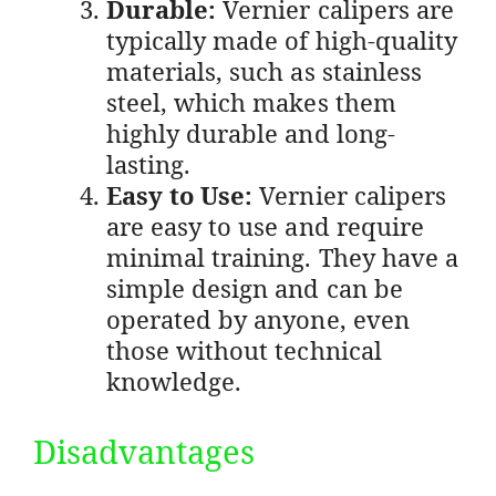
Durable:
Vernier calipers are
typically made of high-quality
materials, such as stainless
steel, which makes them
highly durable and long-
lasting.
Easy to Use:
Vernier calipers
are easy to use and require
minimal training. They have a
simple design and can be
operated by anyone, even
those without technical
knowledge.
Disadvantages