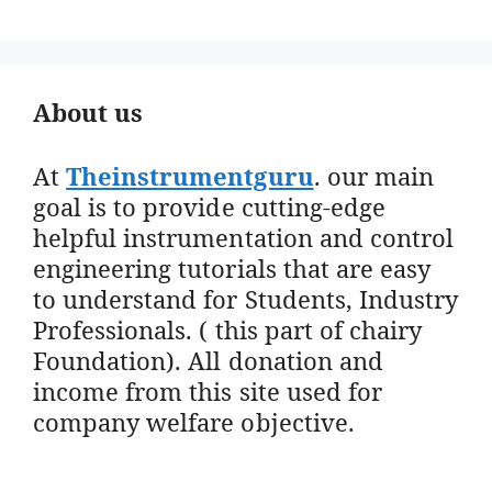
About us
At
Theinstrumentguru
. our main
goal is to provide cutting-edge
helpful instrumentation and control
engineering tutorials that are easy
to understand for Students, Industry
Professionals. ( this part of chairy
Foundation). All donation and
income from this site used for
company welfare objective.