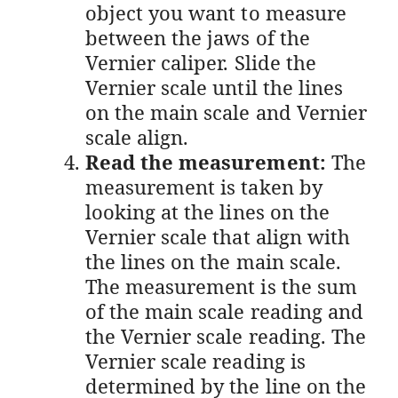
object you want to measure
between the jaws of the
Vernier caliper. Slide the
Vernier scale until the lines
on the main scale and Vernier
scale align.
Read the measurement:
The
measurement is taken by
looking at the lines on the
Vernier scale that align with
the lines on the main scale.
The measurement is the sum
of the main scale reading and
the Vernier scale reading. The
Vernier scale reading is
determined by the line on the