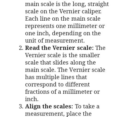
main scale is the long, straight
scale on the Vernier caliper.
Each line on the main scale
represents one millimeter or
one inch, depending on the
unit of measurement.
Read the Vernier scale:
The
Vernier scale is the smaller
scale that slides along the
main scale. The Vernier scale
has multiple lines that
correspond to different
fractions of a millimeter or
inch.
Align the scales:
To take a
measurement, place the