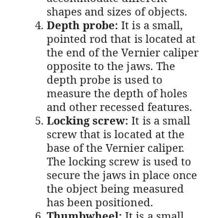
shapes and sizes of objects.
Depth probe:
It is a small,
pointed rod that is located at
the end of the Vernier caliper
opposite to the jaws. The
depth probe is used to
measure the depth of holes
and other recessed features.
Locking screw:
It is a small
screw that is located at the
base of the Vernier caliper.
The locking screw is used to
secure the jaws in place once
the object being measured
has been positioned.
Thumbwheel:
It is a small