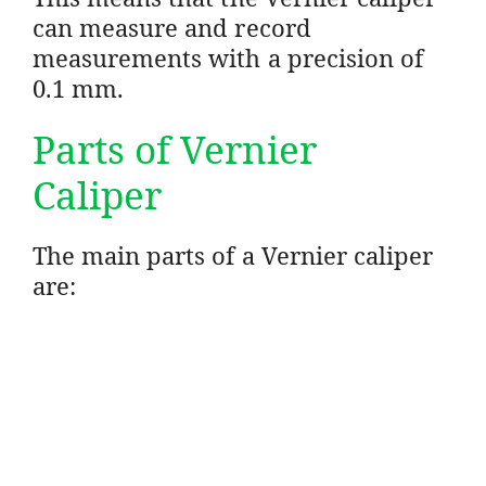
can measure and record
measurements with a precision of
0.1 mm.
Parts of Vernier
Caliper
The main parts of a Vernier caliper
are: