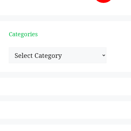
Categories
Categories