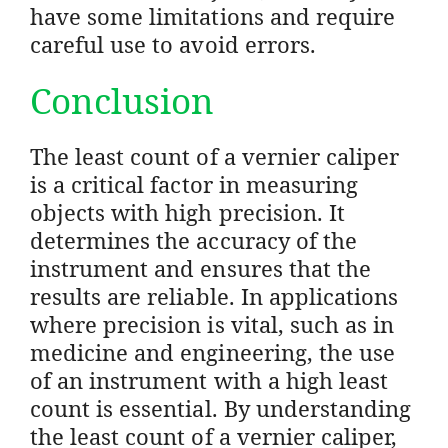
have some limitations and require
careful use to avoid errors.
Conclusion
The least count of a vernier caliper
is a critical factor in measuring
objects with high precision. It
determines the accuracy of the
instrument and ensures that the
results are reliable. In applications
where precision is vital, such as in
medicine and engineering, the use
of an instrument with a high least
count is essential. By understanding
the least count of a vernier caliper,