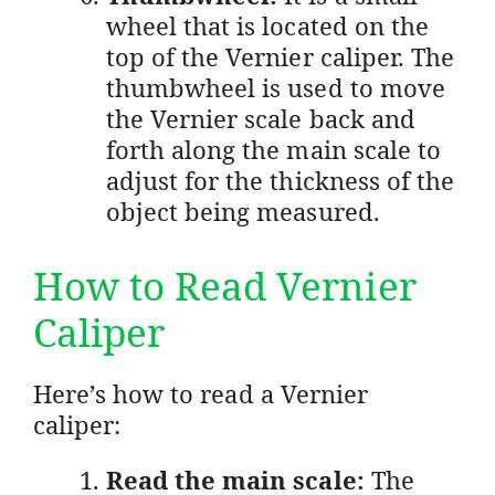
wheel that is located on the
top of the Vernier caliper. The
thumbwheel is used to move
the Vernier scale back and
forth along the main scale to
adjust for the thickness of the
object being measured.
How to Read Vernier
Caliper
Here’s how to read a Vernier
caliper:
Read the main scale:
The