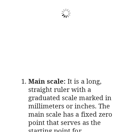
Main scale:
It is a long,
straight ruler with a
graduated scale marked in
millimeters or inches. The
main scale has a fixed zero
point that serves as the
starting point for