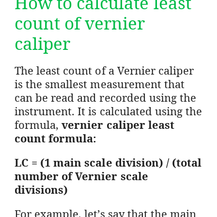
How to calculate least
count of vernier
caliper
The least count of a Vernier caliper
is the smallest measurement that
can be read and recorded using the
instrument. It is calculated using the
formula,
vernier caliper least
count formula:
LC = (1 main scale division) / (total
number of Vernier scale
divisions)
For example, let’s say that the main