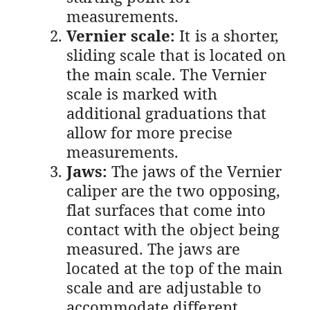
measurements.
Vernier scale:
It is a shorter,
sliding scale that is located on
the main scale. The Vernier
scale is marked with
additional graduations that
allow for more precise
measurements.
Jaws:
The jaws of the Vernier
caliper are the two opposing,
flat surfaces that come into
contact with the object being
measured. The jaws are
located at the top of the main
scale and are adjustable to
accommodate different