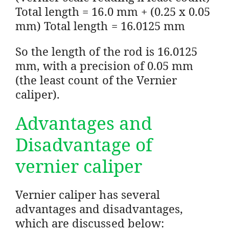
Total length = 16.0 mm + (0.25 x 0.05
mm) Total length = 16.0125 mm
So the length of the rod is 16.0125
mm, with a precision of 0.05 mm
(the least count of the Vernier
caliper).
Advantages and
Disadvantage of
vernier caliper
Vernier caliper has several
advantages and disadvantages,
which are discussed below: