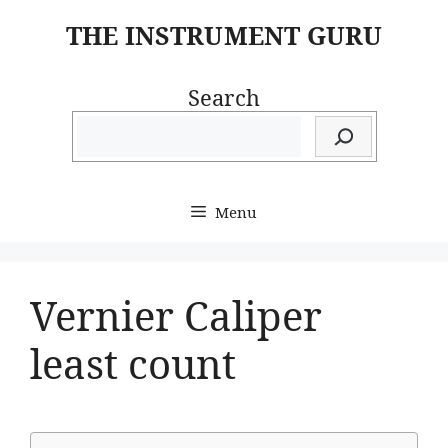
Skip
THE INSTRUMENT GURU
to
content
Search
Menu
Vernier Caliper
least count