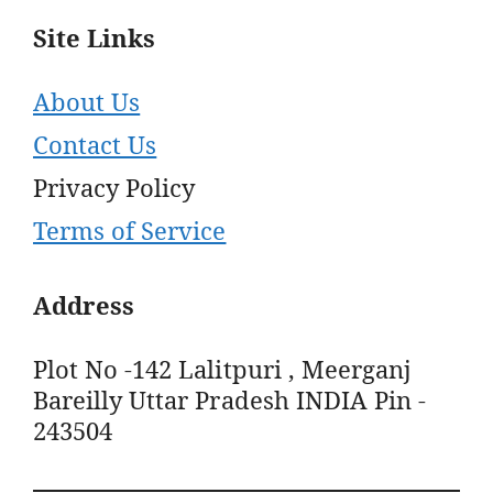
Site Links
About Us
Contact Us
Privacy Policy
Terms of Service
Address
Plot No -142 Lalitpuri , Meerganj
Bareilly Uttar Pradesh INDIA Pin -
243504