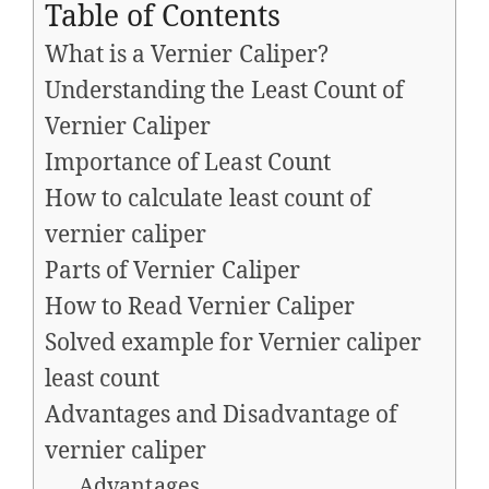
Table of Contents
What is a Vernier Caliper?
Understanding the Least Count of
Vernier Caliper
Importance of Least Count
How to calculate least count of
vernier caliper
Parts of Vernier Caliper
How to Read Vernier Caliper
Solved example for Vernier caliper
least count
Advantages and Disadvantage of
vernier caliper
Advantages