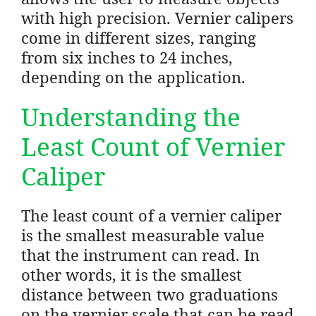
with high precision. Vernier calipers
come in different sizes, ranging
from six inches to 24 inches,
depending on the application.
Understanding the
Least Count of Vernier
Caliper
The least count of a vernier caliper
is the smallest measurable value
that the instrument can read. In
other words, it is the smallest
distance between two graduations
on the vernier scale that can be read