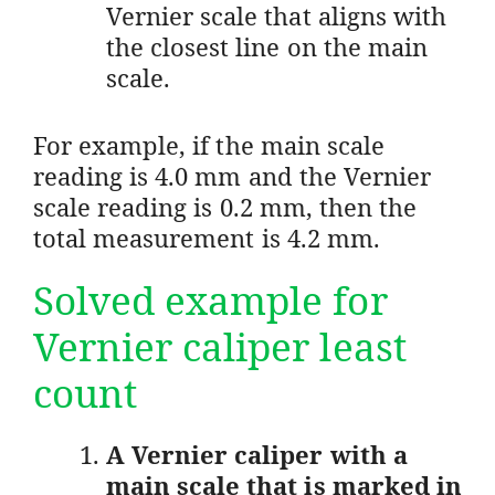
Vernier scale that aligns with
the closest line on the main
scale.
For example, if the main scale
reading is 4.0 mm and the Vernier
scale reading is 0.2 mm, then the
total measurement is 4.2 mm.
Solved example for
Vernier caliper least
count
A Vernier caliper with a
main scale that is marked in