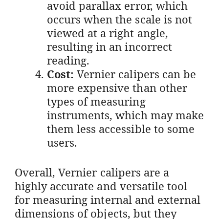
avoid parallax error, which
occurs when the scale is not
viewed at a right angle,
resulting in an incorrect
reading.
Cost:
Vernier calipers can be
more expensive than other
types of measuring
instruments, which may make
them less accessible to some
users.
Overall, Vernier calipers are a
highly accurate and versatile tool
for measuring internal and external
dimensions of objects, but they