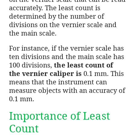
accurately. The least count is
determined by the number of
divisions on the vernier scale and
the main scale.
For instance, if the vernier scale has
ten divisions and the main scale has
100 divisions,
the least count of
the vernier caliper is
0.1 mm. This
means that the instrument can
measure objects with an accuracy of
0.1 mm.
Importance of Least
Count