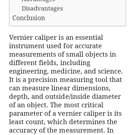
Disadvantages
Conclusion
Vernier caliper is an essential
instrument used for accurate
measurements of small objects in
different fields, including
engineering, medicine, and science.
It is a precision measuring tool that
can measure linear dimensions,
depth, and outside/inside diameter
of an object. The most critical
parameter of a vernier caliper is its
least count, which determines the
accuracy of the measurement. In