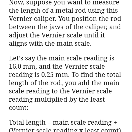
Now, suppose you want to measure
the length of a metal rod using this
Vernier caliper. You position the rod
between the jaws of the caliper, and
adjust the Vernier scale until it
aligns with the main scale.
Let’s say the main scale reading is
16.0 mm, and the Vernier scale
reading is 0.25 mm. To find the total
length of the rod, you add the main
scale reading to the Vernier scale
reading multiplied by the least
count:
Total length = main scale reading +
(Vernier scale reading x least count)