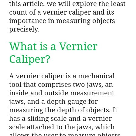
this article, we will explore the least
count of a vernier caliper and its
importance in measuring objects
precisely.
What is a Vernier
Caliper?
A vernier caliper is a mechanical
tool that comprises two jaws, an
inside and outside measurement
jaws, and a depth gauge for
measuring the depth of objects. It
has a sliding scale and a vernier
scale attached to the jaws, which
allows the user to measure objects