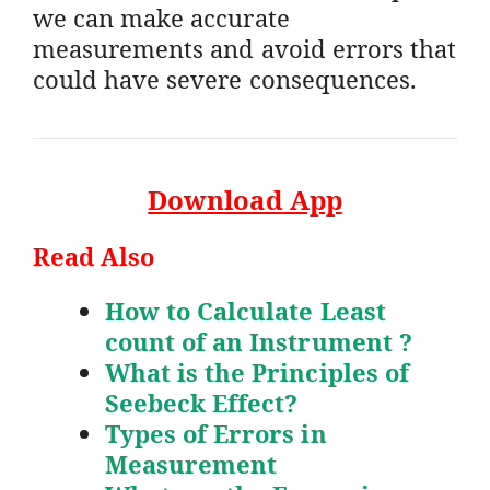
we can make accurate
measurements and avoid errors that
could have severe consequences.
Download App
Read Also
How to Calculate Least
count of an Instrument ?
What is the Principles of
Seebeck Effect?
Types of Errors in
Measurement