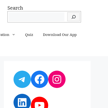
Search
ration
Quiz
Download Our App
Telegram
Facebook
Instagram
LinkedIn
YouTube