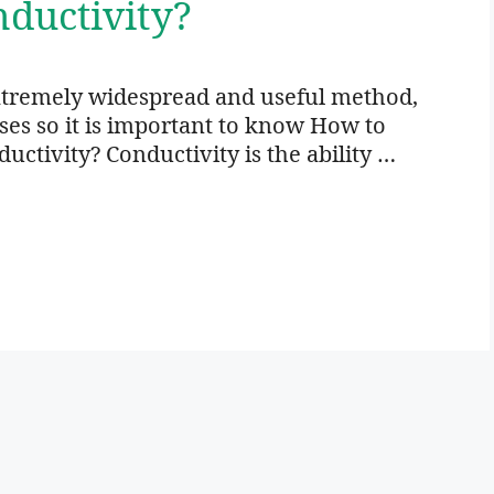
ductivity?
xtremely widespread and useful method,
oses so it is important to know How to
ctivity? Conductivity is the ability …