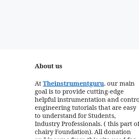
About us
At
Theinstrumentguru
. our main
goal is to provide cutting-edge
helpful instrumentation and contro
engineering tutorials that are easy
to understand for Students,
Industry Professionals. ( this part o
chairy Foundation). All donation