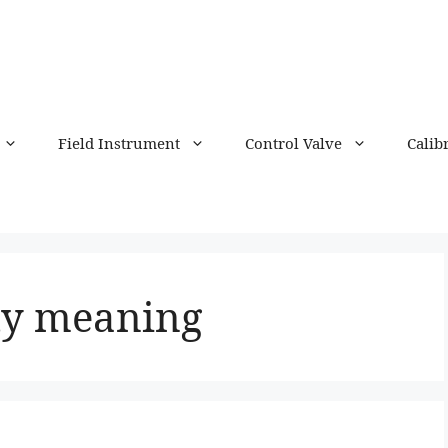
Field Instrument
Control Valve
Calib
ty meaning