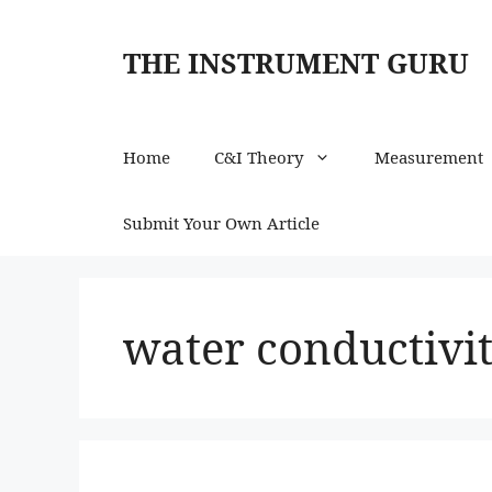
Skip
to
THE INSTRUMENT GURU
content
Home
C&I Theory
Measurement
Submit Your Own Article
water conductivi