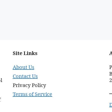
Site Links
About Us
P
B
Contact Us
l
Privacy Policy
Terms of Service
f