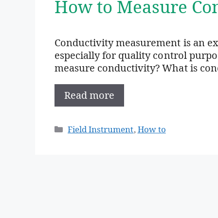
How to Measure Con
Conductivity measurement is an e
especially for quality control purp
measure conductivity? What is condu
Read more
Categories
Field Instrument
,
How to