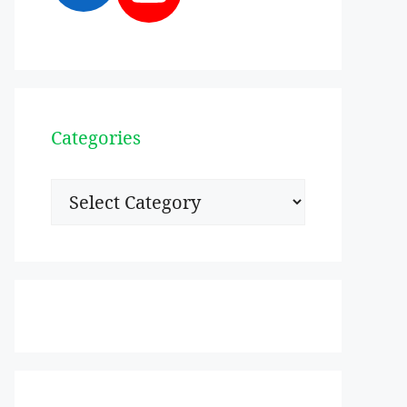
Categories
Categories