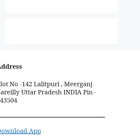
Address
lot No -142 Lalitpuri , Meerganj
areilly Uttar Pradesh INDIA Pin -
243504
Download App