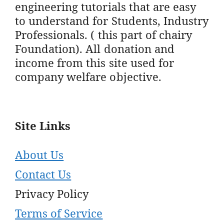
engineering tutorials that are easy
to understand for Students, Industry
Professionals. ( this part of chairy
Foundation). All donation and
income from this site used for
company welfare objective.
Site Links
About Us
Contact Us
Privacy Policy
Terms of Service