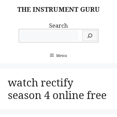
Skip
THE INSTRUMENT GURU
to
content
Search
Menu
watch rectify
season 4 online free