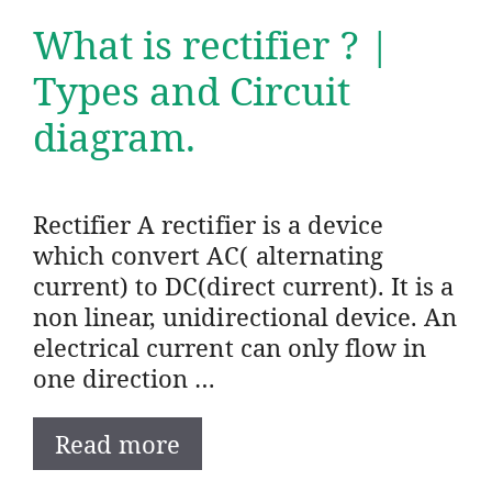
What is rectifier ? |
Types and Circuit
diagram.
Rectifier A rectifier is a device
which convert AC( alternating
current) to DC(direct current). It is a
non linear, unidirectional device. An
electrical current can only flow in
one direction …
Read more