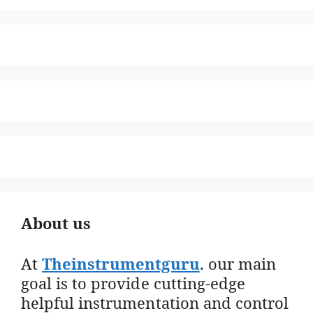
About us
At
Theinstrumentguru
. our main
goal is to provide cutting-edge
helpful instrumentation and control