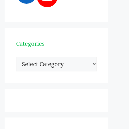
Categories
Categories