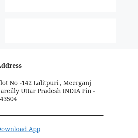
Address
lot No -142 Lalitpuri , Meerganj
areilly Uttar Pradesh INDIA Pin -
243504
Download App