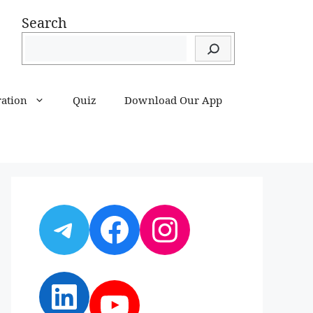
Search
ration
Quiz
Download Our App
Telegram
Facebook
Instagram
LinkedIn
YouTube