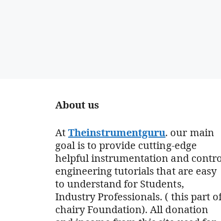
About us
At
Theinstrumentguru
. our main
goal is to provide cutting-edge
helpful instrumentation and contro
engineering tutorials that are easy
to understand for Students,
Industry Professionals. ( this part o
chairy Foundation). All donation