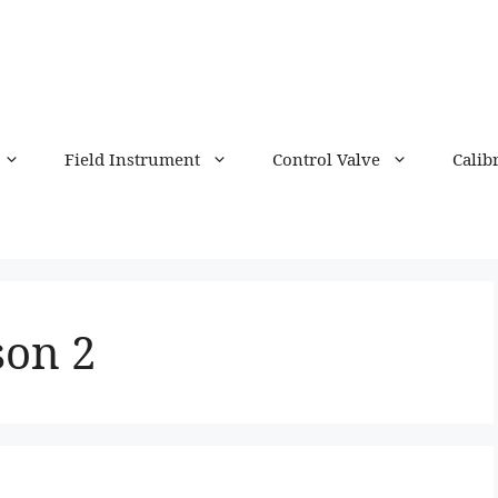
Field Instrument
Control Valve
Calib
son 2