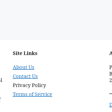
Site Links
About Us
P
B
Contact Us
l
Privacy Policy
Terms of Service
f