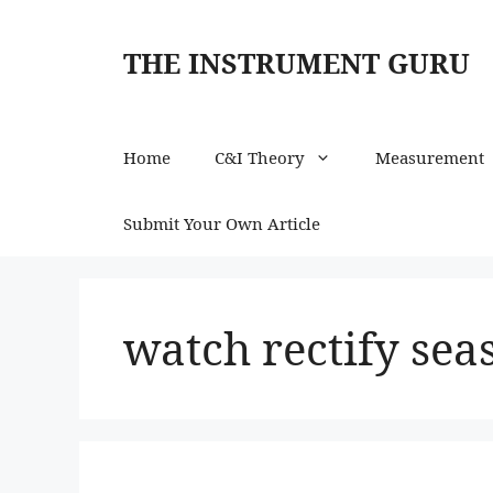
Skip
to
THE INSTRUMENT GURU
content
Home
C&I Theory
Measurement
Submit Your Own Article
watch rectify sea