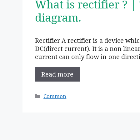
What is rectifier ? |
diagram.
Rectifier A rectifier is a device wh
DC(direct current). It is a non linea
current can only flow in one direct
Read more
Categories
Common