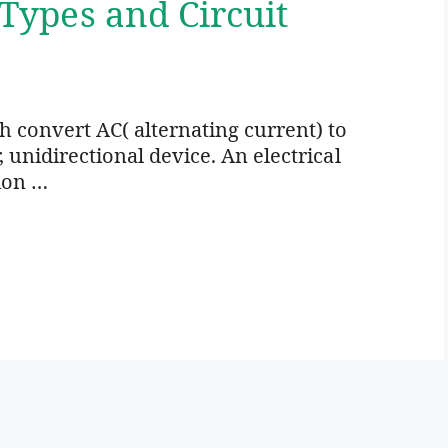
 Types and Circuit
ich convert AC( alternating current) to
r, unidirectional device. An electrical
ion …