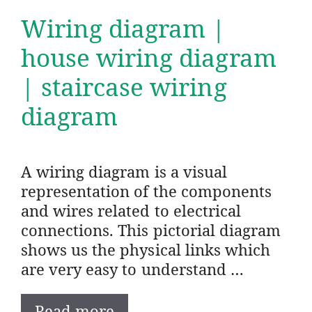
Wiring diagram |
house wiring diagram
| staircase wiring
diagram
A wiring diagram is a visual
representation of the components
and wires related to electrical
connections. This pictorial diagram
shows us the physical links which
are very easy to understand …
Read more