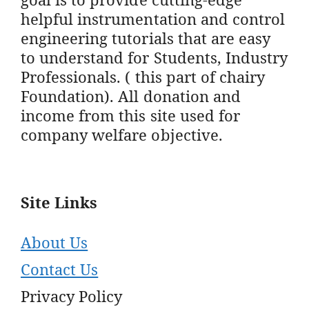
helpful instrumentation and control
engineering tutorials that are easy
to understand for Students, Industry
Professionals. ( this part of chairy
Foundation). All donation and
income from this site used for
company welfare objective.
Site Links
About Us
Contact Us
Privacy Policy