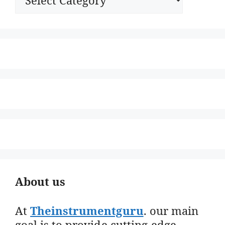
About us
At
Theinstrumentguru
. our main
goal is to provide cutting-edge