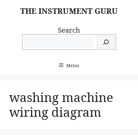
Skip
THE INSTRUMENT GURU
to
content
Search
Menu
washing machine
wiring diagram