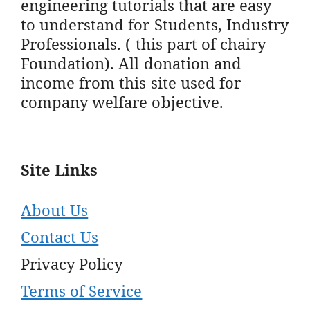
engineering tutorials that are easy
to understand for Students, Industry
Professionals. ( this part of chairy
Foundation). All donation and
income from this site used for
company welfare objective.
Site Links
About Us
Contact Us
Privacy Policy
Terms of Service