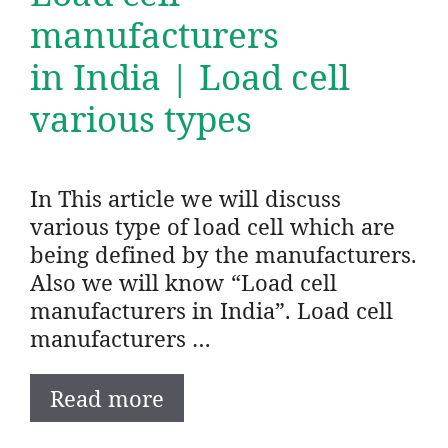
manufacturers
in India | Load cell
various types
In This article we will discuss
various type of load cell which are
being defined by the manufacturers.
Also we will know “Load cell
manufacturers in India”. Load cell
manufacturers …
Read more