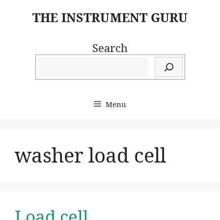
Skip
THE INSTRUMENT GURU
to
content
Search
Menu
washer load cell
Load cell