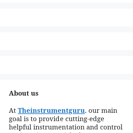
About us
At
Theinstrumentguru
. our main
goal is to provide cutting-edge
helpful instrumentation and control