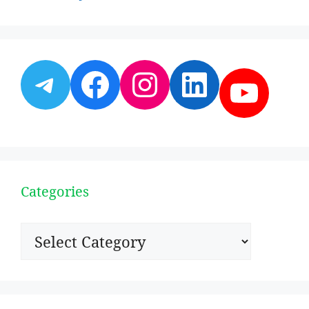
Telegram
Facebook
Instagram
LinkedI
YouT
Categories
Categories