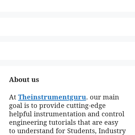
About us
At
Theinstrumentguru
. our main
goal is to provide cutting-edge
helpful instrumentation and control
engineering tutorials that are easy
to understand for Students, Industry