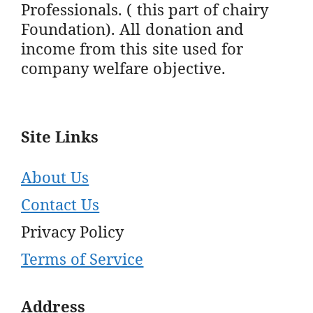
Professionals. ( this part of chairy
Foundation). All donation and
income from this site used for
company welfare objective.
Site Links
About Us
Contact Us
Privacy Policy
Terms of Service
Address