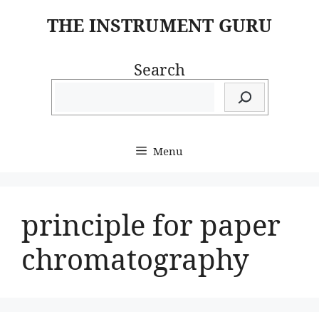
Skip
THE INSTRUMENT GURU
to
content
Search
Menu
principle for paper
chromatography