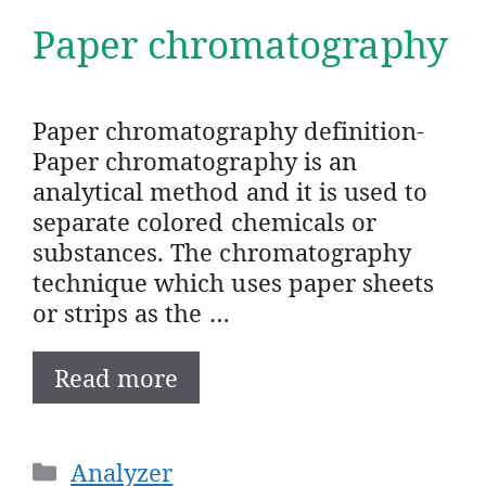
Paper chromatography
Paper chromatography definition-
Paper chromatography is an
analytical method and it is used to
separate colored chemicals or
substances. The chromatography
technique which uses paper sheets
or strips as the …
Read more
Categories
Analyzer