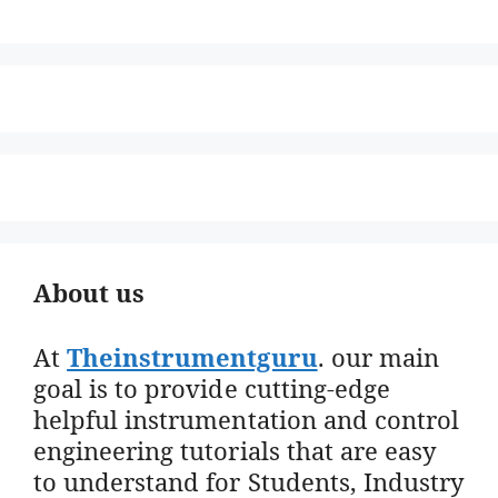
About us
At
Theinstrumentguru
. our main
goal is to provide cutting-edge
helpful instrumentation and control
engineering tutorials that are easy
to understand for Students, Industry