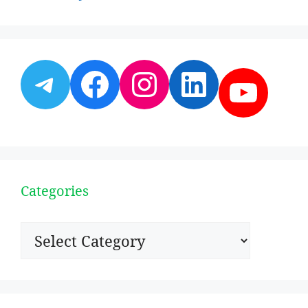
Telegram
Facebook
Instagram
LinkedI
YouT
Categories
Categories