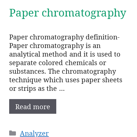
Paper chromatography
Paper chromatography definition-
Paper chromatography is an
analytical method and it is used to
separate colored chemicals or
substances. The chromatography
technique which uses paper sheets
or strips as the …
Read more
Categories
Analyzer