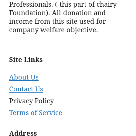
Professionals. ( this part of chairy
Foundation). All donation and
income from this site used for
company welfare objective.
Site Links
About Us
Contact Us
Privacy Policy
Terms of Service
Address