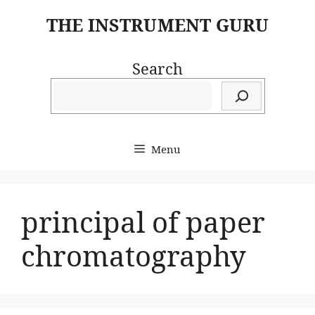
Skip
THE INSTRUMENT GURU
to
content
Search
Menu
principal of paper
chromatography