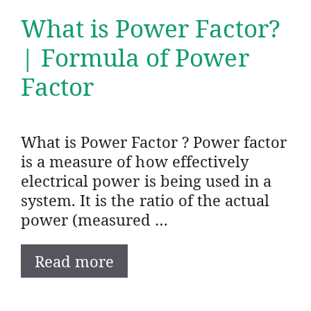
What is Power Factor?
| Formula of Power
Factor
What is Power Factor ? Power factor
is a measure of how effectively
electrical power is being used in a
system. It is the ratio of the actual
power (measured …
Read more