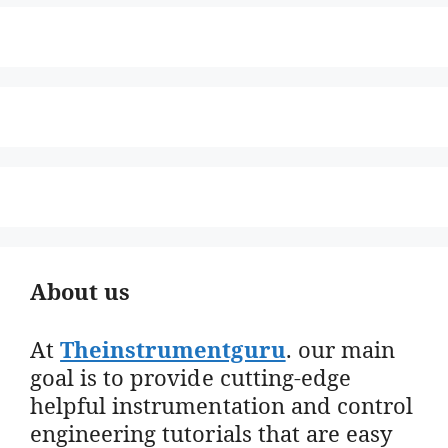
About us
At
Theinstrumentguru
. our main
goal is to provide cutting-edge
helpful instrumentation and control
engineering tutorials that are easy