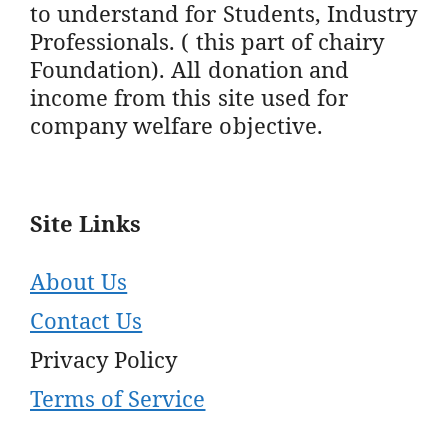
to understand for Students, Industry
Professionals. ( this part of chairy
Foundation). All donation and
income from this site used for
company welfare objective.
Site Links
About Us
Contact Us
Privacy Policy
Terms of Service