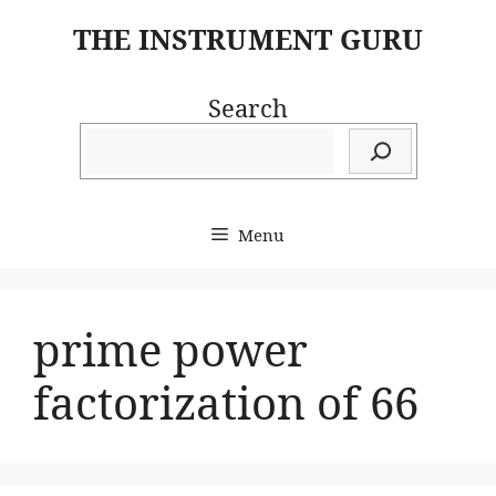
Skip
THE INSTRUMENT GURU
to
content
Search
Menu
prime power
factorization of 66