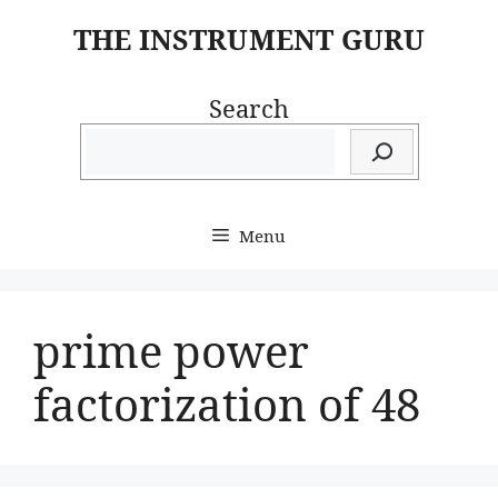
Skip
THE INSTRUMENT GURU
to
content
Search
Menu
prime power
factorization of 48