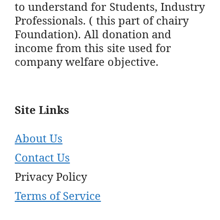
to understand for Students, Industry
Professionals. ( this part of chairy
Foundation). All donation and
income from this site used for
company welfare objective.
Site Links
About Us
Contact Us
Privacy Policy
Terms of Service