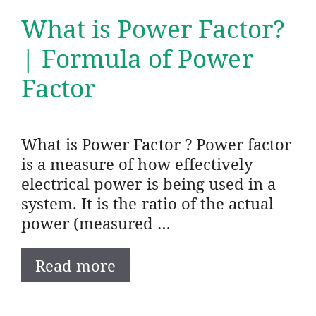
What is Power Factor?
| Formula of Power
Factor
What is Power Factor ? Power factor
is a measure of how effectively
electrical power is being used in a
system. It is the ratio of the actual
power (measured …
Read more