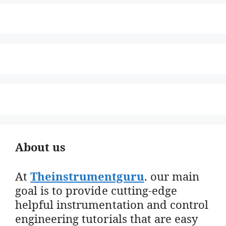
About us
At
Theinstrumentguru
. our main
goal is to provide cutting-edge
helpful instrumentation and control
engineering tutorials that are easy