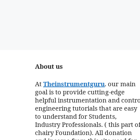
About us
At
Theinstrumentguru
. our main
goal is to provide cutting-edge
helpful instrumentation and contro
engineering tutorials that are easy
to understand for Students,
Industry Professionals. ( this part o
chairy Foundation). All donation