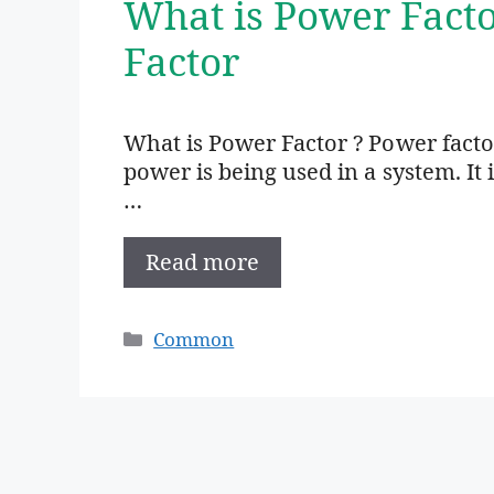
What is Power Fact
Factor
What is Power Factor ? Power factor
power is being used in a system. It 
…
Read more
Categories
Common