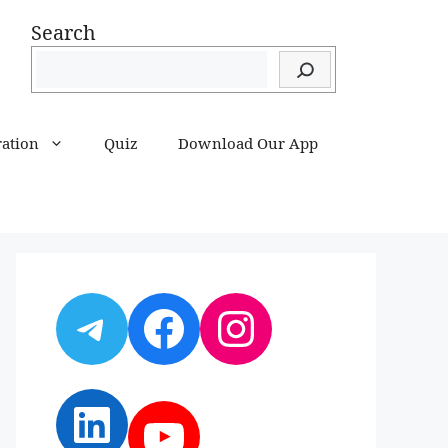
Search
ration
Quiz
Download Our App
Telegram
Facebook
Instagram
LinkedIn
YouTube