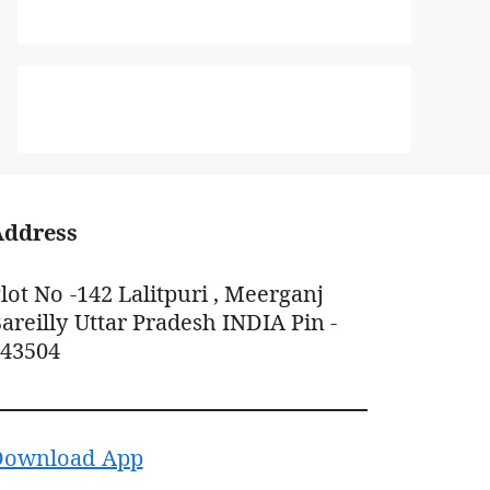
Address
lot No -142 Lalitpuri , Meerganj
areilly Uttar Pradesh INDIA Pin -
243504
Download App