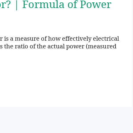
or? | Formula of Power
 is a measure of how effectively electrical
is the ratio of the actual power (measured