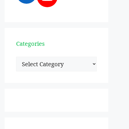
Categories
Categories