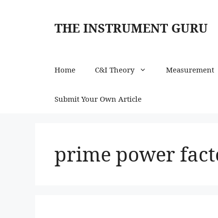
Skip
to
THE INSTRUMENT GURU
content
Home
C&I Theory
Measurement
Submit Your Own Article
prime power facto