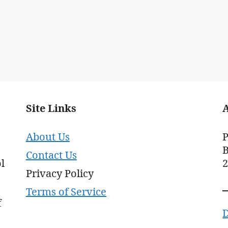
Site Links
About Us
P
B
Contact Us
l
Privacy Policy
Terms of Service
f