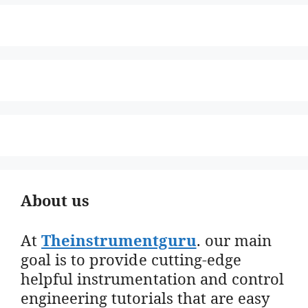
About us
At
Theinstrumentguru
. our main
goal is to provide cutting-edge
helpful instrumentation and control
engineering tutorials that are easy