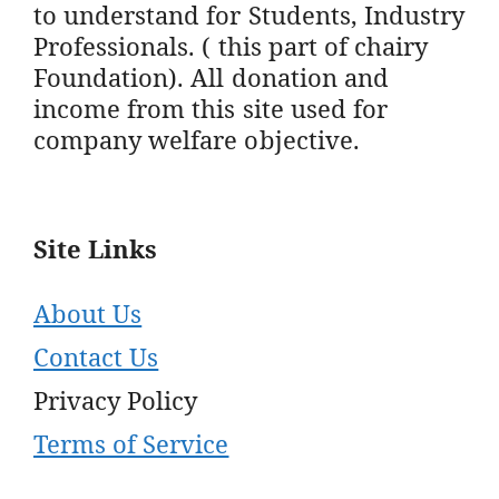
to understand for Students, Industry
Professionals. ( this part of chairy
Foundation). All donation and
income from this site used for
company welfare objective.
Site Links
About Us
Contact Us
Privacy Policy
Terms of Service