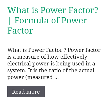
What is Power Factor?
| Formula of Power
Factor
What is Power Factor ? Power factor
is a measure of how effectively
electrical power is being used in a
system. It is the ratio of the actual
power (measured …
Read more