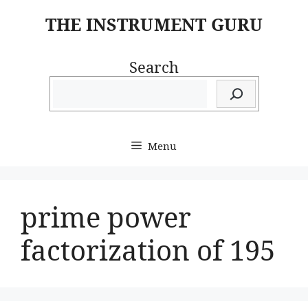
Skip
THE INSTRUMENT GURU
to
content
Search
Menu
prime power
factorization of 195