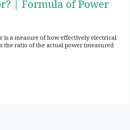
or? | Formula of Power
 is a measure of how effectively electrical
is the ratio of the actual power (measured