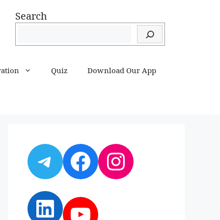
Search
ration
Quiz
Download Our App
Telegram
Facebook
Instagram
LinkedIn
YouTube