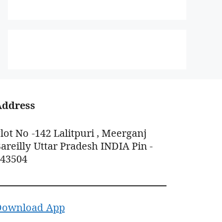
Address
lot No -142 Lalitpuri , Meerganj
areilly Uttar Pradesh INDIA Pin -
243504
Download App