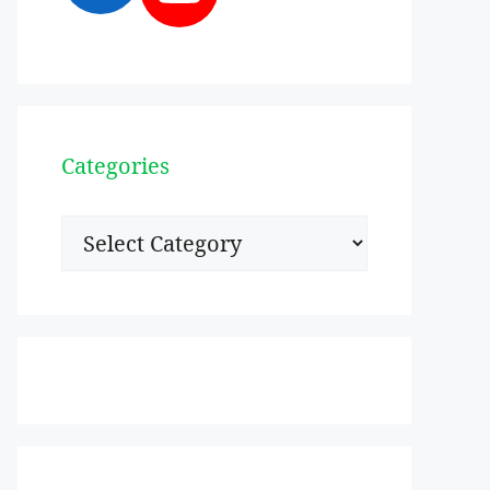
Categories
Categories