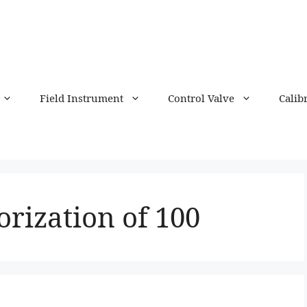
Field Instrument
Control Valve
Calib
rization of 100