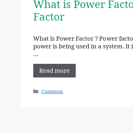
What is Power Fact
Factor
What is Power Factor ? Power factor
power is being used in a system. It 
…
Read more
Categories
Common