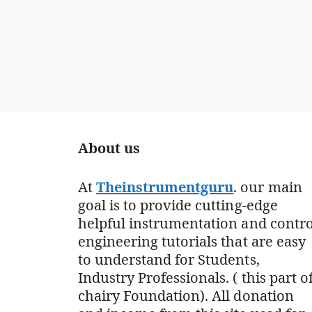
About us
At
Theinstrumentguru
. our main
goal is to provide cutting-edge
helpful instrumentation and contro
engineering tutorials that are easy
to understand for Students,
Industry Professionals. ( this part o
chairy Foundation). All donation