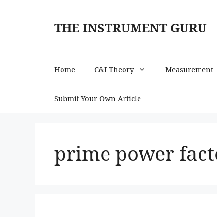
Skip
to
THE INSTRUMENT GURU
content
Home
C&I Theory
Measurement
Submit Your Own Article
prime power facto