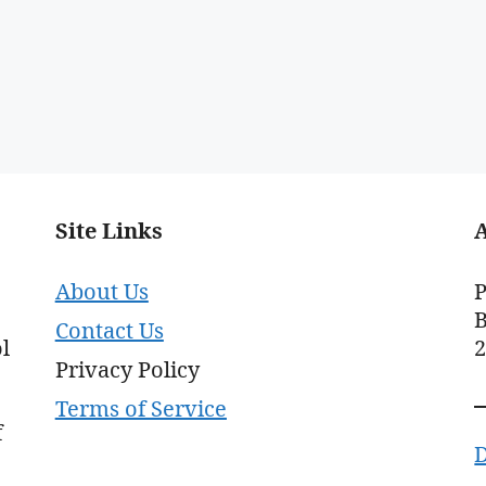
Site Links
About Us
P
B
Contact Us
l
Privacy Policy
Terms of Service
f