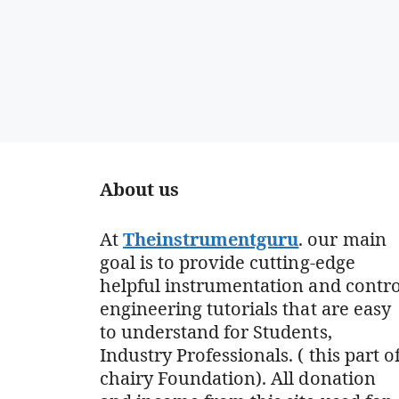
About us
At
Theinstrumentguru
. our main
goal is to provide cutting-edge
helpful instrumentation and contro
engineering tutorials that are easy
to understand for Students,
Industry Professionals. ( this part o
chairy Foundation). All donation