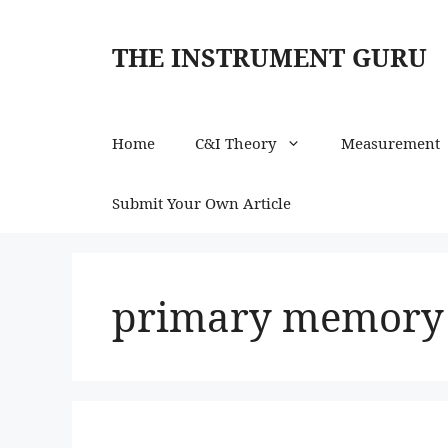
Skip
to
THE INSTRUMENT GURU
content
Home
C&I Theory
Measurement
Submit Your Own Article
primary memory 