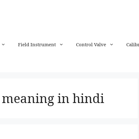
Field Instrument
Control Valve
Calib
meaning in hindi