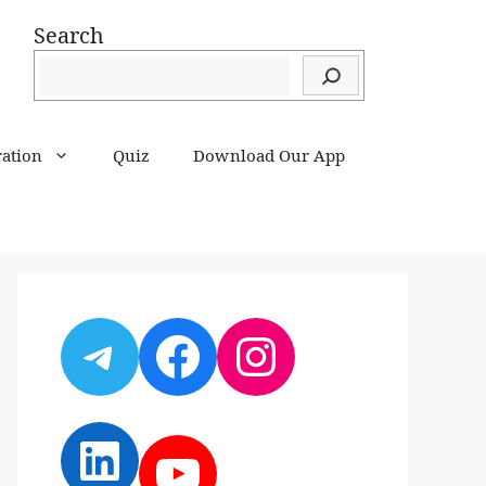
Search
ration
Quiz
Download Our App
Telegram
Facebook
Instagram
LinkedIn
YouTube