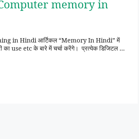
 Computer memory in
g in Hindi आर्टिकल “Memory In Hindi” में
use etc के बारे में चर्चा करेंगे। प्रत्येक डिजिटल …