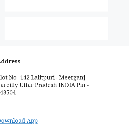
Address
lot No -142 Lalitpuri , Meerganj
areilly Uttar Pradesh INDIA Pin -
243504
Download App