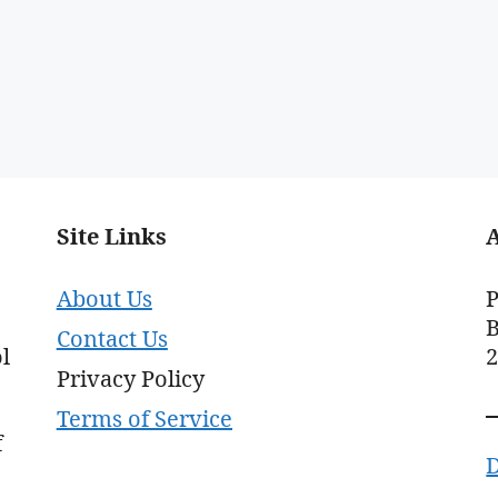
Site Links
About Us
P
B
Contact Us
l
Privacy Policy
Terms of Service
f