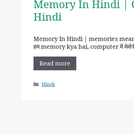
Memory In Hindi |
Hindi
Memory In Hindi | memories meanin
हम memory kya hai, computer में मेमोरी का 
Read more
Categories
Hindi