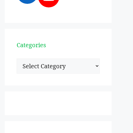
Categories
Categories