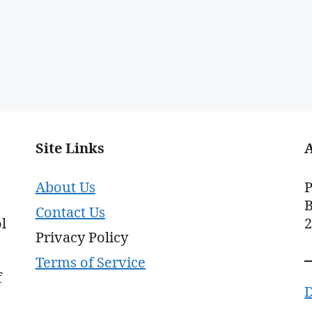
Site Links
About Us
P
B
Contact Us
l
Privacy Policy
Terms of Service
f