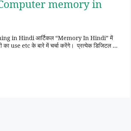
 Computer memory in
g in Hindi आर्टिकल “Memory In Hindi” में
use etc के बारे में चर्चा करेंगे। प्रत्येक डिजिटल …