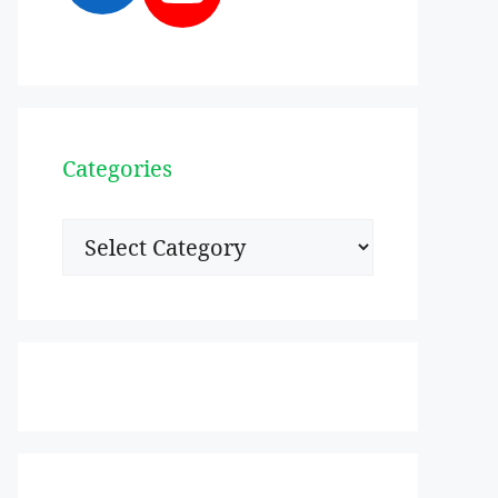
Categories
Categories