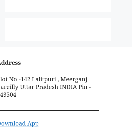
Address
lot No -142 Lalitpuri , Meerganj
areilly Uttar Pradesh INDIA Pin -
243504
Download App