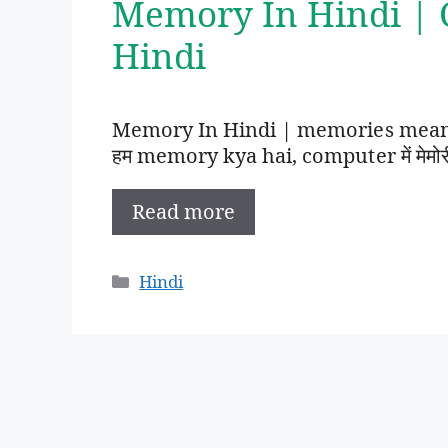
Memory In Hindi |
Hindi
Memory In Hindi | memories meanin
हम memory kya hai, computer में मेमोरी का 
Read more
Categories
Hindi