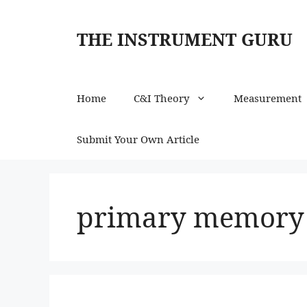
Skip
to
THE INSTRUMENT GURU
content
Home
C&I Theory
Measurement
Submit Your Own Article
primary memory k