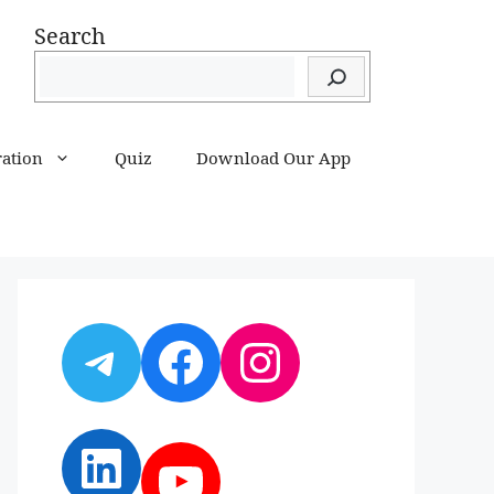
Search
ration
Quiz
Download Our App
Telegram
Facebook
Instagram
LinkedIn
YouTube