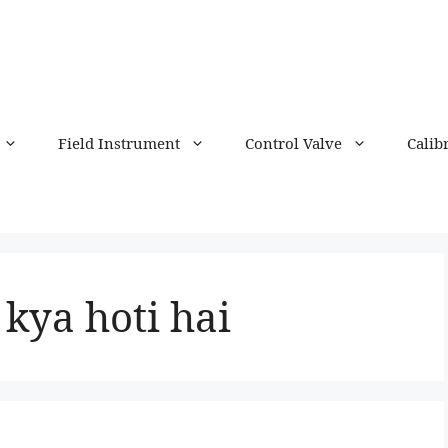
Field Instrument
Control Valve
Calib
ya hoti hai