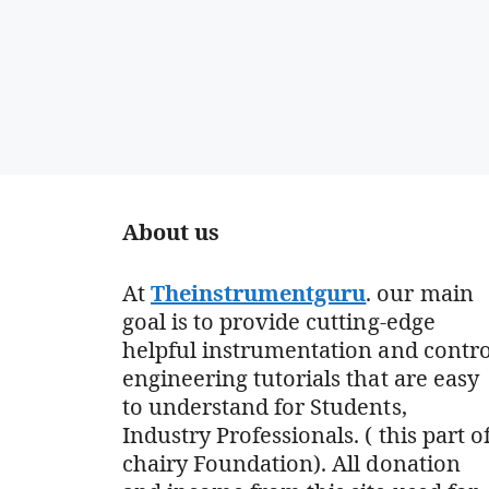
About us
At
Theinstrumentguru
. our main
goal is to provide cutting-edge
helpful instrumentation and contro
engineering tutorials that are easy
to understand for Students,
Industry Professionals. ( this part o
chairy Foundation). All donation