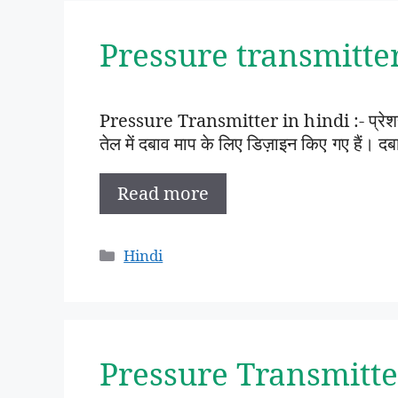
Pressure transmitter i
Pressure Transmitter in hindi :- प्रेशर ट्
तेल में दबाव माप के लिए डिज़ाइन किए गए हैं
Read more
Categories
Hindi
Pressure Transmitte