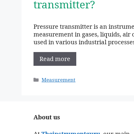
transmitter?
Pressure transmitter is an instrume
measurement in gases, liquids, air o
used in various industrial processes
Read more
Categories
Measurement
About us
At
Theinstrumentguru
. our main