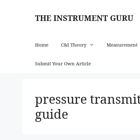
Skip
to
THE INSTRUMENT GURU
content
Home
C&I Theory
Measurement
Submit Your Own Article
pressure transmit
guide