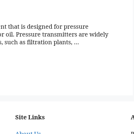
nt that is designed for pressure
r oil. Pressure transmitters are widely
, such as filtration plants, …
Site Links
About Us
P