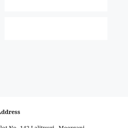
Address
lot No -142 Lalitpuri , Meerganj