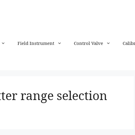
Field Instrument
Control Valve
Calib
ter range selection