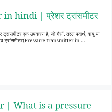
n hindi | प्रेशर ट्रांसमीटर
रांसमीटर एक उपकरण हैं, जो गैसों, तरल पदार्थ, वायु या
। दबाव ट्रांसमीटर(Pressure transmitter in …
r | What is a pressure