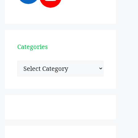
Categories
Categories