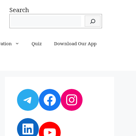
Search
ration
Quiz
Download Our App
Telegram
Facebook
Instagram
LinkedIn
YouTube