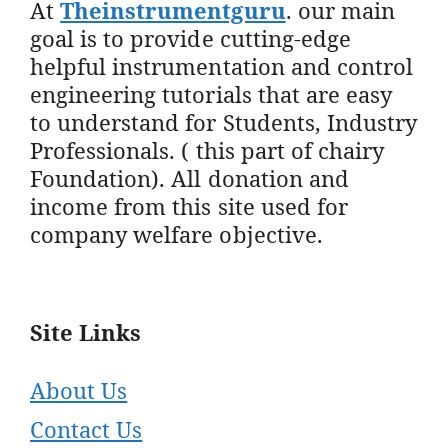
At
Theinstrumentguru
. our main
goal is to provide cutting-edge
helpful instrumentation and control
engineering tutorials that are easy
to understand for Students, Industry
Professionals. ( this part of chairy
Foundation). All donation and
income from this site used for
company welfare objective.
Site Links
About Us
Contact Us