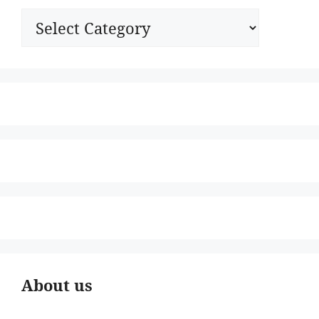
Categories
About us