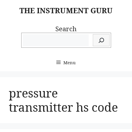
Skip
THE INSTRUMENT GURU
to
content
Search
Menu
pressure
transmitter hs code