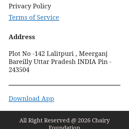
Privacy Policy
Terms of Service
Address
Plot No -142 Lalitpuri , Meerganj
Bareilly Uttar Pradesh INDIA Pin -
243504
Download App
All Right Reserved @ 2026 Chairy
Foundation