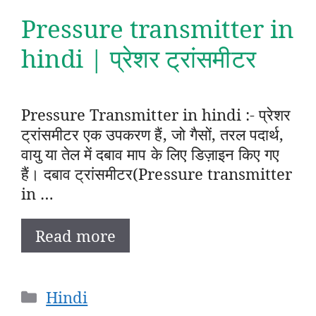
Pressure transmitter in
hindi | प्रेशर ट्रांसमीटर
Pressure Transmitter in hindi :- प्रेशर
ट्रांसमीटर एक उपकरण हैं, जो गैसों, तरल पदार्थ,
वायु या तेल में दबाव माप के लिए डिज़ाइन किए गए
हैं। दबाव ट्रांसमीटर(Pressure transmitter
in …
Read more
Categories
Hindi