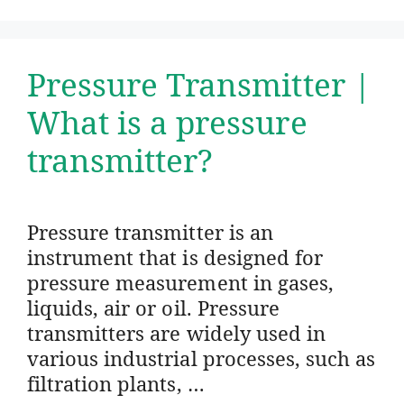
Pressure Transmitter |
What is a pressure
transmitter?
Pressure transmitter is an
instrument that is designed for
pressure measurement in gases,
liquids, air or oil. Pressure
transmitters are widely used in
various industrial processes, such as
filtration plants, …