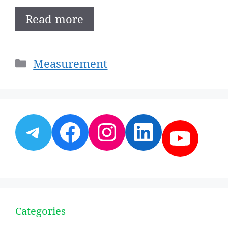
Read more
Categories
Measurement
Telegram
Facebook
Instagram
LinkedI
YouT
Categories