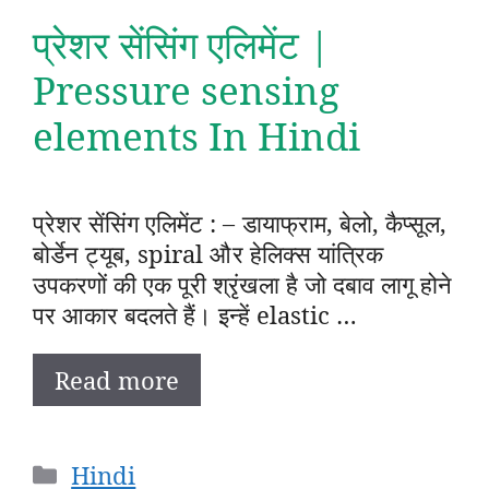
प्रेशर सेंसिंग एलिमेंट |
Pressure sensing
elements In Hindi
प्रेशर सेंसिंग एलिमेंट : – डायाफ्राम, बेलो, कैप्सूल,
बोर्डेन ट्यूब, spiral और हेलिक्स यांत्रिक
उपकरणों की एक पूरी श्रृंखला है जो दबाव लागू होने
पर आकार बदलते हैं। इन्हें elastic …
Read more
Categories
Hindi