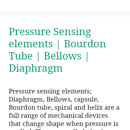
Pressure Sensing
elements | Bourdon
Tube | Bellows |
Diaphragm
Pressure sensing elements;
Diaphragm, Bellows, capsule,
Bourdon tube, spiral and helix are a
full range of mechanical devices
that change shape when pressure is