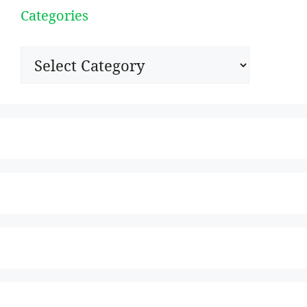
Categories
Categories