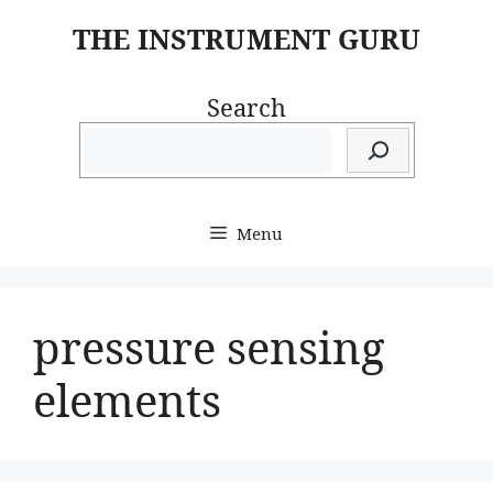
Skip
THE INSTRUMENT GURU
to
content
Search
Menu
pressure sensing
elements