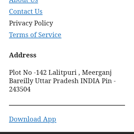
Contact Us
Privacy Policy
Terms of Service
Address
Plot No -142 Lalitpuri , Meerganj
Bareilly Uttar Pradesh INDIA Pin -
243504
Download App