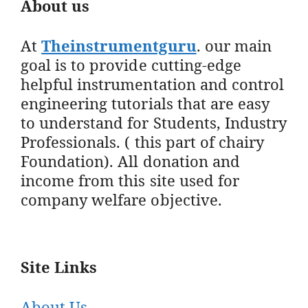
About us
At
Theinstrumentguru
. our main
goal is to provide cutting-edge
helpful instrumentation and control
engineering tutorials that are easy
to understand for Students, Industry
Professionals. ( this part of chairy
Foundation). All donation and
income from this site used for
company welfare objective.
Site Links
About Us