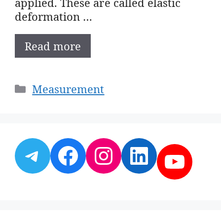
applied. These are called elastic
deformation …
Read more
Categories
Measurement
Telegram
Facebook
Instagram
LinkedI
YouT