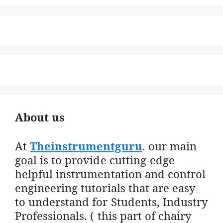
About us
At
Theinstrumentguru
. our main
goal is to provide cutting-edge
helpful instrumentation and control
engineering tutorials that are easy
to understand for Students, Industry
Professionals. ( this part of chairy