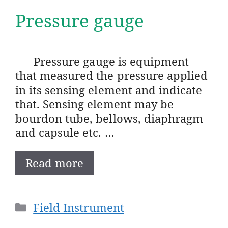
Pressure gauge
Pressure gauge is equipment
that measured the pressure applied
in its sensing element and indicate
that. Sensing element may be
bourdon tube, bellows, diaphragm
and capsule etc. …
Read more
Categories
Field Instrument