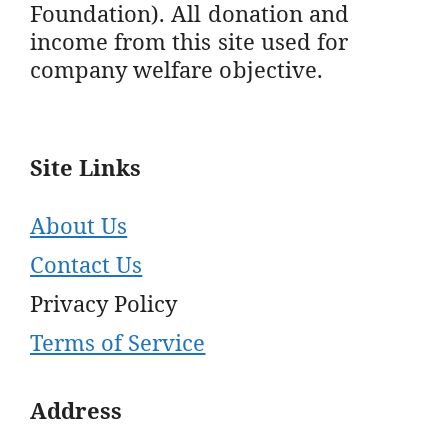
Foundation). All donation and
income from this site used for
company welfare objective.
Site Links
About Us
Contact Us
Privacy Policy
Terms of Service
Address