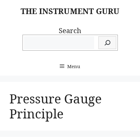
Skip
THE INSTRUMENT GURU
to
content
Search
Menu
Pressure Gauge
Principle