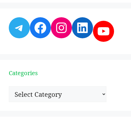
Telegram
Facebook
Instagram
LinkedI
YouT
Categories
Categories