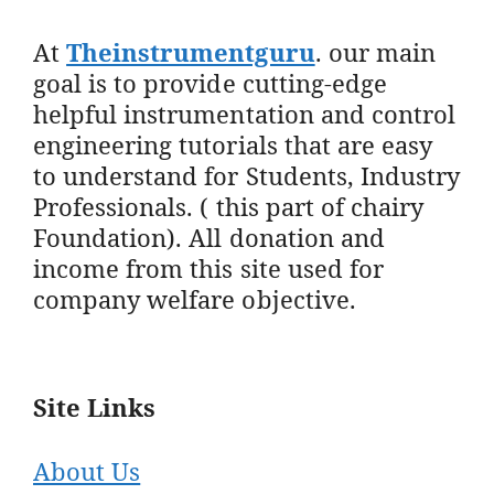
At
Theinstrumentguru
. our main
goal is to provide cutting-edge
helpful instrumentation and control
engineering tutorials that are easy
to understand for Students, Industry
Professionals. ( this part of chairy
Foundation). All donation and
income from this site used for
company welfare objective.
Site Links
About Us