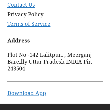
Contact Us
Privacy Policy
Terms of Service
Address
Plot No -142 Lalitpuri , Meerganj
Bareilly Uttar Pradesh INDIA Pin -
243504
Download App