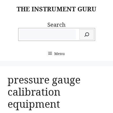
Skip
THE INSTRUMENT GURU
to
content
Search
Menu
pressure gauge
calibration
equipment