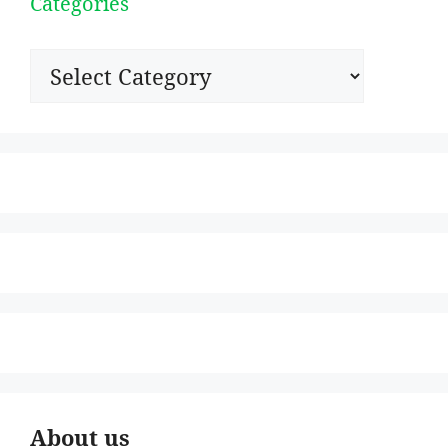
Categories
Categories
About us