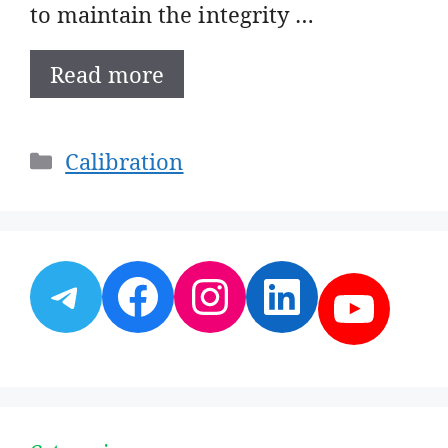
to maintain the integrity …
Read more
Categories
Calibration
Telegram
Facebook
Instagram
LinkedI
YouT