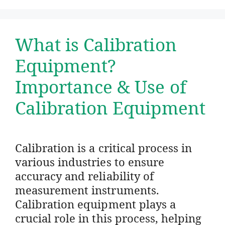
What is Calibration
Equipment?
Importance & Use of
Calibration Equipment
Calibration is a critical process in
various industries to ensure
accuracy and reliability of
measurement instruments.
Calibration equipment plays a
crucial role in this process, helping